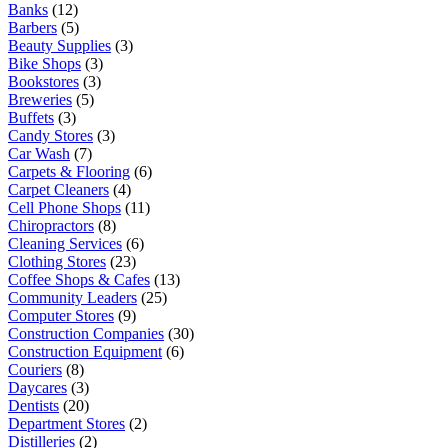
Banks
(12)
Barbers
(5)
Beauty Supplies
(3)
Bike Shops
(3)
Bookstores
(3)
Breweries
(5)
Buffets
(3)
Candy Stores
(3)
Car Wash
(7)
Carpets & Flooring
(6)
Carpet Cleaners
(4)
Cell Phone Shops
(11)
Chiropractors
(8)
Cleaning Services
(6)
Clothing Stores
(23)
Coffee Shops & Cafes
(13)
Community Leaders
(25)
Computer Stores
(9)
Construction Companies
(30)
Construction Equipment
(6)
Couriers
(8)
Daycares
(3)
Dentists
(20)
Department Stores
(2)
Distilleries
(2)