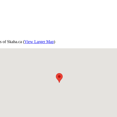
s of Skaha.ca (
View Larger Map
)