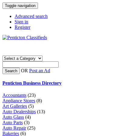
Toggle navigation
Advanced search
Sign in
Register
OR
Post an Ad
Search
Penticton Business Directory
Accountants
(23)
Appliance Stores
(8)
Art Galleries
(5)
Auto Dealerships
(13)
Auto Glass
(4)
Auto Parts
(3)
Auto Repair
(25)
Bakeries
(6)