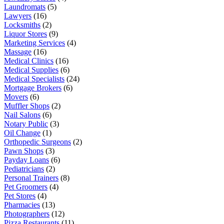
Laundromats
(5)
Lawyers
(16)
Locksmiths
(2)
Liquor Stores
(9)
Marketing Services
(4)
Massage
(16)
Medical Clinics
(16)
Medical Supplies
(6)
Medical Specialists
(24)
Mortgage Brokers
(6)
Movers
(6)
Muffler Shops
(2)
Nail Salons
(6)
Notary Public
(3)
Oil Change
(1)
Orthopedic Surgeons
(2)
Pawn Shops
(3)
Payday Loans
(6)
Pediatricians
(2)
Personal Trainers
(8)
Pet Groomers
(4)
Pet Stores
(4)
Pharmacies
(13)
Photographers
(12)
Pizza Restaurants
(11)