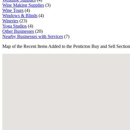
Wine Making Supplies
(3)
Wine Tours
(4)
Windows & Blinds
(4)
Wineries
(23)
Yoga Studios
(4)
Other Businesses
(20)
Nearby Businesses with Services
(7)
Map of the Recent Items Added to the Penticton Buy and Sell Section