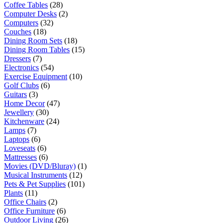
Coffee Tables
(28)
Computer Desks
(2)
Computers
(32)
Couches
(18)
Dining Room Sets
(18)
Dining Room Tables
(15)
Dressers
(7)
Electronics
(54)
Exercise Equipment
(10)
Golf Clubs
(6)
Guitars
(3)
Home Decor
(47)
Jewellery
(30)
Kitchenware
(24)
Lamps
(7)
Laptops
(6)
Loveseats
(6)
Mattresses
(6)
Movies (DVD/Bluray)
(1)
Musical Instruments
(12)
Pets & Pet Supplies
(101)
Plants
(11)
Office Chairs
(2)
Office Furniture
(6)
Outdoor Living
(26)