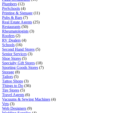
Plumbers
(12)
PreSchools
(4)
Printing & Signage
(11)
Pubs & Bars
(7)
Real Estate Agents
(25)
Restaurants
(50)
Rheumatologists
(3)
Roofers
(2)
RV Dealers
(4)
Schools
(16)
Second Hand Stores
(5)
Senior Services
(3)
Shoe Stores
(5)
Specialty Gift Stores
(18)
Sporting Goods Stores
(7)
Storage
(8)
Tailors
(5)
Tattoo Shops
(3)
Things to Do
(36)
Tire Stores
(5)
Travel Agents
(6)
Vacuums & Sewing Machines
(4)
Vets
(3)
Web Designers
(9)
Wedding Supplies
(4)