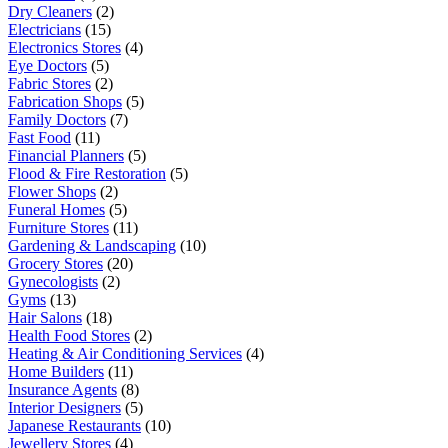
Dry Cleaners
(2)
Electricians
(15)
Electronics Stores
(4)
Eye Doctors
(5)
Fabric Stores
(2)
Fabrication Shops
(5)
Family Doctors
(7)
Fast Food
(11)
Financial Planners
(5)
Flood & Fire Restoration
(5)
Flower Shops
(2)
Funeral Homes
(5)
Furniture Stores
(11)
Gardening & Landscaping
(10)
Grocery Stores
(20)
Gynecologists
(2)
Gyms
(13)
Hair Salons
(18)
Health Food Stores
(2)
Heating & Air Conditioning Services
(4)
Home Builders
(11)
Insurance Agents
(8)
Interior Designers
(5)
Japanese Restaurants
(10)
Jewellery Stores
(4)