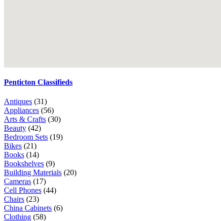
Penticton Classifieds
Antiques
(31)
Appliances
(56)
Arts & Crafts
(30)
Beauty
(42)
Bedroom Sets
(19)
Bikes
(21)
Books
(14)
Bookshelves
(9)
Building Materials
(20)
Cameras
(17)
Cell Phones
(44)
Chairs
(23)
China Cabinets
(6)
Clothing
(58)