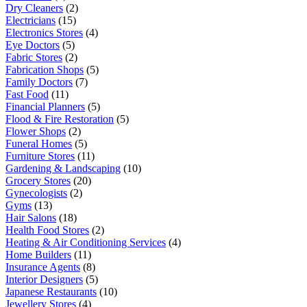
Dry Cleaners
(2)
Electricians
(15)
Electronics Stores
(4)
Eye Doctors
(5)
Fabric Stores
(2)
Fabrication Shops
(5)
Family Doctors
(7)
Fast Food
(11)
Financial Planners
(5)
Flood & Fire Restoration
(5)
Flower Shops
(2)
Funeral Homes
(5)
Furniture Stores
(11)
Gardening & Landscaping
(10)
Grocery Stores
(20)
Gynecologists
(2)
Gyms
(13)
Hair Salons
(18)
Health Food Stores
(2)
Heating & Air Conditioning Services
(4)
Home Builders
(11)
Insurance Agents
(8)
Interior Designers
(5)
Japanese Restaurants
(10)
Jewellery Stores
(4)