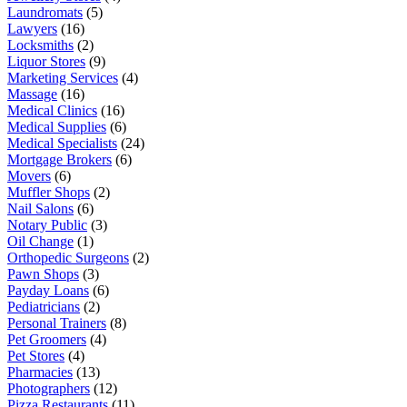
Laundromats
(5)
Lawyers
(16)
Locksmiths
(2)
Liquor Stores
(9)
Marketing Services
(4)
Massage
(16)
Medical Clinics
(16)
Medical Supplies
(6)
Medical Specialists
(24)
Mortgage Brokers
(6)
Movers
(6)
Muffler Shops
(2)
Nail Salons
(6)
Notary Public
(3)
Oil Change
(1)
Orthopedic Surgeons
(2)
Pawn Shops
(3)
Payday Loans
(6)
Pediatricians
(2)
Personal Trainers
(8)
Pet Groomers
(4)
Pet Stores
(4)
Pharmacies
(13)
Photographers
(12)
Pizza Restaurants
(11)