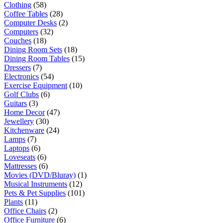
Clothing
(58)
Coffee Tables
(28)
Computer Desks
(2)
Computers
(32)
Couches
(18)
Dining Room Sets
(18)
Dining Room Tables
(15)
Dressers
(7)
Electronics
(54)
Exercise Equipment
(10)
Golf Clubs
(6)
Guitars
(3)
Home Decor
(47)
Jewellery
(30)
Kitchenware
(24)
Lamps
(7)
Laptops
(6)
Loveseats
(6)
Mattresses
(6)
Movies (DVD/Bluray)
(1)
Musical Instruments
(12)
Pets & Pet Supplies
(101)
Plants
(11)
Office Chairs
(2)
Office Furniture
(6)