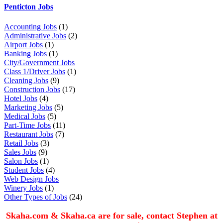
Penticton Jobs
Accounting Jobs
(1)
Administrative Jobs
(2)
Airport Jobs
(1)
Banking Jobs
(1)
City/Government Jobs
Class 1/Driver Jobs
(1)
Cleaning Jobs
(9)
Construction Jobs
(17)
Hotel Jobs
(4)
Marketing Jobs
(5)
Medical Jobs
(5)
Part-Time Jobs
(11)
Restaurant Jobs
(7)
Retail Jobs
(3)
Sales Jobs
(9)
Salon Jobs
(1)
Student Jobs
(4)
Web Design Jobs
Winery Jobs
(1)
Other Types of Jobs
(24)
Skaha.com & Skaha.ca are for sale, contact Stephen at