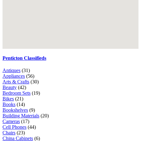
Penticton Classifieds
Antiques
(31)
Appliances
(56)
Arts & Crafts
(30)
Beauty
(42)
Bedroom Sets
(19)
Bikes
(21)
Books
(14)
Bookshelves
(9)
Building Materials
(20)
Cameras
(17)
Cell Phones
(44)
Chairs
(23)
China Cabinets
(6)