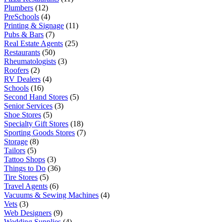
Plumbers
(12)
PreSchools
(4)
Printing & Signage
(11)
Pubs & Bars
(7)
Real Estate Agents
(25)
Restaurants
(50)
Rheumatologists
(3)
Roofers
(2)
RV Dealers
(4)
Schools
(16)
Second Hand Stores
(5)
Senior Services
(3)
Shoe Stores
(5)
Specialty Gift Stores
(18)
Sporting Goods Stores
(7)
Storage
(8)
Tailors
(5)
Tattoo Shops
(3)
Things to Do
(36)
Tire Stores
(5)
Travel Agents
(6)
Vacuums & Sewing Machines
(4)
Vets
(3)
Web Designers
(9)
Wedding Supplies
(4)