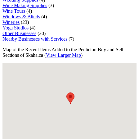
Wine Making Supplies
(3)
Wine Tours
(4)
Windows & Blinds
(4)
Wineries
(23)
Yoga Studios
(4)
Other Businesses
(20)
Nearby Businesses with Services
(7)
Map of the Recent Items Added to the Penticton Buy and Sell
Sections of Skaha.ca (
View Larger Map
)