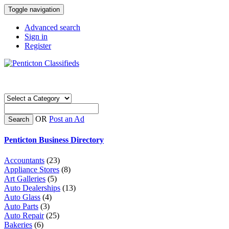
Toggle navigation
Advanced search
Sign in
Register
OR
Post an Ad
Search
Penticton Business Directory
Accountants
(23)
Appliance Stores
(8)
Art Galleries
(5)
Auto Dealerships
(13)
Auto Glass
(4)
Auto Parts
(3)
Auto Repair
(25)
Bakeries
(6)