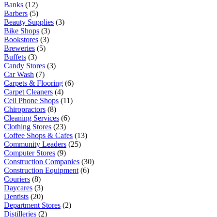
Banks
(12)
Barbers
(5)
Beauty Supplies
(3)
Bike Shops
(3)
Bookstores
(3)
Breweries
(5)
Buffets
(3)
Candy Stores
(3)
Car Wash
(7)
Carpets & Flooring
(6)
Carpet Cleaners
(4)
Cell Phone Shops
(11)
Chiropractors
(8)
Cleaning Services
(6)
Clothing Stores
(23)
Coffee Shops & Cafes
(13)
Community Leaders
(25)
Computer Stores
(9)
Construction Companies
(30)
Construction Equipment
(6)
Couriers
(8)
Daycares
(3)
Dentists
(20)
Department Stores
(2)
Distilleries
(2)