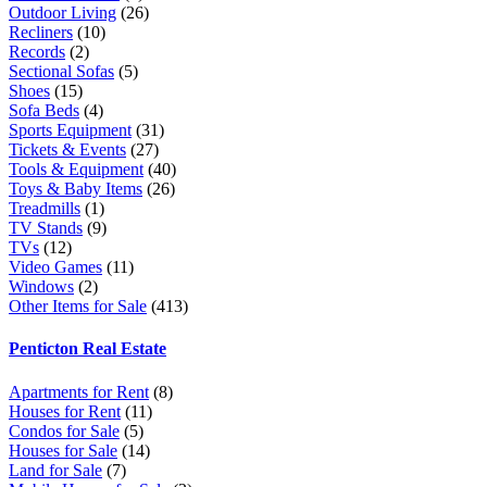
Outdoor Living
(26)
Recliners
(10)
Records
(2)
Sectional Sofas
(5)
Shoes
(15)
Sofa Beds
(4)
Sports Equipment
(31)
Tickets & Events
(27)
Tools & Equipment
(40)
Toys & Baby Items
(26)
Treadmills
(1)
TV Stands
(9)
TVs
(12)
Video Games
(11)
Windows
(2)
Other Items for Sale
(413)
Penticton Real Estate
Apartments for Rent
(8)
Houses for Rent
(11)
Condos for Sale
(5)
Houses for Sale
(14)
Land for Sale
(7)