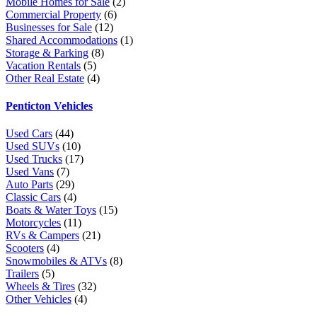
Mobile Homes for Sale
(2)
Commercial Property
(6)
Businesses for Sale
(12)
Shared Accommodations
(1)
Storage & Parking
(8)
Vacation Rentals
(5)
Other Real Estate
(4)
Penticton Vehicles
Used Cars
(44)
Used SUVs
(10)
Used Trucks
(17)
Used Vans
(7)
Auto Parts
(29)
Classic Cars
(4)
Boats & Water Toys
(15)
Motorcycles
(11)
RVs & Campers
(21)
Scooters
(4)
Snowmobiles & ATVs
(8)
Trailers
(5)
Wheels & Tires
(32)
Other Vehicles
(4)