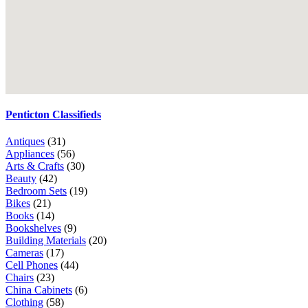
Penticton Classifieds
Antiques
(31)
Appliances
(56)
Arts & Crafts
(30)
Beauty
(42)
Bedroom Sets
(19)
Bikes
(21)
Books
(14)
Bookshelves
(9)
Building Materials
(20)
Cameras
(17)
Cell Phones
(44)
Chairs
(23)
China Cabinets
(6)
Clothing
(58)