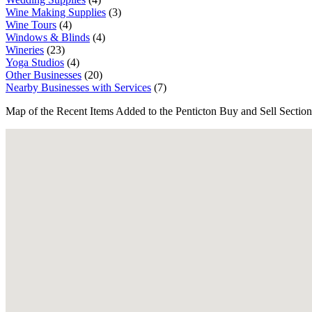
Wine Making Supplies
(3)
Wine Tours
(4)
Windows & Blinds
(4)
Wineries
(23)
Yoga Studios
(4)
Other Businesses
(20)
Nearby Businesses with Services
(7)
Map of the Recent Items Added to the Penticton Buy and Sell Section