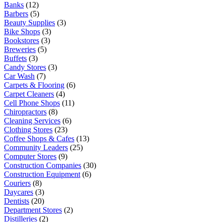
Banks
(12)
Barbers
(5)
Beauty Supplies
(3)
Bike Shops
(3)
Bookstores
(3)
Breweries
(5)
Buffets
(3)
Candy Stores
(3)
Car Wash
(7)
Carpets & Flooring
(6)
Carpet Cleaners
(4)
Cell Phone Shops
(11)
Chiropractors
(8)
Cleaning Services
(6)
Clothing Stores
(23)
Coffee Shops & Cafes
(13)
Community Leaders
(25)
Computer Stores
(9)
Construction Companies
(30)
Construction Equipment
(6)
Couriers
(8)
Daycares
(3)
Dentists
(20)
Department Stores
(2)
Distilleries
(2)