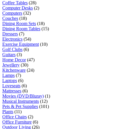
Coffee Tables
(28)
Computer Desks
(2)
Computers
(32)
Couches
(18)
Dining Room Sets
(18)
Dining Room Tables
(15)
Dressers
(7)
Electronics
(54)
Exercise Equipment
(10)
Golf Clubs
(6)
Guitars
(3)
Home Decor
(47)
Jewellery
(30)
Kitchenware
(24)
Lamps
(7)
Laptops
(6)
Loveseats
(6)
Mattresses
(6)
Movies (DVD/Bluray)
(1)
Musical Instruments
(12)
Pets & Pet Supplies
(101)
Plants
(11)
Office Chairs
(2)
Office Furniture
(6)
Outdoor Living
(26)