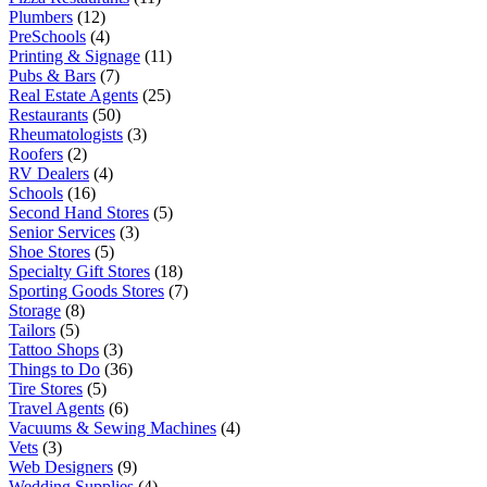
Plumbers
(12)
PreSchools
(4)
Printing & Signage
(11)
Pubs & Bars
(7)
Real Estate Agents
(25)
Restaurants
(50)
Rheumatologists
(3)
Roofers
(2)
RV Dealers
(4)
Schools
(16)
Second Hand Stores
(5)
Senior Services
(3)
Shoe Stores
(5)
Specialty Gift Stores
(18)
Sporting Goods Stores
(7)
Storage
(8)
Tailors
(5)
Tattoo Shops
(3)
Things to Do
(36)
Tire Stores
(5)
Travel Agents
(6)
Vacuums & Sewing Machines
(4)
Vets
(3)
Web Designers
(9)
Wedding Supplies
(4)