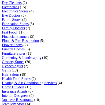
Dry Cleaners
(2)
Electricians
(15)
Electronics Stores
(4)
Eye Doctors
(5)
Fabric Stores
(2)
Fabrication Shops
(5)
Family Doctors
(7)
Fast Food
(11)
Financial Planners
(5)
Flood & Fire Restoration
(5)
Flower Shops
(2)
Funeral Homes
(5)
Furniture Stores
(11)
Gardening & Landscaping
(10)
Grocery Stores
(20)
Gynecologists
(2)
Gyms
(13)
Hair Salons
(18)
Health Food Stores
(2)
Heating & Air Conditioning Services
(4)
Home Builders
(11)
Insurance Agents
(8)
Interior Designers
(5)
Japanese Restaurants
(10)
Jewellery Stores
(4)