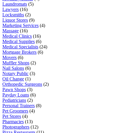
Laundromats
(5)
Lawyers
(16)
Locksmiths
(2)
Liquor Stores
(9)
Marketing Services
(4)
Massage
(16)
Medical Clinics
(16)
Medical Supplies
(6)
Medical Specialists
(24)
Mortgage Brokers
(6)
Movers
(6)
Muffler Shops
(2)
Nail Salons
(6)
Notary Public
(3)
Oil Change
(1)
Orthopedic Surgeons
(2)
Pawn Shops
(3)
Payday Loans
(6)
Pediatricians
(2)
Personal Trainers
(8)
Pet Groomers
(4)
Pet Stores
(4)
Pharmacies
(13)
Photographers
(12)
Pizza Restaurants
(11)