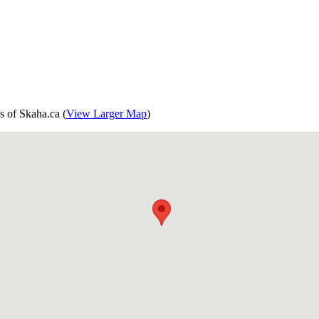
s of Skaha.ca (
View Larger Map
)