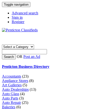
Toggle navigation
Advanced search
Sign in
Register
OR
Post an Ad
Search
Penticton Business Directory
Accountants
(23)
Appliance Stores
(8)
Art Galleries
(5)
Auto Dealerships
(13)
Auto Glass
(4)
Auto Parts
(3)
Auto Repair
(25)
Bakeries
(6)