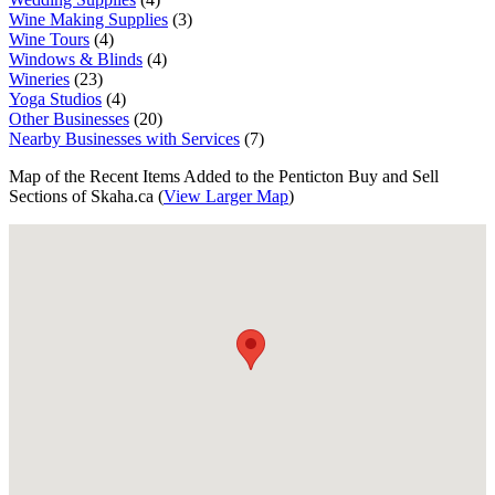
Wine Making Supplies
(3)
Wine Tours
(4)
Windows & Blinds
(4)
Wineries
(23)
Yoga Studios
(4)
Other Businesses
(20)
Nearby Businesses with Services
(7)
Map of the Recent Items Added to the Penticton Buy and Sell
Sections of Skaha.ca (
View Larger Map
)