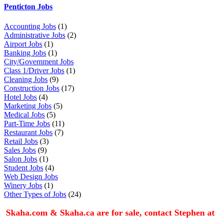
Penticton Jobs
Accounting Jobs
(1)
Administrative Jobs
(2)
Airport Jobs
(1)
Banking Jobs
(1)
City/Government Jobs
Class 1/Driver Jobs
(1)
Cleaning Jobs
(9)
Construction Jobs
(17)
Hotel Jobs
(4)
Marketing Jobs
(5)
Medical Jobs
(5)
Part-Time Jobs
(11)
Restaurant Jobs
(7)
Retail Jobs
(3)
Sales Jobs
(9)
Salon Jobs
(1)
Student Jobs
(4)
Web Design Jobs
Winery Jobs
(1)
Other Types of Jobs
(24)
Skaha.com & Skaha.ca are for sale, contact Stephen at