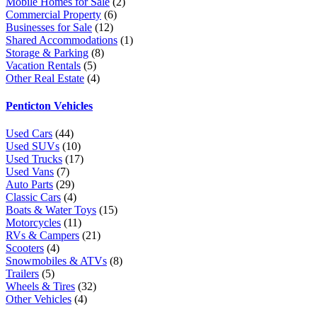
Mobile Homes for Sale
(2)
Commercial Property
(6)
Businesses for Sale
(12)
Shared Accommodations
(1)
Storage & Parking
(8)
Vacation Rentals
(5)
Other Real Estate
(4)
Penticton Vehicles
Used Cars
(44)
Used SUVs
(10)
Used Trucks
(17)
Used Vans
(7)
Auto Parts
(29)
Classic Cars
(4)
Boats & Water Toys
(15)
Motorcycles
(11)
RVs & Campers
(21)
Scooters
(4)
Snowmobiles & ATVs
(8)
Trailers
(5)
Wheels & Tires
(32)
Other Vehicles
(4)