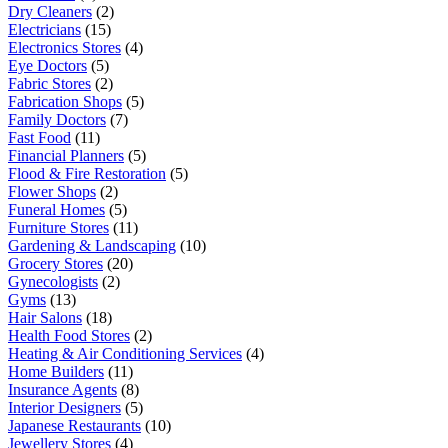
Dry Cleaners
(2)
Electricians
(15)
Electronics Stores
(4)
Eye Doctors
(5)
Fabric Stores
(2)
Fabrication Shops
(5)
Family Doctors
(7)
Fast Food
(11)
Financial Planners
(5)
Flood & Fire Restoration
(5)
Flower Shops
(2)
Funeral Homes
(5)
Furniture Stores
(11)
Gardening & Landscaping
(10)
Grocery Stores
(20)
Gynecologists
(2)
Gyms
(13)
Hair Salons
(18)
Health Food Stores
(2)
Heating & Air Conditioning Services
(4)
Home Builders
(11)
Insurance Agents
(8)
Interior Designers
(5)
Japanese Restaurants
(10)
Jewellery Stores
(4)