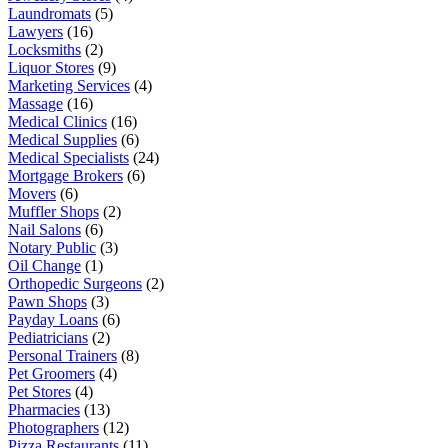
Laundromats
(5)
Lawyers
(16)
Locksmiths
(2)
Liquor Stores
(9)
Marketing Services
(4)
Massage
(16)
Medical Clinics
(16)
Medical Supplies
(6)
Medical Specialists
(24)
Mortgage Brokers
(6)
Movers
(6)
Muffler Shops
(2)
Nail Salons
(6)
Notary Public
(3)
Oil Change
(1)
Orthopedic Surgeons
(2)
Pawn Shops
(3)
Payday Loans
(6)
Pediatricians
(2)
Personal Trainers
(8)
Pet Groomers
(4)
Pet Stores
(4)
Pharmacies
(13)
Photographers
(12)
Pizza Restaurants
(11)