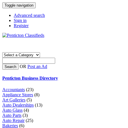
Toggle navigation
Advanced search
Sign in
Register
OR
Post an Ad
Search
Penticton Business Directory
Accountants
(23)
Appliance Stores
(8)
Art Galleries
(5)
Auto Dealerships
(13)
Auto Glass
(4)
Auto Parts
(3)
Auto Repair
(25)
Bakeries
(6)