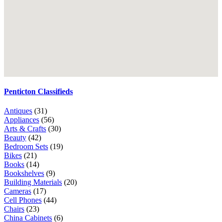
Penticton Classifieds
Antiques
(31)
Appliances
(56)
Arts & Crafts
(30)
Beauty
(42)
Bedroom Sets
(19)
Bikes
(21)
Books
(14)
Bookshelves
(9)
Building Materials
(20)
Cameras
(17)
Cell Phones
(44)
Chairs
(23)
China Cabinets
(6)