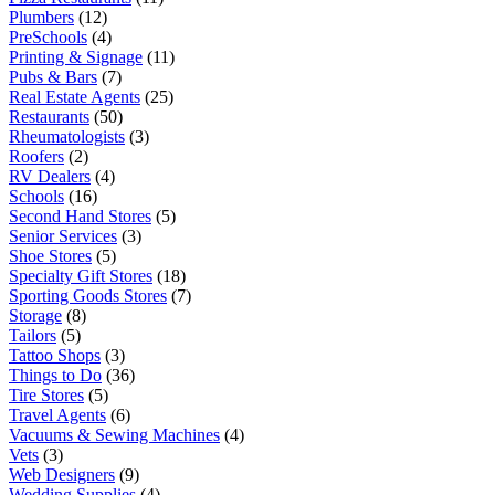
Plumbers
(12)
PreSchools
(4)
Printing & Signage
(11)
Pubs & Bars
(7)
Real Estate Agents
(25)
Restaurants
(50)
Rheumatologists
(3)
Roofers
(2)
RV Dealers
(4)
Schools
(16)
Second Hand Stores
(5)
Senior Services
(3)
Shoe Stores
(5)
Specialty Gift Stores
(18)
Sporting Goods Stores
(7)
Storage
(8)
Tailors
(5)
Tattoo Shops
(3)
Things to Do
(36)
Tire Stores
(5)
Travel Agents
(6)
Vacuums & Sewing Machines
(4)
Vets
(3)
Web Designers
(9)
Wedding Supplies
(4)