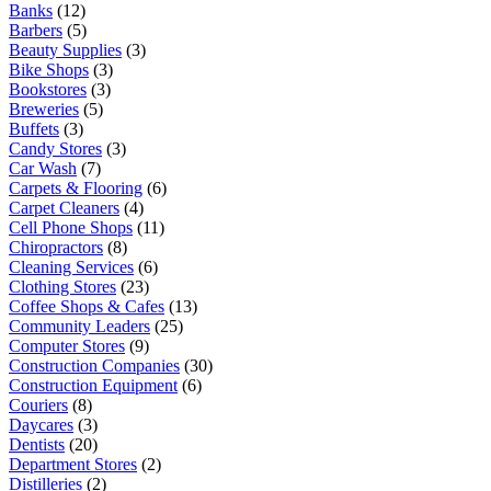
Banks
(12)
Barbers
(5)
Beauty Supplies
(3)
Bike Shops
(3)
Bookstores
(3)
Breweries
(5)
Buffets
(3)
Candy Stores
(3)
Car Wash
(7)
Carpets & Flooring
(6)
Carpet Cleaners
(4)
Cell Phone Shops
(11)
Chiropractors
(8)
Cleaning Services
(6)
Clothing Stores
(23)
Coffee Shops & Cafes
(13)
Community Leaders
(25)
Computer Stores
(9)
Construction Companies
(30)
Construction Equipment
(6)
Couriers
(8)
Daycares
(3)
Dentists
(20)
Department Stores
(2)
Distilleries
(2)