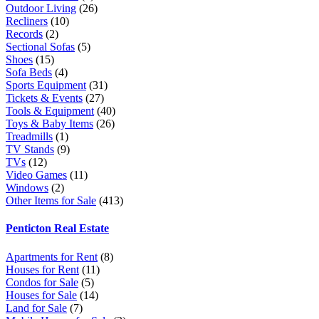
Outdoor Living
(26)
Recliners
(10)
Records
(2)
Sectional Sofas
(5)
Shoes
(15)
Sofa Beds
(4)
Sports Equipment
(31)
Tickets & Events
(27)
Tools & Equipment
(40)
Toys & Baby Items
(26)
Treadmills
(1)
TV Stands
(9)
TVs
(12)
Video Games
(11)
Windows
(2)
Other Items for Sale
(413)
Penticton Real Estate
Apartments for Rent
(8)
Houses for Rent
(11)
Condos for Sale
(5)
Houses for Sale
(14)
Land for Sale
(7)