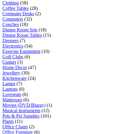
Clothing
(58)
Coffee Tables
(28)
Computer Desks
(2)
Computers
(32)
Couches
(18)
Dining Room Sets
(18)
Dining Room Tables
(15)
Dressers
(7)
Electronics
(54)
Exercise Equipment
(10)
Golf Clubs
(6)
Guitars
(3)
Home Decor
(47)
Jewellery
(30)
Kitchenware
(24)
Lamps
(7)
Laptops
(6)
Loveseats
(6)
Mattresses
(6)
Movies (DVD/Bluray)
(1)
Musical Instruments
(12)
Pets & Pet Supplies
(101)
Plants
(11)
Office Chairs
(2)
Office Furniture
(6)