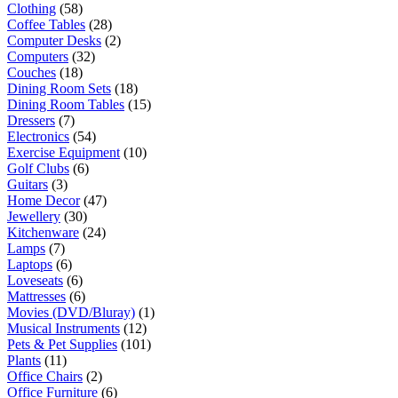
Clothing
(58)
Coffee Tables
(28)
Computer Desks
(2)
Computers
(32)
Couches
(18)
Dining Room Sets
(18)
Dining Room Tables
(15)
Dressers
(7)
Electronics
(54)
Exercise Equipment
(10)
Golf Clubs
(6)
Guitars
(3)
Home Decor
(47)
Jewellery
(30)
Kitchenware
(24)
Lamps
(7)
Laptops
(6)
Loveseats
(6)
Mattresses
(6)
Movies (DVD/Bluray)
(1)
Musical Instruments
(12)
Pets & Pet Supplies
(101)
Plants
(11)
Office Chairs
(2)
Office Furniture
(6)