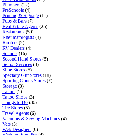
Plumbers
(12)
PreSchools
(4)
Printing & Signage
(11)
Pubs & Bars
(7)
Real Estate Agents
(25)
Restaurants
(50)
Rheumatologists
(3)
Roofers
(2)
RV Dealers
(4)
Schools
(16)
Second Hand Stores
(5)
Senior Services
(3)
Shoe Stores
(5)
Specialty Gift Stores
(18)
Sporting Goods Stores
(7)
Storage
(8)
Tailors
(5)
Tattoo Shops
(3)
Things to Do
(36)
Tire Stores
(5)
Travel Agents
(6)
Vacuums & Sewing Machines
(4)
Vets
(3)
Web Designers
(9)
Wedding Supplies
(4)