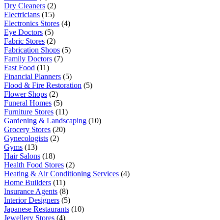
Dry Cleaners
(2)
Electricians
(15)
Electronics Stores
(4)
Eye Doctors
(5)
Fabric Stores
(2)
Fabrication Shops
(5)
Family Doctors
(7)
Fast Food
(11)
Financial Planners
(5)
Flood & Fire Restoration
(5)
Flower Shops
(2)
Funeral Homes
(5)
Furniture Stores
(11)
Gardening & Landscaping
(10)
Grocery Stores
(20)
Gynecologists
(2)
Gyms
(13)
Hair Salons
(18)
Health Food Stores
(2)
Heating & Air Conditioning Services
(4)
Home Builders
(11)
Insurance Agents
(8)
Interior Designers
(5)
Japanese Restaurants
(10)
Jewellery Stores
(4)