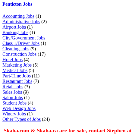
Penticton Jobs
Accounting Jobs
(1)
Administrative Jobs
(2)
Airport Jobs
(1)
Banking Jobs
(1)
City/Government Jobs
Class 1/Driver Jobs
(1)
Cleaning Jobs
(9)
Construction Jobs
(17)
Hotel Jobs
(4)
Marketing Jobs
(5)
Medical Jobs
(5)
Part-Time Jobs
(11)
Restaurant Jobs
(7)
Retail Jobs
(3)
Sales Jobs
(9)
Salon Jobs
(1)
Student Jobs
(4)
Web Design Jobs
Winery Jobs
(1)
Other Types of Jobs
(24)
Skaha.com & Skaha.ca are for sale, contact Stephen at