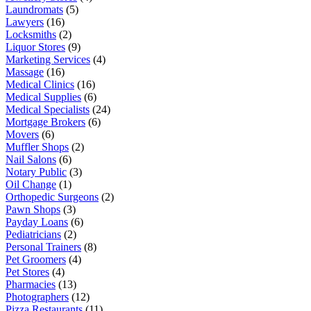
Laundromats
(5)
Lawyers
(16)
Locksmiths
(2)
Liquor Stores
(9)
Marketing Services
(4)
Massage
(16)
Medical Clinics
(16)
Medical Supplies
(6)
Medical Specialists
(24)
Mortgage Brokers
(6)
Movers
(6)
Muffler Shops
(2)
Nail Salons
(6)
Notary Public
(3)
Oil Change
(1)
Orthopedic Surgeons
(2)
Pawn Shops
(3)
Payday Loans
(6)
Pediatricians
(2)
Personal Trainers
(8)
Pet Groomers
(4)
Pet Stores
(4)
Pharmacies
(13)
Photographers
(12)
Pizza Restaurants
(11)