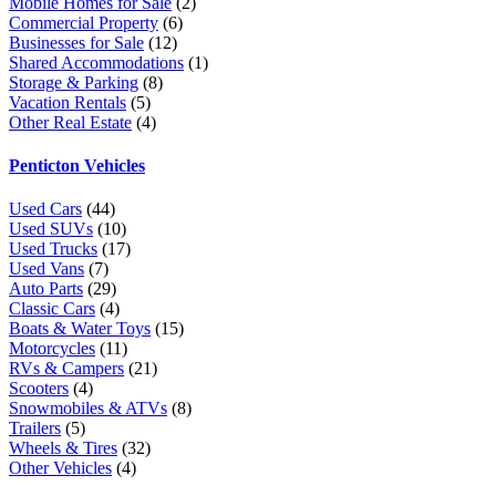
Mobile Homes for Sale
(2)
Commercial Property
(6)
Businesses for Sale
(12)
Shared Accommodations
(1)
Storage & Parking
(8)
Vacation Rentals
(5)
Other Real Estate
(4)
Penticton Vehicles
Used Cars
(44)
Used SUVs
(10)
Used Trucks
(17)
Used Vans
(7)
Auto Parts
(29)
Classic Cars
(4)
Boats & Water Toys
(15)
Motorcycles
(11)
RVs & Campers
(21)
Scooters
(4)
Snowmobiles & ATVs
(8)
Trailers
(5)
Wheels & Tires
(32)
Other Vehicles
(4)