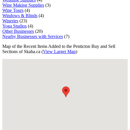
Wine Making Supplies
(3)
Wine Tours
(4)
Windows & Blinds
(4)
Wineries
(23)
Yoga Studios
(4)
Other Businesses
(20)
Nearby Businesses with Services
(7)
Map of the Recent Items Added to the Penticton Buy and Sell
Sections of Skaha.ca (
View Larger Map
)