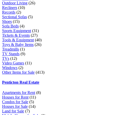
Outdoor Living
(26)
Recliners
(10)
Records
(2)
Sectional Sofas
(5)
Shoes
(15)
Sofa Beds
(4)
Sports Equipment
(31)
Tickets & Events
(27)
Tools & Equipment
(40)
Toys & Baby Items
(26)
Treadmills
(1)
TV Stands
(9)
TVs
(12)
Video Games
(11)
Windows
(2)
Other Items for Sale
(413)
Penticton Real Estate
Apartments for Rent
(8)
Houses for Rent
(11)
Condos for Sale
(5)
Houses for Sale
(14)
Land for Sale
(7)