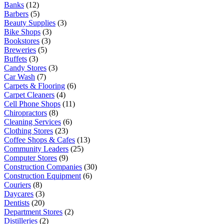
Banks
(12)
Barbers
(5)
Beauty Supplies
(3)
Bike Shops
(3)
Bookstores
(3)
Breweries
(5)
Buffets
(3)
Candy Stores
(3)
Car Wash
(7)
Carpets & Flooring
(6)
Carpet Cleaners
(4)
Cell Phone Shops
(11)
Chiropractors
(8)
Cleaning Services
(6)
Clothing Stores
(23)
Coffee Shops & Cafes
(13)
Community Leaders
(25)
Computer Stores
(9)
Construction Companies
(30)
Construction Equipment
(6)
Couriers
(8)
Daycares
(3)
Dentists
(20)
Department Stores
(2)
Distilleries
(2)