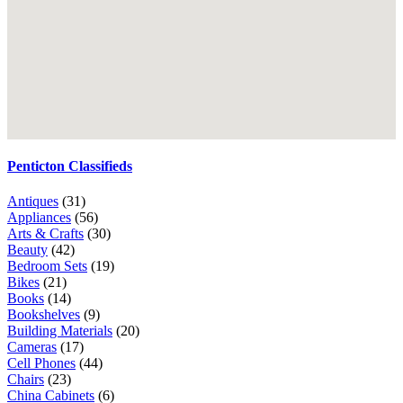
Penticton Classifieds
Antiques
(31)
Appliances
(56)
Arts & Crafts
(30)
Beauty
(42)
Bedroom Sets
(19)
Bikes
(21)
Books
(14)
Bookshelves
(9)
Building Materials
(20)
Cameras
(17)
Cell Phones
(44)
Chairs
(23)
China Cabinets
(6)