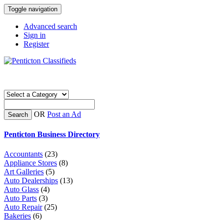
Toggle navigation
Advanced search
Sign in
Register
OR
Post an Ad
Search
Penticton Business Directory
Accountants
(23)
Appliance Stores
(8)
Art Galleries
(5)
Auto Dealerships
(13)
Auto Glass
(4)
Auto Parts
(3)
Auto Repair
(25)
Bakeries
(6)