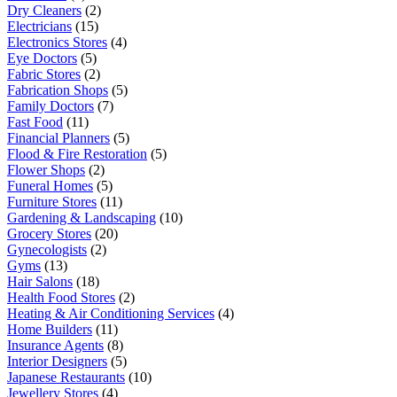
Dry Cleaners
(2)
Electricians
(15)
Electronics Stores
(4)
Eye Doctors
(5)
Fabric Stores
(2)
Fabrication Shops
(5)
Family Doctors
(7)
Fast Food
(11)
Financial Planners
(5)
Flood & Fire Restoration
(5)
Flower Shops
(2)
Funeral Homes
(5)
Furniture Stores
(11)
Gardening & Landscaping
(10)
Grocery Stores
(20)
Gynecologists
(2)
Gyms
(13)
Hair Salons
(18)
Health Food Stores
(2)
Heating & Air Conditioning Services
(4)
Home Builders
(11)
Insurance Agents
(8)
Interior Designers
(5)
Japanese Restaurants
(10)
Jewellery Stores
(4)