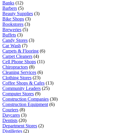
Banks
(12)
Barbers
(5)
Beauty Supplies
(3)
Bike Shops
(3)
Bookstores
(3)
Breweries
(5)
Buffets
(3)
Candy Stores
(3)
Car Wash
(7)
Carpets & Flooring
(6)
Carpet Cleaners
(4)
Cell Phone Shops
(11)
Chiropractors
(8)
Cleaning Services
(6)
Clothing Stores
(23)
Coffee Shops & Cafes
(13)
Community Leaders
(25)
Computer Stores
(9)
Construction Companies
(30)
Construction Equipment
(6)
Couriers
(8)
Daycares
(3)
Dentists
(20)
Department Stores
(2)
Distilleries
(2)