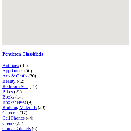
Penticton Classifieds
Antiques
(31)
Appliances
(56)
Arts & Crafts
(30)
Beauty
(42)
Bedroom Sets
(19)
Bikes
(21)
Books
(14)
Bookshelves
(9)
Building Materials
(20)
Cameras
(17)
Cell Phones
(44)
Chairs
(23)
China Cabinets
(6)