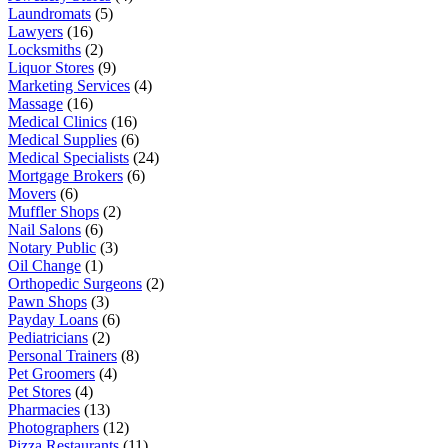
Laundromats
(5)
Lawyers
(16)
Locksmiths
(2)
Liquor Stores
(9)
Marketing Services
(4)
Massage
(16)
Medical Clinics
(16)
Medical Supplies
(6)
Medical Specialists
(24)
Mortgage Brokers
(6)
Movers
(6)
Muffler Shops
(2)
Nail Salons
(6)
Notary Public
(3)
Oil Change
(1)
Orthopedic Surgeons
(2)
Pawn Shops
(3)
Payday Loans
(6)
Pediatricians
(2)
Personal Trainers
(8)
Pet Groomers
(4)
Pet Stores
(4)
Pharmacies
(13)
Photographers
(12)
Pizza Restaurants
(11)