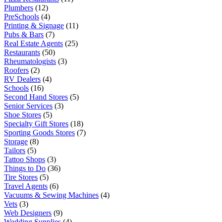
Plumbers
(12)
PreSchools
(4)
Printing & Signage
(11)
Pubs & Bars
(7)
Real Estate Agents
(25)
Restaurants
(50)
Rheumatologists
(3)
Roofers
(2)
RV Dealers
(4)
Schools
(16)
Second Hand Stores
(5)
Senior Services
(3)
Shoe Stores
(5)
Specialty Gift Stores
(18)
Sporting Goods Stores
(7)
Storage
(8)
Tailors
(5)
Tattoo Shops
(3)
Things to Do
(36)
Tire Stores
(5)
Travel Agents
(6)
Vacuums & Sewing Machines
(4)
Vets
(3)
Web Designers
(9)
Wedding Supplies
(4)