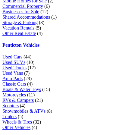
Mobile Homes for Sale
(2)
Commercial Property
(6)
Businesses for Sale
(12)
Shared Accommodations
(1)
Storage & Parking
(8)
Vacation Rentals
(5)
Other Real Estate
(4)
Penticton Vehicles
Used Cars
(44)
Used SUVs
(10)
Used Trucks
(17)
Used Vans
(7)
Auto Parts
(29)
Classic Cars
(4)
Boats & Water Toys
(15)
Motorcycles
(11)
RVs & Campers
(21)
Scooters
(4)
Snowmobiles & ATVs
(8)
Trailers
(5)
Wheels & Tires
(32)
Other Vehicles
(4)