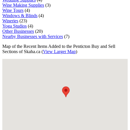
Wine Making Supplies
(3)
Wine Tours
(4)
Windows & Blinds
(4)
Wineries
(23)
Yoga Studios
(4)
Other Businesses
(20)
Nearby Businesses with Services
(7)
Map of the Recent Items Added to the Penticton Buy and Sell
Sections of Skaha.ca (
View Larger Map
)