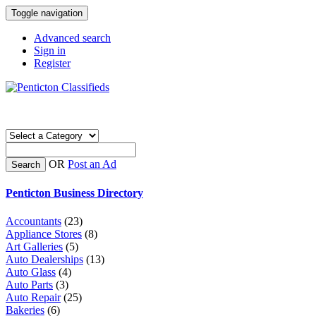
Toggle navigation
Advanced search
Sign in
Register
OR
Post an Ad
Search
Penticton Business Directory
Accountants
(23)
Appliance Stores
(8)
Art Galleries
(5)
Auto Dealerships
(13)
Auto Glass
(4)
Auto Parts
(3)
Auto Repair
(25)
Bakeries
(6)