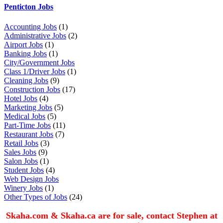
Penticton Jobs
Accounting Jobs
(1)
Administrative Jobs
(2)
Airport Jobs
(1)
Banking Jobs
(1)
City/Government Jobs
Class 1/Driver Jobs
(1)
Cleaning Jobs
(9)
Construction Jobs
(17)
Hotel Jobs
(4)
Marketing Jobs
(5)
Medical Jobs
(5)
Part-Time Jobs
(11)
Restaurant Jobs
(7)
Retail Jobs
(3)
Sales Jobs
(9)
Salon Jobs
(1)
Student Jobs
(4)
Web Design Jobs
Winery Jobs
(1)
Other Types of Jobs
(24)
Skaha.com & Skaha.ca are for sale, contact Stephen at