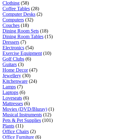
Clothing
(58)
Coffee Tables
(28)
Computer Desks
(2)
Computers
(32)
Couches
(18)
Dining Room Sets
(18)
Dining Room Tables
(15)
Dressers
(7)
Electronics
(54)
Exercise Equipment
(10)
Golf Clubs
(6)
Guitars
(3)
Home Decor
(47)
Jewellery
(30)
Kitchenware
(24)
Lamps
(7)
Laptops
(6)
Loveseats
(6)
Mattresses
(6)
Movies (DVD/Bluray)
(1)
Musical Instruments
(12)
Pets & Pet Supplies
(101)
Plants
(11)
Office Chairs
(2)
Office Furniture
(6)