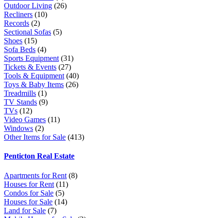
Outdoor Living
(26)
Recliners
(10)
Records
(2)
Sectional Sofas
(5)
Shoes
(15)
Sofa Beds
(4)
Sports Equipment
(31)
Tickets & Events
(27)
Tools & Equipment
(40)
Toys & Baby Items
(26)
Treadmills
(1)
TV Stands
(9)
TVs
(12)
Video Games
(11)
Windows
(2)
Other Items for Sale
(413)
Penticton Real Estate
Apartments for Rent
(8)
Houses for Rent
(11)
Condos for Sale
(5)
Houses for Sale
(14)
Land for Sale
(7)