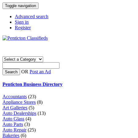
Toggle navigation
Advanced search
Sign in
Register
OR
Post an Ad
Search
Penticton Business Directory
Accountants
(23)
Appliance Stores
(8)
Art Galleries
(5)
Auto Dealerships
(13)
Auto Glass
(4)
Auto Parts
(3)
Auto Repair
(25)
Bakeries
(6)