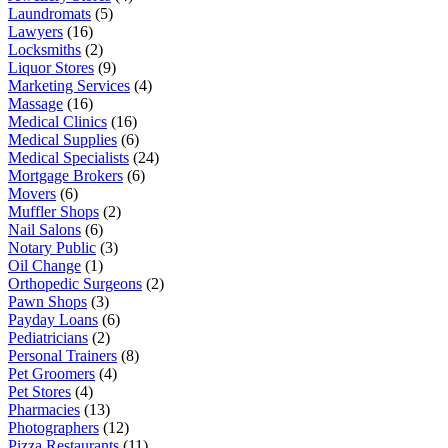
Laundromats
(5)
Lawyers
(16)
Locksmiths
(2)
Liquor Stores
(9)
Marketing Services
(4)
Massage
(16)
Medical Clinics
(16)
Medical Supplies
(6)
Medical Specialists
(24)
Mortgage Brokers
(6)
Movers
(6)
Muffler Shops
(2)
Nail Salons
(6)
Notary Public
(3)
Oil Change
(1)
Orthopedic Surgeons
(2)
Pawn Shops
(3)
Payday Loans
(6)
Pediatricians
(2)
Personal Trainers
(8)
Pet Groomers
(4)
Pet Stores
(4)
Pharmacies
(13)
Photographers
(12)
Pizza Restaurants
(11)