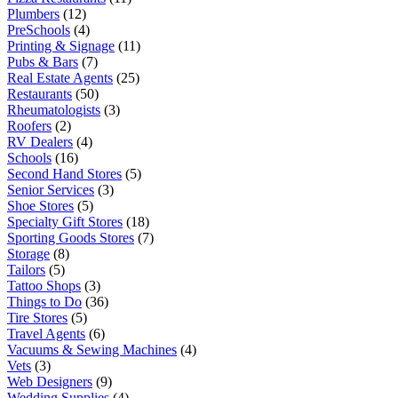
Plumbers
(12)
PreSchools
(4)
Printing & Signage
(11)
Pubs & Bars
(7)
Real Estate Agents
(25)
Restaurants
(50)
Rheumatologists
(3)
Roofers
(2)
RV Dealers
(4)
Schools
(16)
Second Hand Stores
(5)
Senior Services
(3)
Shoe Stores
(5)
Specialty Gift Stores
(18)
Sporting Goods Stores
(7)
Storage
(8)
Tailors
(5)
Tattoo Shops
(3)
Things to Do
(36)
Tire Stores
(5)
Travel Agents
(6)
Vacuums & Sewing Machines
(4)
Vets
(3)
Web Designers
(9)
Wedding Supplies
(4)