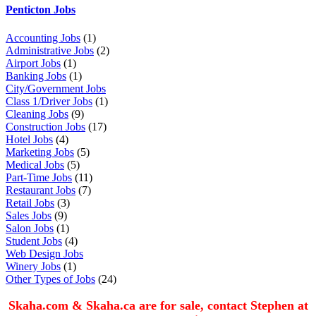
Penticton Jobs
Accounting Jobs
(1)
Administrative Jobs
(2)
Airport Jobs
(1)
Banking Jobs
(1)
City/Government Jobs
Class 1/Driver Jobs
(1)
Cleaning Jobs
(9)
Construction Jobs
(17)
Hotel Jobs
(4)
Marketing Jobs
(5)
Medical Jobs
(5)
Part-Time Jobs
(11)
Restaurant Jobs
(7)
Retail Jobs
(3)
Sales Jobs
(9)
Salon Jobs
(1)
Student Jobs
(4)
Web Design Jobs
Winery Jobs
(1)
Other Types of Jobs
(24)
Skaha.com & Skaha.ca are for sale, contact Stephen at