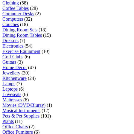
Clothing
(58)
Coffee Tables
(28)
Computer Desks
(2)
Computers
(32)
Couches
(18)
Dining Room Sets
(18)
Dining Room Tables
(15)
Dressers
(7)
Electronics
(54)
Exercise Equipment
(10)
Golf Clubs
(6)
Guitars
(3)
Home Decor
(47)
Jewellery
(30)
Kitchenware
(24)
Lamps
(7)
Laptops
(6)
Loveseats
(6)
Mattresses
(6)
Movies (DVD/Bluray)
(1)
Musical Instruments
(12)
Pets & Pet Supplies
(101)
Plants
(11)
Office Chairs
(2)
Office Furniture
(6)