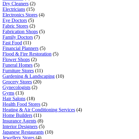
Dry Cleaners
(2)
Electricians
(15)
Electronics Stores
(4)
Eye Doctors
(5)
Fabric Stores
(2)
Fabrication Shops
(5)
Family Doctors
(7)
Fast Food
(11)
Financial Planners
(5)
Flood & Fire Restoration
(5)
Flower Shops
(2)
Funeral Homes
(5)
Furniture Stores
(11)
Gardening & Landscaping
(10)
Grocery Stores
(20)
Gynecologists
(2)
Gyms
(13)
Hair Salons
(18)
Health Food Stores
(2)
Heating & Air Conditioning Services
(4)
Home Builders
(11)
Insurance Agents
(8)
Interior Designers
(5)
Japanese Restaurants
(10)
Jewellery Stores
(4)