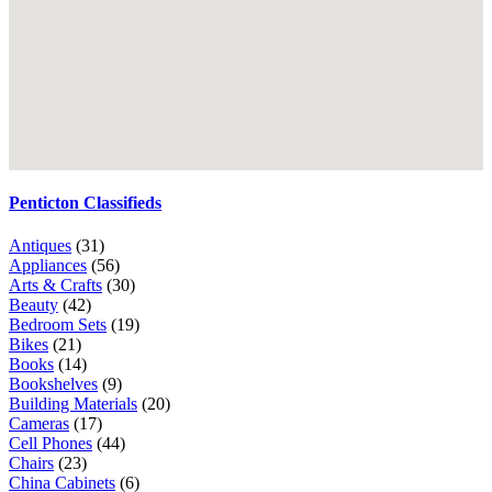
Penticton Classifieds
Antiques
(31)
Appliances
(56)
Arts & Crafts
(30)
Beauty
(42)
Bedroom Sets
(19)
Bikes
(21)
Books
(14)
Bookshelves
(9)
Building Materials
(20)
Cameras
(17)
Cell Phones
(44)
Chairs
(23)
China Cabinets
(6)