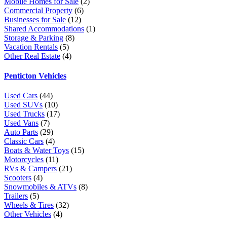
Mobile Homes for Sale
(2)
Commercial Property
(6)
Businesses for Sale
(12)
Shared Accommodations
(1)
Storage & Parking
(8)
Vacation Rentals
(5)
Other Real Estate
(4)
Penticton Vehicles
Used Cars
(44)
Used SUVs
(10)
Used Trucks
(17)
Used Vans
(7)
Auto Parts
(29)
Classic Cars
(4)
Boats & Water Toys
(15)
Motorcycles
(11)
RVs & Campers
(21)
Scooters
(4)
Snowmobiles & ATVs
(8)
Trailers
(5)
Wheels & Tires
(32)
Other Vehicles
(4)