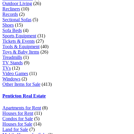
Outdoor Living
(26)
Recliners
(10)
Records
(2)
Sectional Sofas
(5)
Shoes
(15)
Sofa Beds
(4)
Sports Equipment
(31)
Tickets & Events
(27)
Tools & Equipment
(40)
Toys & Baby Items
(26)
Treadmills
(1)
TV Stands
(9)
TVs
(12)
Video Games
(11)
Windows
(2)
Other Items for Sale
(413)
Penticton Real Estate
Apartments for Rent
(8)
Houses for Rent
(11)
Condos for Sale
(5)
Houses for Sale
(14)
Land for Sale
(7)