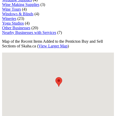
Wine Making Supplies
(3)
Wine Tours
(4)
Windows & Blinds
(4)
Wineries
(23)
Yoga Studios
(4)
Other Businesses
(20)
Nearby Businesses with Services
(7)
Map of the Recent Items Added to the Penticton Buy and Sell
Sections of Skaha.ca (
View Larger Map
)