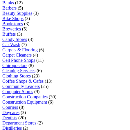
Banks
(12)
Barbers
(5)
Beauty Supplies
(3)
Bike Shops
(3)
Bookstores
(3)
Breweries
(5)
Buffets
(3)
Candy Stores
(3)
Car Wash
(7)
Carpets & Flooring
(6)
Carpet Cleaners
(4)
Cell Phone Shops
(11)
Chiropractors
(8)
Cleaning Services
(6)
Clothing Stores
(23)
Coffee Shops & Cafes
(13)
Community Leaders
(25)
Computer Stores
(9)
Construction Companies
(30)
Construction Equipment
(6)
Couriers
(8)
Daycares
(3)
Dentists
(20)
Department Stores
(2)
Distilleries
(2)