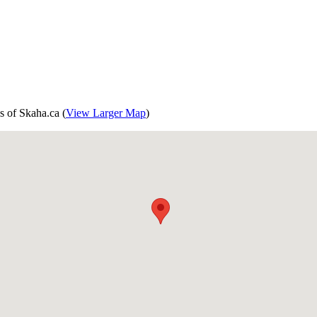
s of Skaha.ca (
View Larger Map
)