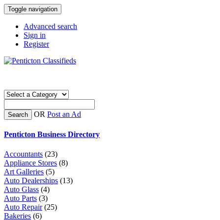
Toggle navigation
Advanced search
Sign in
Register
OR
Post an Ad
Search
Penticton Business Directory
Accountants
(23)
Appliance Stores
(8)
Art Galleries
(5)
Auto Dealerships
(13)
Auto Glass
(4)
Auto Parts
(3)
Auto Repair
(25)
Bakeries
(6)