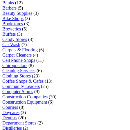
Banks
(12)
Barbers
(5)
Beauty Supplies
(3)
Bike Shops
(3)
Bookstores
(3)
Breweries
(5)
Buffets
(3)
Candy Stores
(3)
Car Wash
(7)
Carpets & Flooring
(6)
Carpet Cleaners
(4)
Cell Phone Shops
(11)
Chiropractors
(8)
Cleaning Services
(6)
Clothing Stores
(23)
Coffee Shops & Cafes
(13)
Community Leaders
(25)
Computer Stores
(9)
Construction Companies
(30)
Construction Equipment
(6)
Couriers
(8)
Daycares
(3)
Dentists
(20)
Department Stores
(2)
Distilleries
(2)