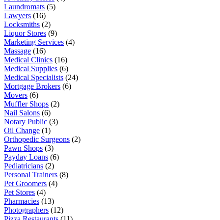
Laundromats
(5)
Lawyers
(16)
Locksmiths
(2)
Liquor Stores
(9)
Marketing Services
(4)
Massage
(16)
Medical Clinics
(16)
Medical Supplies
(6)
Medical Specialists
(24)
Mortgage Brokers
(6)
Movers
(6)
Muffler Shops
(2)
Nail Salons
(6)
Notary Public
(3)
Oil Change
(1)
Orthopedic Surgeons
(2)
Pawn Shops
(3)
Payday Loans
(6)
Pediatricians
(2)
Personal Trainers
(8)
Pet Groomers
(4)
Pet Stores
(4)
Pharmacies
(13)
Photographers
(12)
Pizza Restaurants
(11)