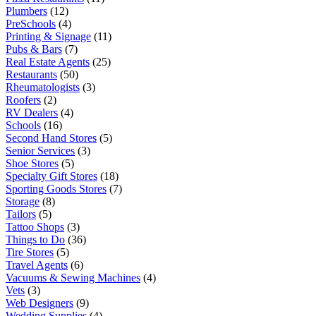
Plumbers
(12)
PreSchools
(4)
Printing & Signage
(11)
Pubs & Bars
(7)
Real Estate Agents
(25)
Restaurants
(50)
Rheumatologists
(3)
Roofers
(2)
RV Dealers
(4)
Schools
(16)
Second Hand Stores
(5)
Senior Services
(3)
Shoe Stores
(5)
Specialty Gift Stores
(18)
Sporting Goods Stores
(7)
Storage
(8)
Tailors
(5)
Tattoo Shops
(3)
Things to Do
(36)
Tire Stores
(5)
Travel Agents
(6)
Vacuums & Sewing Machines
(4)
Vets
(3)
Web Designers
(9)
Wedding Supplies
(4)