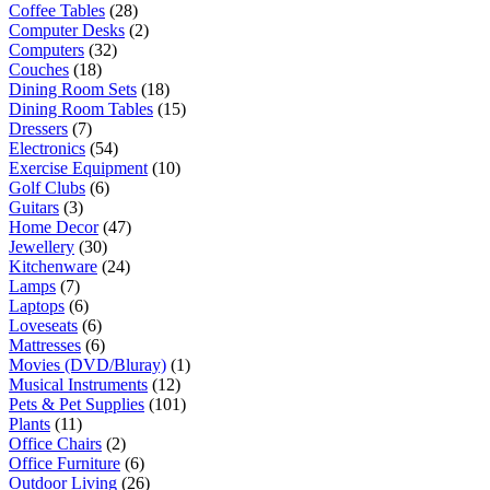
Coffee Tables
(28)
Computer Desks
(2)
Computers
(32)
Couches
(18)
Dining Room Sets
(18)
Dining Room Tables
(15)
Dressers
(7)
Electronics
(54)
Exercise Equipment
(10)
Golf Clubs
(6)
Guitars
(3)
Home Decor
(47)
Jewellery
(30)
Kitchenware
(24)
Lamps
(7)
Laptops
(6)
Loveseats
(6)
Mattresses
(6)
Movies (DVD/Bluray)
(1)
Musical Instruments
(12)
Pets & Pet Supplies
(101)
Plants
(11)
Office Chairs
(2)
Office Furniture
(6)
Outdoor Living
(26)