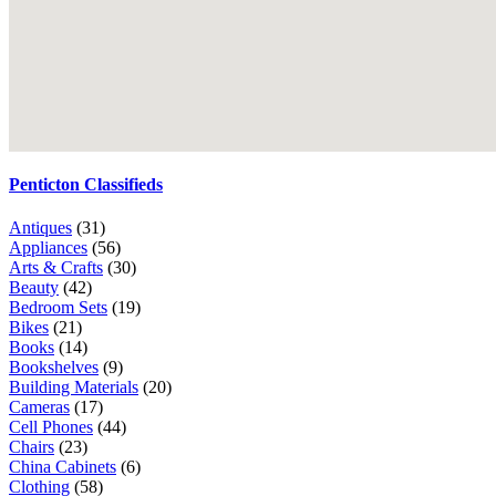
Penticton Classifieds
Antiques
(31)
Appliances
(56)
Arts & Crafts
(30)
Beauty
(42)
Bedroom Sets
(19)
Bikes
(21)
Books
(14)
Bookshelves
(9)
Building Materials
(20)
Cameras
(17)
Cell Phones
(44)
Chairs
(23)
China Cabinets
(6)
Clothing
(58)