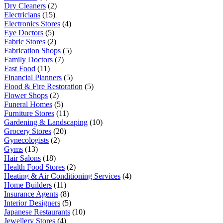
Dry Cleaners
(2)
Electricians
(15)
Electronics Stores
(4)
Eye Doctors
(5)
Fabric Stores
(2)
Fabrication Shops
(5)
Family Doctors
(7)
Fast Food
(11)
Financial Planners
(5)
Flood & Fire Restoration
(5)
Flower Shops
(2)
Funeral Homes
(5)
Furniture Stores
(11)
Gardening & Landscaping
(10)
Grocery Stores
(20)
Gynecologists
(2)
Gyms
(13)
Hair Salons
(18)
Health Food Stores
(2)
Heating & Air Conditioning Services
(4)
Home Builders
(11)
Insurance Agents
(8)
Interior Designers
(5)
Japanese Restaurants
(10)
Jewellery Stores
(4)