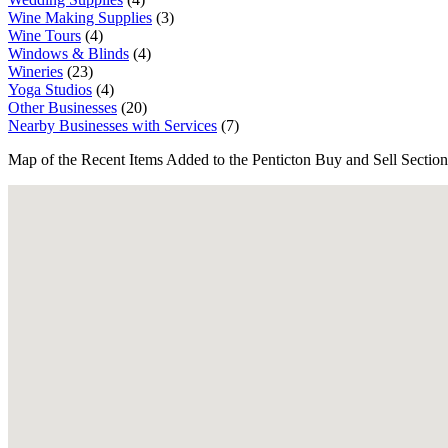
Wine Making Supplies
(3)
Wine Tours
(4)
Windows & Blinds
(4)
Wineries
(23)
Yoga Studios
(4)
Other Businesses
(20)
Nearby Businesses with Services
(7)
Map of the Recent Items Added to the Penticton Buy and Sell Section