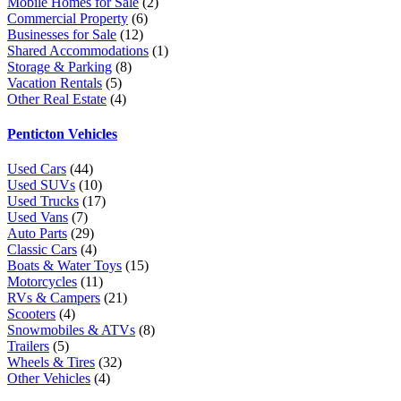
Mobile Homes for Sale
(2)
Commercial Property
(6)
Businesses for Sale
(12)
Shared Accommodations
(1)
Storage & Parking
(8)
Vacation Rentals
(5)
Other Real Estate
(4)
Penticton Vehicles
Used Cars
(44)
Used SUVs
(10)
Used Trucks
(17)
Used Vans
(7)
Auto Parts
(29)
Classic Cars
(4)
Boats & Water Toys
(15)
Motorcycles
(11)
RVs & Campers
(21)
Scooters
(4)
Snowmobiles & ATVs
(8)
Trailers
(5)
Wheels & Tires
(32)
Other Vehicles
(4)