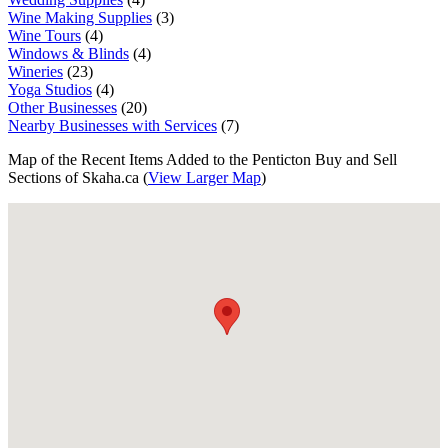
Wine Making Supplies
(3)
Wine Tours
(4)
Windows & Blinds
(4)
Wineries
(23)
Yoga Studios
(4)
Other Businesses
(20)
Nearby Businesses with Services
(7)
Map of the Recent Items Added to the Penticton Buy and Sell
Sections of Skaha.ca (
View Larger Map
)