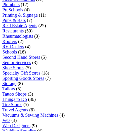
Plumbers
(12)
PreSchools
(4)
Printing & Signage
(11)
Pubs & Bars
(7)
Real Estate Agents
(25)
Restaurants
(50)
Rheumatologists
(3)
Roofers
(2)
RV Dealers
(4)
Schools
(16)
Second Hand Stores
(5)
Senior Services
(3)
Shoe Stores
(5)
Specialty Gift Stores
(18)
Sporting Goods Stores
(7)
Storage
(8)
Tailors
(5)
Tattoo Shops
(3)
Things to Do
(36)
Tire Stores
(5)
Travel Agents
(6)
Vacuums & Sewing Machines
(4)
Vets
(3)
Web Designers
(9)
Wedding Supplies
(4)