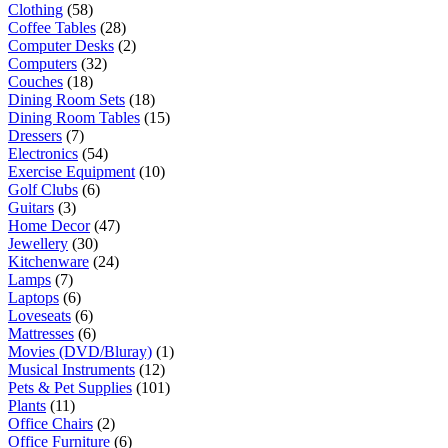
Clothing
(58)
Coffee Tables
(28)
Computer Desks
(2)
Computers
(32)
Couches
(18)
Dining Room Sets
(18)
Dining Room Tables
(15)
Dressers
(7)
Electronics
(54)
Exercise Equipment
(10)
Golf Clubs
(6)
Guitars
(3)
Home Decor
(47)
Jewellery
(30)
Kitchenware
(24)
Lamps
(7)
Laptops
(6)
Loveseats
(6)
Mattresses
(6)
Movies (DVD/Bluray)
(1)
Musical Instruments
(12)
Pets & Pet Supplies
(101)
Plants
(11)
Office Chairs
(2)
Office Furniture
(6)