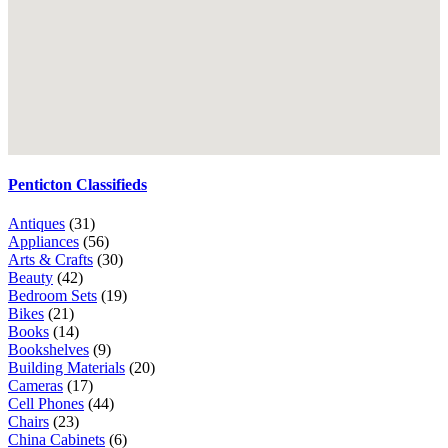
Penticton Classifieds
Antiques
(31)
Appliances
(56)
Arts & Crafts
(30)
Beauty
(42)
Bedroom Sets
(19)
Bikes
(21)
Books
(14)
Bookshelves
(9)
Building Materials
(20)
Cameras
(17)
Cell Phones
(44)
Chairs
(23)
China Cabinets
(6)