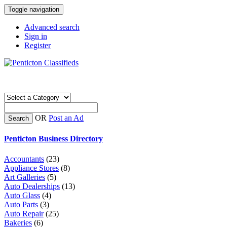
Toggle navigation
Advanced search
Sign in
Register
OR
Post an Ad
Search
Penticton Business Directory
Accountants
(23)
Appliance Stores
(8)
Art Galleries
(5)
Auto Dealerships
(13)
Auto Glass
(4)
Auto Parts
(3)
Auto Repair
(25)
Bakeries
(6)