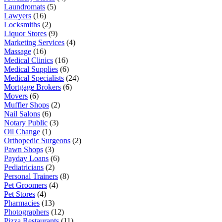
Laundromats
(5)
Lawyers
(16)
Locksmiths
(2)
Liquor Stores
(9)
Marketing Services
(4)
Massage
(16)
Medical Clinics
(16)
Medical Supplies
(6)
Medical Specialists
(24)
Mortgage Brokers
(6)
Movers
(6)
Muffler Shops
(2)
Nail Salons
(6)
Notary Public
(3)
Oil Change
(1)
Orthopedic Surgeons
(2)
Pawn Shops
(3)
Payday Loans
(6)
Pediatricians
(2)
Personal Trainers
(8)
Pet Groomers
(4)
Pet Stores
(4)
Pharmacies
(13)
Photographers
(12)
Pizza Restaurants
(11)