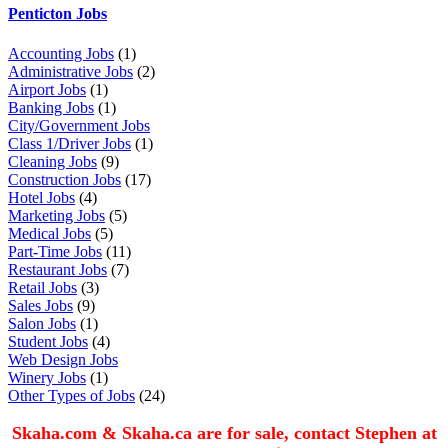
Penticton Jobs
Accounting Jobs
(1)
Administrative Jobs
(2)
Airport Jobs
(1)
Banking Jobs
(1)
City/Government Jobs
Class 1/Driver Jobs
(1)
Cleaning Jobs
(9)
Construction Jobs
(17)
Hotel Jobs
(4)
Marketing Jobs
(5)
Medical Jobs
(5)
Part-Time Jobs
(11)
Restaurant Jobs
(7)
Retail Jobs
(3)
Sales Jobs
(9)
Salon Jobs
(1)
Student Jobs
(4)
Web Design Jobs
Winery Jobs
(1)
Other Types of Jobs
(24)
Skaha.com & Skaha.ca are for sale, contact Stephen at