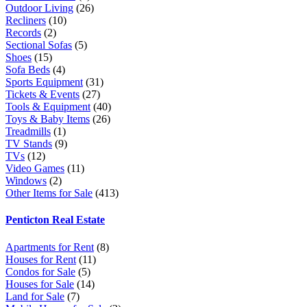
Outdoor Living
(26)
Recliners
(10)
Records
(2)
Sectional Sofas
(5)
Shoes
(15)
Sofa Beds
(4)
Sports Equipment
(31)
Tickets & Events
(27)
Tools & Equipment
(40)
Toys & Baby Items
(26)
Treadmills
(1)
TV Stands
(9)
TVs
(12)
Video Games
(11)
Windows
(2)
Other Items for Sale
(413)
Penticton Real Estate
Apartments for Rent
(8)
Houses for Rent
(11)
Condos for Sale
(5)
Houses for Sale
(14)
Land for Sale
(7)