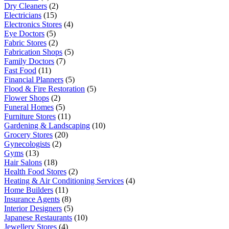
Dry Cleaners
(2)
Electricians
(15)
Electronics Stores
(4)
Eye Doctors
(5)
Fabric Stores
(2)
Fabrication Shops
(5)
Family Doctors
(7)
Fast Food
(11)
Financial Planners
(5)
Flood & Fire Restoration
(5)
Flower Shops
(2)
Funeral Homes
(5)
Furniture Stores
(11)
Gardening & Landscaping
(10)
Grocery Stores
(20)
Gynecologists
(2)
Gyms
(13)
Hair Salons
(18)
Health Food Stores
(2)
Heating & Air Conditioning Services
(4)
Home Builders
(11)
Insurance Agents
(8)
Interior Designers
(5)
Japanese Restaurants
(10)
Jewellery Stores
(4)