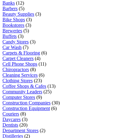
Banks
(12)
Barbers
(5)
Beauty Supplies
(3)
Bike Shops
(3)
Bookstores
(3)
Breweries
(5)
Buffets
(3)
Candy Stores
(3)
Car Wash
(7)
Carpets & Flooring
(6)
Carpet Cleaners
(4)
Cell Phone Shops
(11)
Chiropractors
(8)
Cleaning Services
(6)
Clothing Stores
(23)
Coffee Shops & Cafes
(13)
Community Leaders
(25)
Computer Stores
(9)
Construction Companies
(30)
Construction Equipment
(6)
Couriers
(8)
Daycares
(3)
Dentists
(20)
Department Stores
(2)
Distilleries
(2)