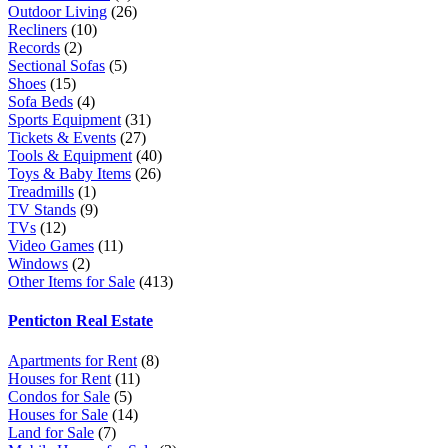
Outdoor Living
(26)
Recliners
(10)
Records
(2)
Sectional Sofas
(5)
Shoes
(15)
Sofa Beds
(4)
Sports Equipment
(31)
Tickets & Events
(27)
Tools & Equipment
(40)
Toys & Baby Items
(26)
Treadmills
(1)
TV Stands
(9)
TVs
(12)
Video Games
(11)
Windows
(2)
Other Items for Sale
(413)
Penticton Real Estate
Apartments for Rent
(8)
Houses for Rent
(11)
Condos for Sale
(5)
Houses for Sale
(14)
Land for Sale
(7)