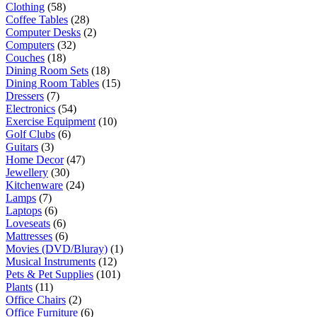
Clothing
(58)
Coffee Tables
(28)
Computer Desks
(2)
Computers
(32)
Couches
(18)
Dining Room Sets
(18)
Dining Room Tables
(15)
Dressers
(7)
Electronics
(54)
Exercise Equipment
(10)
Golf Clubs
(6)
Guitars
(3)
Home Decor
(47)
Jewellery
(30)
Kitchenware
(24)
Lamps
(7)
Laptops
(6)
Loveseats
(6)
Mattresses
(6)
Movies (DVD/Bluray)
(1)
Musical Instruments
(12)
Pets & Pet Supplies
(101)
Plants
(11)
Office Chairs
(2)
Office Furniture
(6)