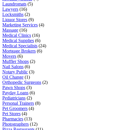
Laundromats
(5)
Lawyers
(16)
Locksmiths
(2)
Liquor Stores
(9)
Marketing Services
(4)
Massage
(16)
Medical Clinics
(16)
Medical Supplies
(6)
Medical Specialists
(24)
Mortgage Brokers
(6)
Movers
(6)
Muffler Shops
(2)
Nail Salons
(6)
Notary Public
(3)
Oil Change
(1)
Orthopedic Surgeons
(2)
Pawn Shops
(3)
Payday Loans
(6)
Pediatricians
(2)
Personal Trainers
(8)
Pet Groomers
(4)
Pet Stores
(4)
Pharmacies
(13)
Photographers
(12)
Pizza Restaurants
(11)