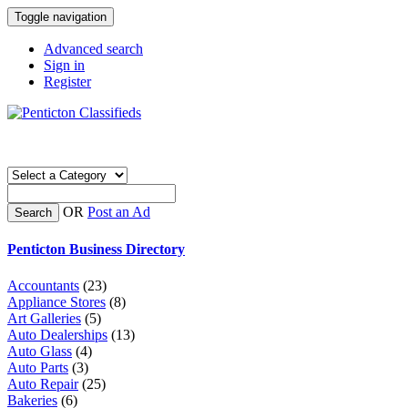
Toggle navigation
Advanced search
Sign in
Register
OR
Post an Ad
Search
Penticton Business Directory
Accountants
(23)
Appliance Stores
(8)
Art Galleries
(5)
Auto Dealerships
(13)
Auto Glass
(4)
Auto Parts
(3)
Auto Repair
(25)
Bakeries
(6)