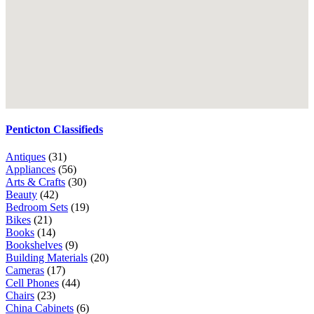
Penticton Classifieds
Antiques
(31)
Appliances
(56)
Arts & Crafts
(30)
Beauty
(42)
Bedroom Sets
(19)
Bikes
(21)
Books
(14)
Bookshelves
(9)
Building Materials
(20)
Cameras
(17)
Cell Phones
(44)
Chairs
(23)
China Cabinets
(6)