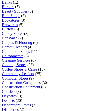
Banks
(12)
Barbers
(5)
Beauty Supplies
(3)
Bike Shops
(3)
Bookstores
(3)
Breweries
(5)
Buffets
(3)
Candy Stores
(3)
Car Wash
(7)
Carpets & Flooring
(6)
Carpet Cleaners
(4)
Cell Phone Shops
(11)
Chiropractors
(8)
Cleaning Services
(6)
Clothing Stores
(23)
Coffee Shops & Cafes
(13)
Community Leaders
(25)
Computer Stores
(9)
Construction Companies
(30)
Construction Equipment
(6)
Couriers
(8)
Daycares
(3)
Dentists
(20)
Department Stores
(2)
Distilleries
(2)