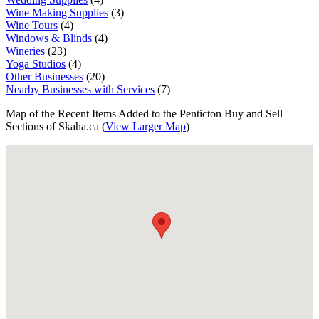
Wine Making Supplies
(3)
Wine Tours
(4)
Windows & Blinds
(4)
Wineries
(23)
Yoga Studios
(4)
Other Businesses
(20)
Nearby Businesses with Services
(7)
Map of the Recent Items Added to the Penticton Buy and Sell
Sections of Skaha.ca (
View Larger Map
)