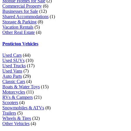
Mobile Homes for Sale
(2)
Commercial Property
(6)
Businesses for Sale
(12)
Shared Accommodations
(1)
Storage & Parking
(8)
Vacation Rentals
(5)
Other Real Estate
(4)
Penticton Vehicles
Used Cars
(44)
Used SUVs
(10)
Used Trucks
(17)
Used Vans
(7)
Auto Parts
(29)
Classic Cars
(4)
Boats & Water Toys
(15)
Motorcycles
(11)
RVs & Campers
(21)
Scooters
(4)
Snowmobiles & ATVs
(8)
Trailers
(5)
Wheels & Tires
(32)
Other Vehicles
(4)