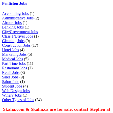
Penticton Jobs
Accounting Jobs
(1)
Administrative Jobs
(2)
Airport Jobs
(1)
Banking Jobs
(1)
City/Government Jobs
Class 1/Driver Jobs
(1)
Cleaning Jobs
(9)
Construction Jobs
(17)
Hotel Jobs
(4)
Marketing Jobs
(5)
Medical Jobs
(5)
Part-Time Jobs
(11)
Restaurant Jobs
(7)
Retail Jobs
(3)
Sales Jobs
(9)
Salon Jobs
(1)
Student Jobs
(4)
Web Design Jobs
Winery Jobs
(1)
Other Types of Jobs
(24)
Skaha.com & Skaha.ca are for sale, contact Stephen at