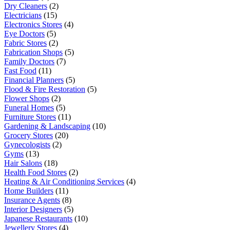
Dry Cleaners
(2)
Electricians
(15)
Electronics Stores
(4)
Eye Doctors
(5)
Fabric Stores
(2)
Fabrication Shops
(5)
Family Doctors
(7)
Fast Food
(11)
Financial Planners
(5)
Flood & Fire Restoration
(5)
Flower Shops
(2)
Funeral Homes
(5)
Furniture Stores
(11)
Gardening & Landscaping
(10)
Grocery Stores
(20)
Gynecologists
(2)
Gyms
(13)
Hair Salons
(18)
Health Food Stores
(2)
Heating & Air Conditioning Services
(4)
Home Builders
(11)
Insurance Agents
(8)
Interior Designers
(5)
Japanese Restaurants
(10)
Jewellery Stores
(4)