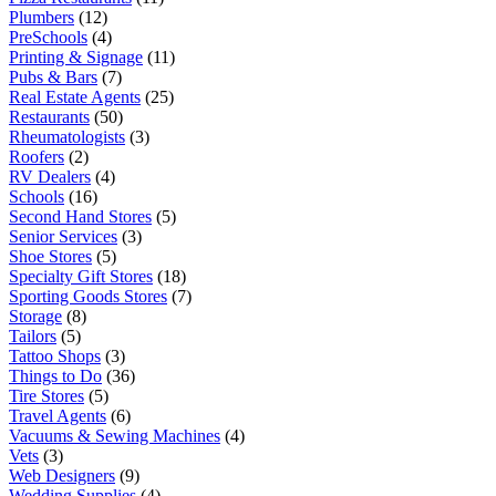
Plumbers
(12)
PreSchools
(4)
Printing & Signage
(11)
Pubs & Bars
(7)
Real Estate Agents
(25)
Restaurants
(50)
Rheumatologists
(3)
Roofers
(2)
RV Dealers
(4)
Schools
(16)
Second Hand Stores
(5)
Senior Services
(3)
Shoe Stores
(5)
Specialty Gift Stores
(18)
Sporting Goods Stores
(7)
Storage
(8)
Tailors
(5)
Tattoo Shops
(3)
Things to Do
(36)
Tire Stores
(5)
Travel Agents
(6)
Vacuums & Sewing Machines
(4)
Vets
(3)
Web Designers
(9)
Wedding Supplies
(4)