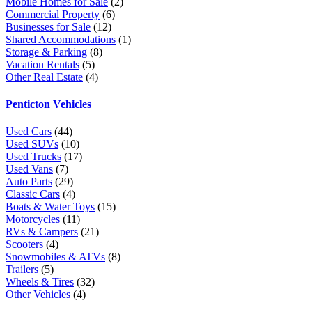
Mobile Homes for Sale
(2)
Commercial Property
(6)
Businesses for Sale
(12)
Shared Accommodations
(1)
Storage & Parking
(8)
Vacation Rentals
(5)
Other Real Estate
(4)
Penticton Vehicles
Used Cars
(44)
Used SUVs
(10)
Used Trucks
(17)
Used Vans
(7)
Auto Parts
(29)
Classic Cars
(4)
Boats & Water Toys
(15)
Motorcycles
(11)
RVs & Campers
(21)
Scooters
(4)
Snowmobiles & ATVs
(8)
Trailers
(5)
Wheels & Tires
(32)
Other Vehicles
(4)