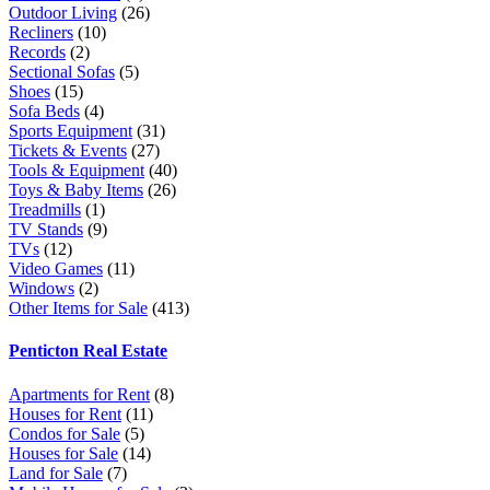
Outdoor Living
(26)
Recliners
(10)
Records
(2)
Sectional Sofas
(5)
Shoes
(15)
Sofa Beds
(4)
Sports Equipment
(31)
Tickets & Events
(27)
Tools & Equipment
(40)
Toys & Baby Items
(26)
Treadmills
(1)
TV Stands
(9)
TVs
(12)
Video Games
(11)
Windows
(2)
Other Items for Sale
(413)
Penticton Real Estate
Apartments for Rent
(8)
Houses for Rent
(11)
Condos for Sale
(5)
Houses for Sale
(14)
Land for Sale
(7)