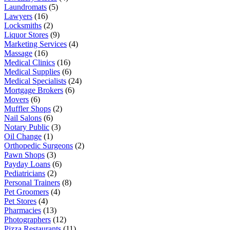
Laundromats
(5)
Lawyers
(16)
Locksmiths
(2)
Liquor Stores
(9)
Marketing Services
(4)
Massage
(16)
Medical Clinics
(16)
Medical Supplies
(6)
Medical Specialists
(24)
Mortgage Brokers
(6)
Movers
(6)
Muffler Shops
(2)
Nail Salons
(6)
Notary Public
(3)
Oil Change
(1)
Orthopedic Surgeons
(2)
Pawn Shops
(3)
Payday Loans
(6)
Pediatricians
(2)
Personal Trainers
(8)
Pet Groomers
(4)
Pet Stores
(4)
Pharmacies
(13)
Photographers
(12)
Pizza Restaurants
(11)