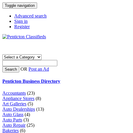
Toggle navigation
Advanced search
Sign in
Register
OR
Post an Ad
Search
Penticton Business Directory
Accountants
(23)
Appliance Stores
(8)
Art Galleries
(5)
Auto Dealerships
(13)
Auto Glass
(4)
Auto Parts
(3)
Auto Repair
(25)
Bakeries
(6)