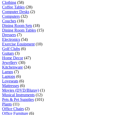
Clothing
(58)
Coffee Tables
(28)
Computer Desks
(2)
Computers
(32)
Couches
(18)
Dining Room Sets
(18)
Dining Room Tables
(15)
Dressers
(7)
Electronics
(54)
Exercise Equipment
(10)
Golf Clubs
(6)
Guitars
(3)
Home Decor
(47)
Jewellery
(30)
Kitchenware
(24)
Lamps
(7)
Laptops
(6)
Loveseats
(6)
Mattresses
(6)
Movies (DVD/Bluray)
(1)
Musical Instruments
(12)
Pets & Pet Supplies
(101)
Plants
(11)
Office Chairs
(2)
Office Furniture
(6)