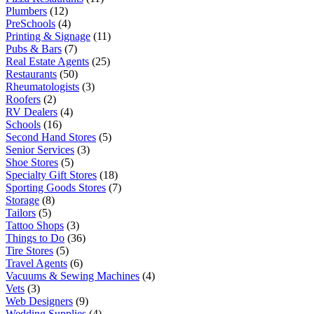
Plumbers
(12)
PreSchools
(4)
Printing & Signage
(11)
Pubs & Bars
(7)
Real Estate Agents
(25)
Restaurants
(50)
Rheumatologists
(3)
Roofers
(2)
RV Dealers
(4)
Schools
(16)
Second Hand Stores
(5)
Senior Services
(3)
Shoe Stores
(5)
Specialty Gift Stores
(18)
Sporting Goods Stores
(7)
Storage
(8)
Tailors
(5)
Tattoo Shops
(3)
Things to Do
(36)
Tire Stores
(5)
Travel Agents
(6)
Vacuums & Sewing Machines
(4)
Vets
(3)
Web Designers
(9)
Wedding Supplies
(4)