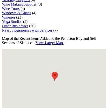
Wine Making Supplies
(3)
Wine Tours
(4)
Windows & Blinds
(4)
Wineries
(23)
Yoga Studios
(4)
Other Businesses
(20)
Nearby Businesses with Services
(7)
Map of the Recent Items Added to the Penticton Buy and Sell
Sections of Skaha.ca (
View Larger Map
)