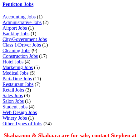
Penticton Jobs
Accounting Jobs
(1)
Administrative Jobs
(2)
Airport Jobs
(1)
Banking Jobs
(1)
City/Government Jobs
Class 1/Driver Jobs
(1)
Cleaning Jobs
(9)
Construction Jobs
(17)
Hotel Jobs
(4)
Marketing Jobs
(5)
Medical Jobs
(5)
Part-Time Jobs
(11)
Restaurant Jobs
(7)
Retail Jobs
(3)
Sales Jobs
(9)
Salon Jobs
(1)
Student Jobs
(4)
Web Design Jobs
Winery Jobs
(1)
Other Types of Jobs
(24)
Skaha.com & Skaha.ca are for sale, contact Stephen at