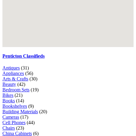
Penticton Classifieds
Antiques
(31)
Appliances
(56)
Arts & Crafts
(30)
Beauty
(42)
Bedroom Sets
(19)
Bikes
(21)
Books
(14)
Bookshelves
(9)
Building Materials
(20)
Cameras
(17)
Cell Phones
(44)
Chairs
(23)
China Cabinets
(6)