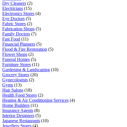
Dry Cleaners
(2)
Electricians
(15)
Electronics Stores
(4)
Eye Doctors
(5)
Fabric Stores
(2)
Fabrication Shops
(5)
Family Doctors
(7)
Fast Food
(11)
Financial Planners
(5)
Flood & Fire Restoration
(5)
Flower Shops
(2)
Funeral Homes
(5)
Furniture Stores
(11)
Gardening & Landscaping
(10)
Grocery Stores
(20)
Gynecologists
(2)
Gyms
(13)
Hair Salons
(18)
Health Food Stores
(2)
Heating & Air Conditioning Services
(4)
Home Builders
(11)
Insurance Agents
(8)
Interior Designers
(5)
Japanese Restaurants
(10)
Jewellery Stores
(4)