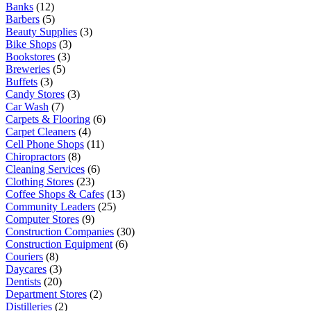
Banks
(12)
Barbers
(5)
Beauty Supplies
(3)
Bike Shops
(3)
Bookstores
(3)
Breweries
(5)
Buffets
(3)
Candy Stores
(3)
Car Wash
(7)
Carpets & Flooring
(6)
Carpet Cleaners
(4)
Cell Phone Shops
(11)
Chiropractors
(8)
Cleaning Services
(6)
Clothing Stores
(23)
Coffee Shops & Cafes
(13)
Community Leaders
(25)
Computer Stores
(9)
Construction Companies
(30)
Construction Equipment
(6)
Couriers
(8)
Daycares
(3)
Dentists
(20)
Department Stores
(2)
Distilleries
(2)