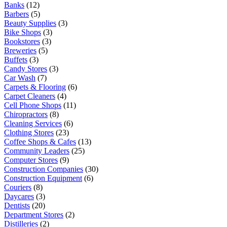
Banks
(12)
Barbers
(5)
Beauty Supplies
(3)
Bike Shops
(3)
Bookstores
(3)
Breweries
(5)
Buffets
(3)
Candy Stores
(3)
Car Wash
(7)
Carpets & Flooring
(6)
Carpet Cleaners
(4)
Cell Phone Shops
(11)
Chiropractors
(8)
Cleaning Services
(6)
Clothing Stores
(23)
Coffee Shops & Cafes
(13)
Community Leaders
(25)
Computer Stores
(9)
Construction Companies
(30)
Construction Equipment
(6)
Couriers
(8)
Daycares
(3)
Dentists
(20)
Department Stores
(2)
Distilleries
(2)