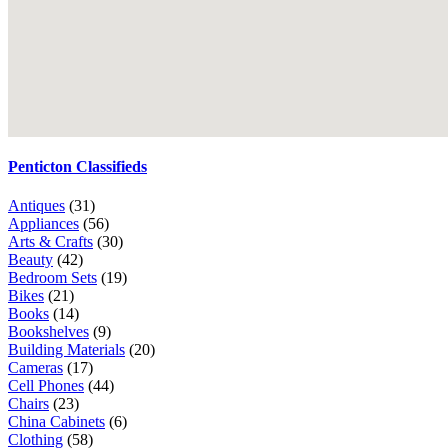
Penticton Classifieds
Antiques
(31)
Appliances
(56)
Arts & Crafts
(30)
Beauty
(42)
Bedroom Sets
(19)
Bikes
(21)
Books
(14)
Bookshelves
(9)
Building Materials
(20)
Cameras
(17)
Cell Phones
(44)
Chairs
(23)
China Cabinets
(6)
Clothing
(58)