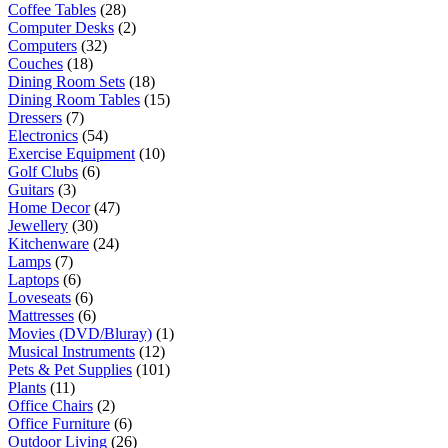
Coffee Tables
(28)
Computer Desks
(2)
Computers
(32)
Couches
(18)
Dining Room Sets
(18)
Dining Room Tables
(15)
Dressers
(7)
Electronics
(54)
Exercise Equipment
(10)
Golf Clubs
(6)
Guitars
(3)
Home Decor
(47)
Jewellery
(30)
Kitchenware
(24)
Lamps
(7)
Laptops
(6)
Loveseats
(6)
Mattresses
(6)
Movies (DVD/Bluray)
(1)
Musical Instruments
(12)
Pets & Pet Supplies
(101)
Plants
(11)
Office Chairs
(2)
Office Furniture
(6)
Outdoor Living
(26)