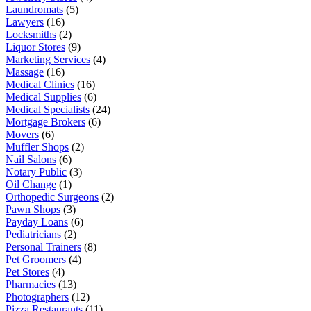
Laundromats
(5)
Lawyers
(16)
Locksmiths
(2)
Liquor Stores
(9)
Marketing Services
(4)
Massage
(16)
Medical Clinics
(16)
Medical Supplies
(6)
Medical Specialists
(24)
Mortgage Brokers
(6)
Movers
(6)
Muffler Shops
(2)
Nail Salons
(6)
Notary Public
(3)
Oil Change
(1)
Orthopedic Surgeons
(2)
Pawn Shops
(3)
Payday Loans
(6)
Pediatricians
(2)
Personal Trainers
(8)
Pet Groomers
(4)
Pet Stores
(4)
Pharmacies
(13)
Photographers
(12)
Pizza Restaurants
(11)