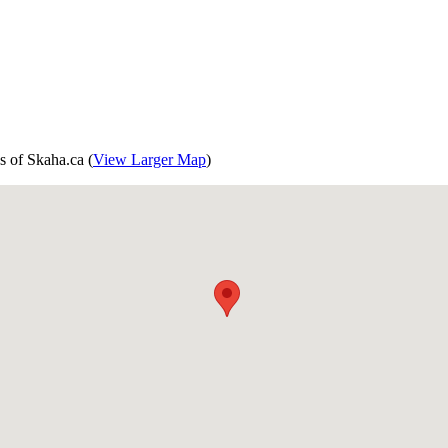
s of Skaha.ca (
View Larger Map
)