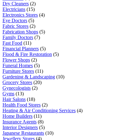
Dry Cleaners
(2)
Electricians
(15)
Electronics Stores
(4)
Eye Doctors
(5)
Fabric Stores
(2)
Fabrication Shops
(5)
Family Doctors
(7)
Fast Food
(11)
Financial Planners
(5)
Flood & Fire Restoration
(5)
Flower Shops
(2)
Funeral Homes
(5)
Furniture Stores
(11)
Gardening & Landscaping
(10)
Grocery Stores
(20)
Gynecologists
(2)
Gyms
(13)
Hair Salons
(18)
Health Food Stores
(2)
Heating & Air Conditioning Services
(4)
Home Builders
(11)
Insurance Agents
(8)
Interior Designers
(5)
Japanese Restaurants
(10)
Jewellery Stores
(4)