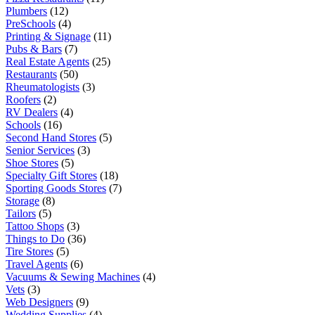
Plumbers
(12)
PreSchools
(4)
Printing & Signage
(11)
Pubs & Bars
(7)
Real Estate Agents
(25)
Restaurants
(50)
Rheumatologists
(3)
Roofers
(2)
RV Dealers
(4)
Schools
(16)
Second Hand Stores
(5)
Senior Services
(3)
Shoe Stores
(5)
Specialty Gift Stores
(18)
Sporting Goods Stores
(7)
Storage
(8)
Tailors
(5)
Tattoo Shops
(3)
Things to Do
(36)
Tire Stores
(5)
Travel Agents
(6)
Vacuums & Sewing Machines
(4)
Vets
(3)
Web Designers
(9)
Wedding Supplies
(4)