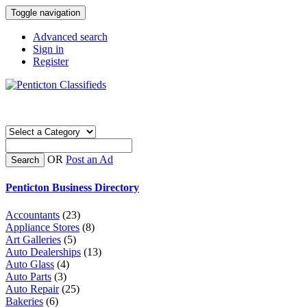
Toggle navigation
Advanced search
Sign in
Register
OR
Post an Ad
Search
Penticton Business Directory
Accountants
(23)
Appliance Stores
(8)
Art Galleries
(5)
Auto Dealerships
(13)
Auto Glass
(4)
Auto Parts
(3)
Auto Repair
(25)
Bakeries
(6)