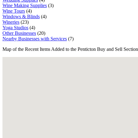
Wine Making Supplies
(3)
Wine Tours
(4)
Windows & Blinds
(4)
Wineries
(23)
Yoga Studios
(4)
Other Businesses
(20)
Nearby Businesses with Services
(7)
Map of the Recent Items Added to the Penticton Buy and Sell Section