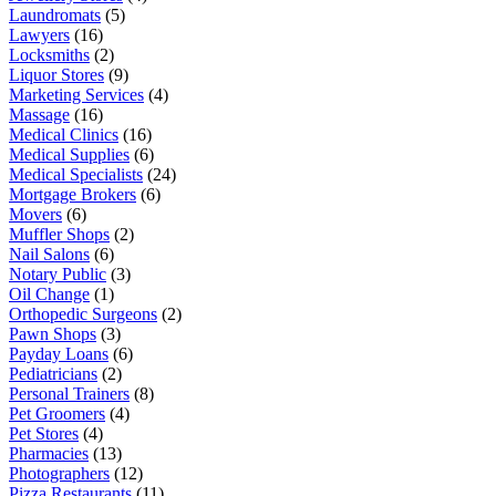
Laundromats
(5)
Lawyers
(16)
Locksmiths
(2)
Liquor Stores
(9)
Marketing Services
(4)
Massage
(16)
Medical Clinics
(16)
Medical Supplies
(6)
Medical Specialists
(24)
Mortgage Brokers
(6)
Movers
(6)
Muffler Shops
(2)
Nail Salons
(6)
Notary Public
(3)
Oil Change
(1)
Orthopedic Surgeons
(2)
Pawn Shops
(3)
Payday Loans
(6)
Pediatricians
(2)
Personal Trainers
(8)
Pet Groomers
(4)
Pet Stores
(4)
Pharmacies
(13)
Photographers
(12)
Pizza Restaurants
(11)