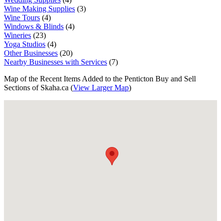
Wine Making Supplies
(3)
Wine Tours
(4)
Windows & Blinds
(4)
Wineries
(23)
Yoga Studios
(4)
Other Businesses
(20)
Nearby Businesses with Services
(7)
Map of the Recent Items Added to the Penticton Buy and Sell
Sections of Skaha.ca (
View Larger Map
)