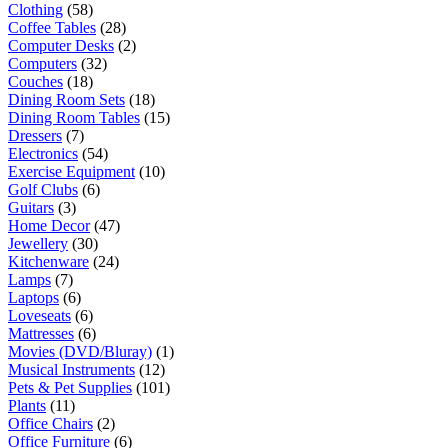
Clothing
(58)
Coffee Tables
(28)
Computer Desks
(2)
Computers
(32)
Couches
(18)
Dining Room Sets
(18)
Dining Room Tables
(15)
Dressers
(7)
Electronics
(54)
Exercise Equipment
(10)
Golf Clubs
(6)
Guitars
(3)
Home Decor
(47)
Jewellery
(30)
Kitchenware
(24)
Lamps
(7)
Laptops
(6)
Loveseats
(6)
Mattresses
(6)
Movies (DVD/Bluray)
(1)
Musical Instruments
(12)
Pets & Pet Supplies
(101)
Plants
(11)
Office Chairs
(2)
Office Furniture
(6)