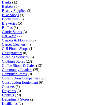
Banks
(12)
Barbers
(5)
Beauty Supplies
(3)
Bike Shops
(3)
Bookstores
(3)
Breweries
(5)
Buffets
(3)
Candy Stores
(3)
Car Wash
(7)
Carpets & Flooring
(6)
Carpet Cleaners
(4)
Cell Phone Shops
(11)
Chiropractors
(8)
Cleaning Services
(6)
Clothing Stores
(23)
Coffee Shops & Cafes
(13)
Community Leaders
(25)
Computer Stores
(9)
Construction Companies
(30)
Construction Equipment
(6)
Couriers
(8)
Daycares
(3)
Dentists
(20)
Department Stores
(2)
Distilleries
(2)