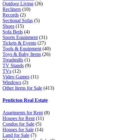
Outdoor Living
(26)
Recliners
(10)
Records
(2)
Sectional Sofas
(5)
Shoes
(15)
Sofa Beds
(4)
Sports Equipment
(31)
Tickets & Events
(27)
Tools & Equipment
(40)
Toys & Baby Items
(26)
Treadmills
(1)
TV Stands
(9)
TVs
(12)
Video Games
(11)
Windows
(2)
Other Items for Sale
(413)
Penticton Real Estate
Apartments for Rent
(8)
Houses for Rent
(11)
Condos for Sale
(5)
Houses for Sale
(14)
Land for Sale
(7)