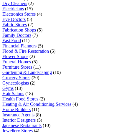
Dry Cleaners
(2)
Electricians
(15)
Electronics Stores
(4)
Eye Doctors
(5)
Fabric Stores
(2)
Fabrication Shops
(5)
Family Doctors
(7)
Fast Food
(11)
Financial Planners
(5)
Flood & Fire Restoration
(5)
Flower Shops
(2)
Funeral Homes
(5)
Furniture Stores
(11)
Gardening & Landscaping
(10)
Grocery Stores
(20)
Gynecologists
(2)
Gyms
(13)
Hair Salons
(18)
Health Food Stores
(2)
Heating & Air Conditioning Services
(4)
Home Builders
(11)
Insurance Agents
(8)
Interior Designers
(5)
Japanese Restaurants
(10)
Jewellery Stores
(4)