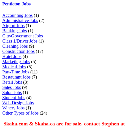
Penticton Jobs
Accounting Jobs
(1)
Administrative Jobs
(2)
Airport Jobs
(1)
Banking Jobs
(1)
City/Government Jobs
Class 1/Driver Jobs
(1)
Cleaning Jobs
(9)
Construction Jobs
(17)
Hotel Jobs
(4)
Marketing Jobs
(5)
Medical Jobs
(5)
Part-Time Jobs
(11)
Restaurant Jobs
(7)
Retail Jobs
(3)
Sales Jobs
(9)
Salon Jobs
(1)
Student Jobs
(4)
Web Design Jobs
Winery Jobs
(1)
Other Types of Jobs
(24)
Skaha.com & Skaha.ca are for sale, contact Stephen at