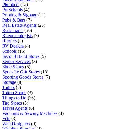
Plumbers
(12)
PreSchools
(4)
Printing & Signage
(11)
Pubs & Bars
(7)
Real Estate Agents
(25)
Restaurants
(50)
Rheumatologists
(3)
Roofers
(2)
RV Dealers
(4)
Schools
(16)
Second Hand Stores
(5)
Senior Services
(3)
Shoe Stores
(5)
Specialty Gift Stores
(18)
Sporting Goods Stores
(7)
Storage
(8)
Tailors
(5)
Tattoo Shops
(3)
Things to Do
(36)
Tire Stores
(5)
Travel Agents
(6)
Vacuums & Sewing Machines
(4)
Vets
(3)
Web Designers
(9)
Wedding Supplies
(4)