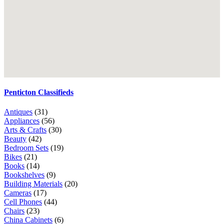
Penticton Classifieds
Antiques
(31)
Appliances
(56)
Arts & Crafts
(30)
Beauty
(42)
Bedroom Sets
(19)
Bikes
(21)
Books
(14)
Bookshelves
(9)
Building Materials
(20)
Cameras
(17)
Cell Phones
(44)
Chairs
(23)
China Cabinets
(6)