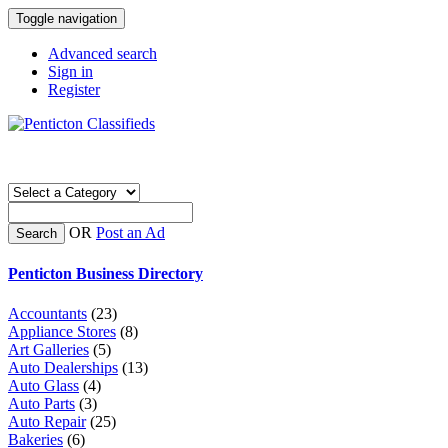
Toggle navigation
Advanced search
Sign in
Register
OR
Post an Ad
Search
Penticton Business Directory
Accountants
(23)
Appliance Stores
(8)
Art Galleries
(5)
Auto Dealerships
(13)
Auto Glass
(4)
Auto Parts
(3)
Auto Repair
(25)
Bakeries
(6)