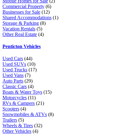
Mobile Homes for Sale
(2)
Commercial Property
(6)
Businesses for Sale
(12)
Shared Accommodations
(1)
Storage & Parking
(8)
Vacation Rentals
(5)
Other Real Estate
(4)
Penticton Vehicles
Used Cars
(44)
Used SUVs
(10)
Used Trucks
(17)
Used Vans
(7)
Auto Parts
(29)
Classic Cars
(4)
Boats & Water Toys
(15)
Motorcycles
(11)
RVs & Campers
(21)
Scooters
(4)
Snowmobiles & ATVs
(8)
Trailers
(5)
Wheels & Tires
(32)
Other Vehicles
(4)