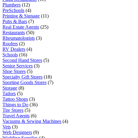
Plumbers
(12)
PreSchools
(4)
Printing & Signage
(11)
Pubs & Bars
(7)
Real Estate Agents
(25)
Restaurants
(50)
Rheumatologists
(3)
Roofers
(2)
RV Dealers
(4)
Schools
(16)
Second Hand Stores
(5)
Senior Services
(3)
Shoe Stores
(5)
Specialty Gift Stores
(18)
Sporting Goods Stores
(7)
Storage
(8)
Tailors
(5)
Tattoo Shops
(3)
Things to Do
(36)
Tire Stores
(5)
Travel Agents
(6)
Vacuums & Sewing Machines
(4)
Vets
(3)
Web Designers
(9)
Wedding Supplies
(4)