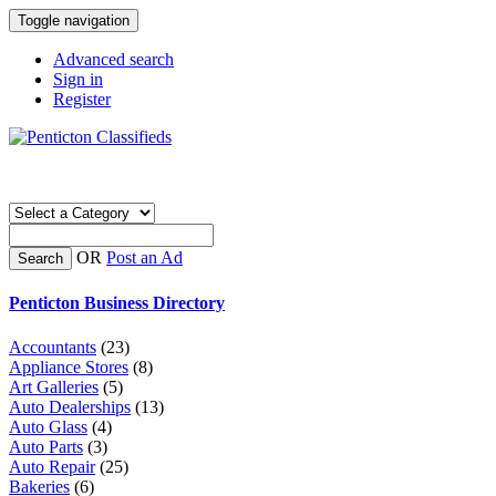
Toggle navigation
Advanced search
Sign in
Register
OR
Post an Ad
Search
Penticton Business Directory
Accountants
(23)
Appliance Stores
(8)
Art Galleries
(5)
Auto Dealerships
(13)
Auto Glass
(4)
Auto Parts
(3)
Auto Repair
(25)
Bakeries
(6)