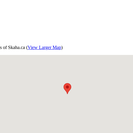
s of Skaha.ca (
View Larger Map
)