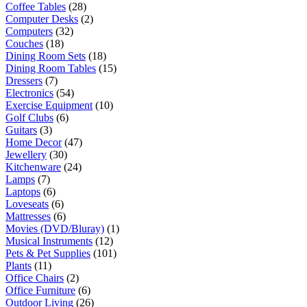
Coffee Tables
(28)
Computer Desks
(2)
Computers
(32)
Couches
(18)
Dining Room Sets
(18)
Dining Room Tables
(15)
Dressers
(7)
Electronics
(54)
Exercise Equipment
(10)
Golf Clubs
(6)
Guitars
(3)
Home Decor
(47)
Jewellery
(30)
Kitchenware
(24)
Lamps
(7)
Laptops
(6)
Loveseats
(6)
Mattresses
(6)
Movies (DVD/Bluray)
(1)
Musical Instruments
(12)
Pets & Pet Supplies
(101)
Plants
(11)
Office Chairs
(2)
Office Furniture
(6)
Outdoor Living
(26)