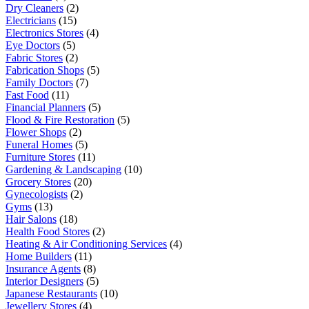
Dry Cleaners
(2)
Electricians
(15)
Electronics Stores
(4)
Eye Doctors
(5)
Fabric Stores
(2)
Fabrication Shops
(5)
Family Doctors
(7)
Fast Food
(11)
Financial Planners
(5)
Flood & Fire Restoration
(5)
Flower Shops
(2)
Funeral Homes
(5)
Furniture Stores
(11)
Gardening & Landscaping
(10)
Grocery Stores
(20)
Gynecologists
(2)
Gyms
(13)
Hair Salons
(18)
Health Food Stores
(2)
Heating & Air Conditioning Services
(4)
Home Builders
(11)
Insurance Agents
(8)
Interior Designers
(5)
Japanese Restaurants
(10)
Jewellery Stores
(4)