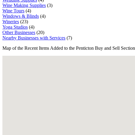
Wine Making Supplies
(3)
Wine Tours
(4)
Windows & Blinds
(4)
Wineries
(23)
Yoga Studios
(4)
Other Businesses
(20)
Nearby Businesses with Services
(7)
Map of the Recent Items Added to the Penticton Buy and Sell Section