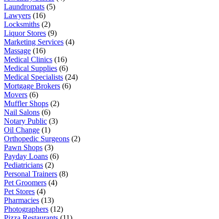
Laundromats
(5)
Lawyers
(16)
Locksmiths
(2)
Liquor Stores
(9)
Marketing Services
(4)
Massage
(16)
Medical Clinics
(16)
Medical Supplies
(6)
Medical Specialists
(24)
Mortgage Brokers
(6)
Movers
(6)
Muffler Shops
(2)
Nail Salons
(6)
Notary Public
(3)
Oil Change
(1)
Orthopedic Surgeons
(2)
Pawn Shops
(3)
Payday Loans
(6)
Pediatricians
(2)
Personal Trainers
(8)
Pet Groomers
(4)
Pet Stores
(4)
Pharmacies
(13)
Photographers
(12)
Pizza Restaurants
(11)