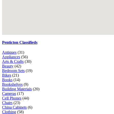
Penticton Classifieds
Antiques
(31)
Appliances
(56)
Arts & Crafts
(30)
Beauty
(42)
Bedroom Sets
(19)
Bikes
(21)
Books
(14)
Bookshelves
(9)
Building Materials
(20)
Cameras
(17)
Cell Phones
(44)
Chairs
(23)
China Cabinets
(6)
Clothing
(58)