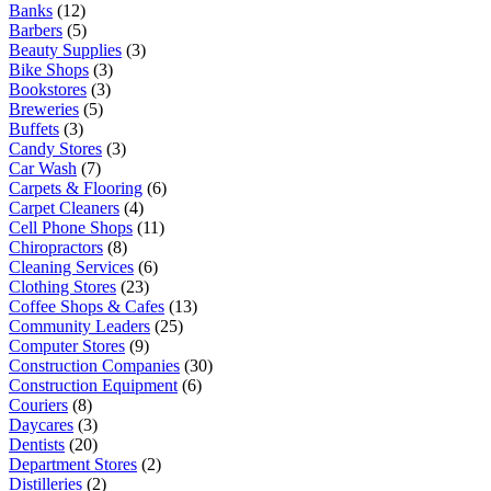
Banks
(12)
Barbers
(5)
Beauty Supplies
(3)
Bike Shops
(3)
Bookstores
(3)
Breweries
(5)
Buffets
(3)
Candy Stores
(3)
Car Wash
(7)
Carpets & Flooring
(6)
Carpet Cleaners
(4)
Cell Phone Shops
(11)
Chiropractors
(8)
Cleaning Services
(6)
Clothing Stores
(23)
Coffee Shops & Cafes
(13)
Community Leaders
(25)
Computer Stores
(9)
Construction Companies
(30)
Construction Equipment
(6)
Couriers
(8)
Daycares
(3)
Dentists
(20)
Department Stores
(2)
Distilleries
(2)