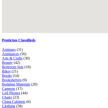
Penticton Classifieds
Antiques
(31)
Appliances
(56)
Arts & Crafts
(30)
Beauty
(42)
Bedroom Sets
(19)
Bikes
(21)
Books
(14)
Bookshelves
(9)
Building Materials
(20)
Cameras
(17)
Cell Phones
(44)
Chairs
(23)
China Cabinets
(6)
Clothing
(58)