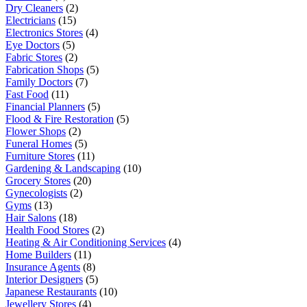
Dry Cleaners
(2)
Electricians
(15)
Electronics Stores
(4)
Eye Doctors
(5)
Fabric Stores
(2)
Fabrication Shops
(5)
Family Doctors
(7)
Fast Food
(11)
Financial Planners
(5)
Flood & Fire Restoration
(5)
Flower Shops
(2)
Funeral Homes
(5)
Furniture Stores
(11)
Gardening & Landscaping
(10)
Grocery Stores
(20)
Gynecologists
(2)
Gyms
(13)
Hair Salons
(18)
Health Food Stores
(2)
Heating & Air Conditioning Services
(4)
Home Builders
(11)
Insurance Agents
(8)
Interior Designers
(5)
Japanese Restaurants
(10)
Jewellery Stores
(4)