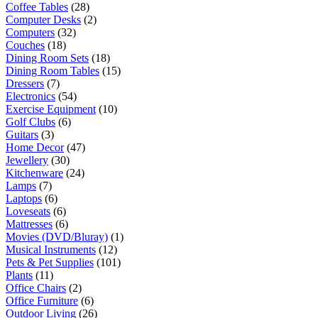
Coffee Tables
(28)
Computer Desks
(2)
Computers
(32)
Couches
(18)
Dining Room Sets
(18)
Dining Room Tables
(15)
Dressers
(7)
Electronics
(54)
Exercise Equipment
(10)
Golf Clubs
(6)
Guitars
(3)
Home Decor
(47)
Jewellery
(30)
Kitchenware
(24)
Lamps
(7)
Laptops
(6)
Loveseats
(6)
Mattresses
(6)
Movies (DVD/Bluray)
(1)
Musical Instruments
(12)
Pets & Pet Supplies
(101)
Plants
(11)
Office Chairs
(2)
Office Furniture
(6)
Outdoor Living
(26)