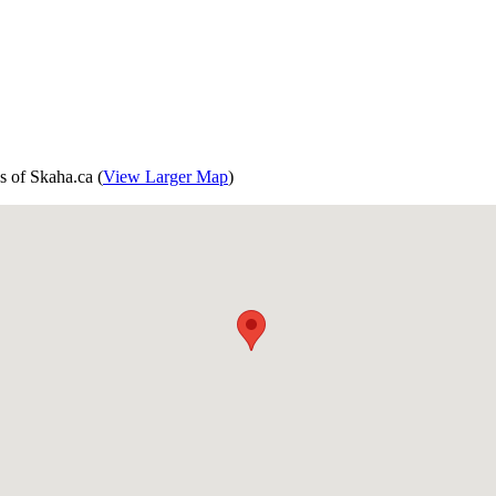
s of Skaha.ca (
View Larger Map
)