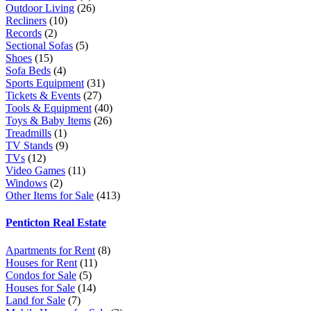
Outdoor Living
(26)
Recliners
(10)
Records
(2)
Sectional Sofas
(5)
Shoes
(15)
Sofa Beds
(4)
Sports Equipment
(31)
Tickets & Events
(27)
Tools & Equipment
(40)
Toys & Baby Items
(26)
Treadmills
(1)
TV Stands
(9)
TVs
(12)
Video Games
(11)
Windows
(2)
Other Items for Sale
(413)
Penticton Real Estate
Apartments for Rent
(8)
Houses for Rent
(11)
Condos for Sale
(5)
Houses for Sale
(14)
Land for Sale
(7)