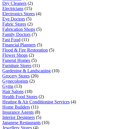
Dry Cleaners
(2)
Electricians
(15)
Electronics Stores
(4)
Eye Doctors
(5)
Fabric Stores
(2)
Fabrication Shops
(5)
Family Doctors
(7)
Fast Food
(11)
Financial Planners
(5)
Flood & Fire Restoration
(5)
Flower Shops
(2)
Funeral Homes
(5)
Furniture Stores
(11)
Gardening & Landscaping
(10)
Grocery Stores
(20)
Gynecologists
(2)
Gyms
(13)
Hair Salons
(18)
Health Food Stores
(2)
Heating & Air Conditioning Services
(4)
Home Builders
(11)
Insurance Agents
(8)
Interior Designers
(5)
Japanese Restaurants
(10)
Jewellery Stores
(4)