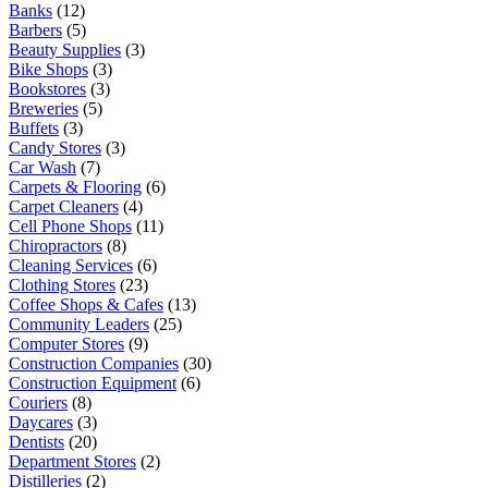
Banks
(12)
Barbers
(5)
Beauty Supplies
(3)
Bike Shops
(3)
Bookstores
(3)
Breweries
(5)
Buffets
(3)
Candy Stores
(3)
Car Wash
(7)
Carpets & Flooring
(6)
Carpet Cleaners
(4)
Cell Phone Shops
(11)
Chiropractors
(8)
Cleaning Services
(6)
Clothing Stores
(23)
Coffee Shops & Cafes
(13)
Community Leaders
(25)
Computer Stores
(9)
Construction Companies
(30)
Construction Equipment
(6)
Couriers
(8)
Daycares
(3)
Dentists
(20)
Department Stores
(2)
Distilleries
(2)