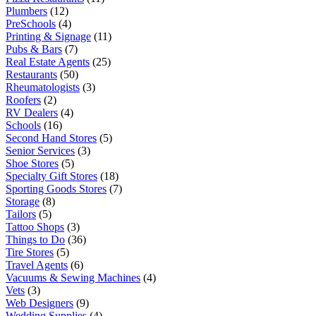
Plumbers
(12)
PreSchools
(4)
Printing & Signage
(11)
Pubs & Bars
(7)
Real Estate Agents
(25)
Restaurants
(50)
Rheumatologists
(3)
Roofers
(2)
RV Dealers
(4)
Schools
(16)
Second Hand Stores
(5)
Senior Services
(3)
Shoe Stores
(5)
Specialty Gift Stores
(18)
Sporting Goods Stores
(7)
Storage
(8)
Tailors
(5)
Tattoo Shops
(3)
Things to Do
(36)
Tire Stores
(5)
Travel Agents
(6)
Vacuums & Sewing Machines
(4)
Vets
(3)
Web Designers
(9)
Wedding Supplies
(4)