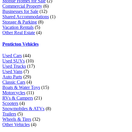
Mobile Homes for Sale
(2)
Commercial Property
(6)
Businesses for Sale
(12)
Shared Accommodations
(1)
Storage & Parking
(8)
Vacation Rentals
(5)
Other Real Estate
(4)
Penticton Vehicles
Used Cars
(44)
Used SUVs
(10)
Used Trucks
(17)
Used Vans
(7)
Auto Parts
(29)
Classic Cars
(4)
Boats & Water Toys
(15)
Motorcycles
(11)
RVs & Campers
(21)
Scooters
(4)
Snowmobiles & ATVs
(8)
Trailers
(5)
Wheels & Tires
(32)
Other Vehicles
(4)