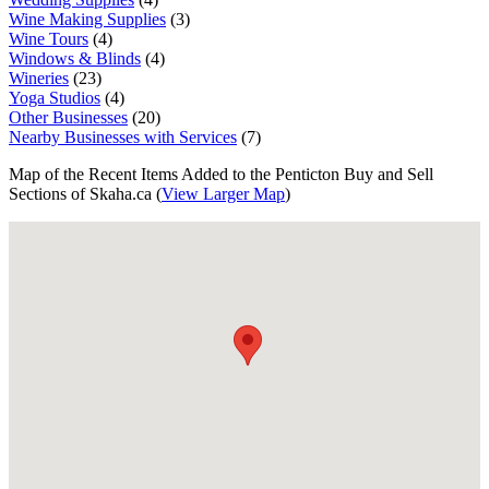
Wine Making Supplies
(3)
Wine Tours
(4)
Windows & Blinds
(4)
Wineries
(23)
Yoga Studios
(4)
Other Businesses
(20)
Nearby Businesses with Services
(7)
Map of the Recent Items Added to the Penticton Buy and Sell
Sections of Skaha.ca (
View Larger Map
)