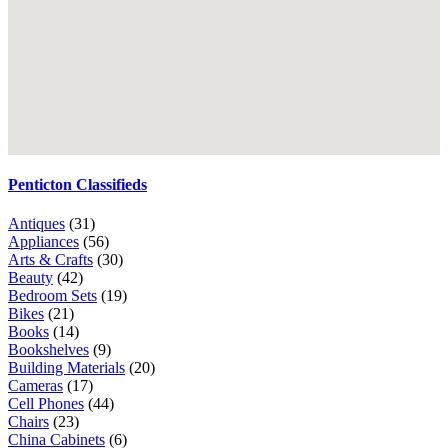
Penticton Classifieds
Antiques
(31)
Appliances
(56)
Arts & Crafts
(30)
Beauty
(42)
Bedroom Sets
(19)
Bikes
(21)
Books
(14)
Bookshelves
(9)
Building Materials
(20)
Cameras
(17)
Cell Phones
(44)
Chairs
(23)
China Cabinets
(6)