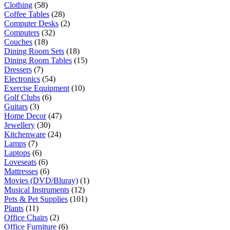
Clothing
(58)
Coffee Tables
(28)
Computer Desks
(2)
Computers
(32)
Couches
(18)
Dining Room Sets
(18)
Dining Room Tables
(15)
Dressers
(7)
Electronics
(54)
Exercise Equipment
(10)
Golf Clubs
(6)
Guitars
(3)
Home Decor
(47)
Jewellery
(30)
Kitchenware
(24)
Lamps
(7)
Laptops
(6)
Loveseats
(6)
Mattresses
(6)
Movies (DVD/Bluray)
(1)
Musical Instruments
(12)
Pets & Pet Supplies
(101)
Plants
(11)
Office Chairs
(2)
Office Furniture
(6)