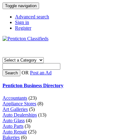
Toggle navigation
Advanced search
Sign in
Register
OR
Post an Ad
Search
Penticton Business Directory
Accountants
(23)
Appliance Stores
(8)
Art Galleries
(5)
Auto Dealerships
(13)
Auto Glass
(4)
Auto Parts
(3)
Auto Repair
(25)
Bakeries
(6)