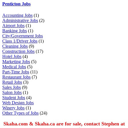
Penticton Jobs
Accounting Jobs
(1)
Administrative Jobs
(2)
Airport Jobs
(1)
Banking Jobs
(1)
City/Government Jobs
Class 1/Driver Jobs
(1)
Cleaning Jobs
(9)
Construction Jobs
(17)
Hotel Jobs
(4)
Marketing Jobs
(5)
Medical Jobs
(5)
Part-Time Jobs
(11)
Restaurant Jobs
(7)
Retail Jobs
(3)
Sales Jobs
(9)
Salon Jobs
(1)
Student Jobs
(4)
Web Design Jobs
Winery Jobs
(1)
Other Types of Jobs
(24)
Skaha.com & Skaha.ca are for sale, contact Stephen at