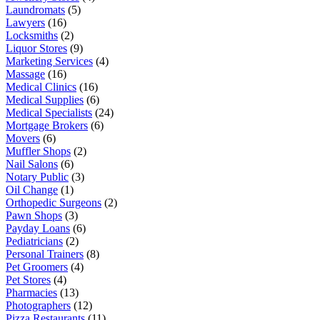
Laundromats
(5)
Lawyers
(16)
Locksmiths
(2)
Liquor Stores
(9)
Marketing Services
(4)
Massage
(16)
Medical Clinics
(16)
Medical Supplies
(6)
Medical Specialists
(24)
Mortgage Brokers
(6)
Movers
(6)
Muffler Shops
(2)
Nail Salons
(6)
Notary Public
(3)
Oil Change
(1)
Orthopedic Surgeons
(2)
Pawn Shops
(3)
Payday Loans
(6)
Pediatricians
(2)
Personal Trainers
(8)
Pet Groomers
(4)
Pet Stores
(4)
Pharmacies
(13)
Photographers
(12)
Pizza Restaurants
(11)