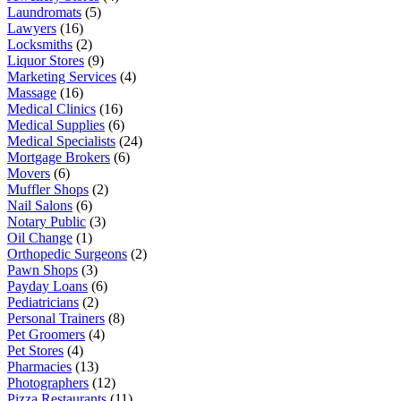
Laundromats
(5)
Lawyers
(16)
Locksmiths
(2)
Liquor Stores
(9)
Marketing Services
(4)
Massage
(16)
Medical Clinics
(16)
Medical Supplies
(6)
Medical Specialists
(24)
Mortgage Brokers
(6)
Movers
(6)
Muffler Shops
(2)
Nail Salons
(6)
Notary Public
(3)
Oil Change
(1)
Orthopedic Surgeons
(2)
Pawn Shops
(3)
Payday Loans
(6)
Pediatricians
(2)
Personal Trainers
(8)
Pet Groomers
(4)
Pet Stores
(4)
Pharmacies
(13)
Photographers
(12)
Pizza Restaurants
(11)