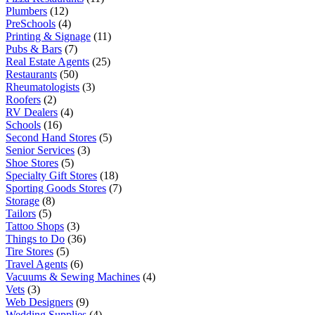
Plumbers
(12)
PreSchools
(4)
Printing & Signage
(11)
Pubs & Bars
(7)
Real Estate Agents
(25)
Restaurants
(50)
Rheumatologists
(3)
Roofers
(2)
RV Dealers
(4)
Schools
(16)
Second Hand Stores
(5)
Senior Services
(3)
Shoe Stores
(5)
Specialty Gift Stores
(18)
Sporting Goods Stores
(7)
Storage
(8)
Tailors
(5)
Tattoo Shops
(3)
Things to Do
(36)
Tire Stores
(5)
Travel Agents
(6)
Vacuums & Sewing Machines
(4)
Vets
(3)
Web Designers
(9)
Wedding Supplies
(4)