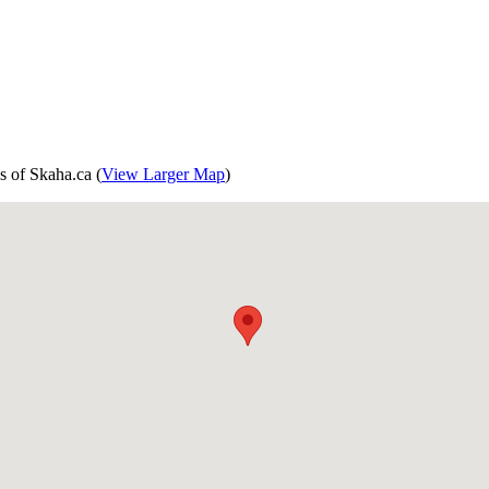
s of Skaha.ca (
View Larger Map
)