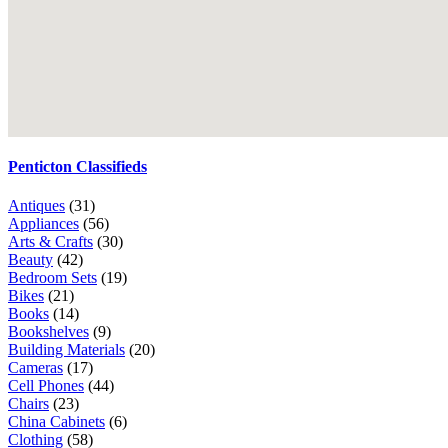
Penticton Classifieds
Antiques
(31)
Appliances
(56)
Arts & Crafts
(30)
Beauty
(42)
Bedroom Sets
(19)
Bikes
(21)
Books
(14)
Bookshelves
(9)
Building Materials
(20)
Cameras
(17)
Cell Phones
(44)
Chairs
(23)
China Cabinets
(6)
Clothing
(58)