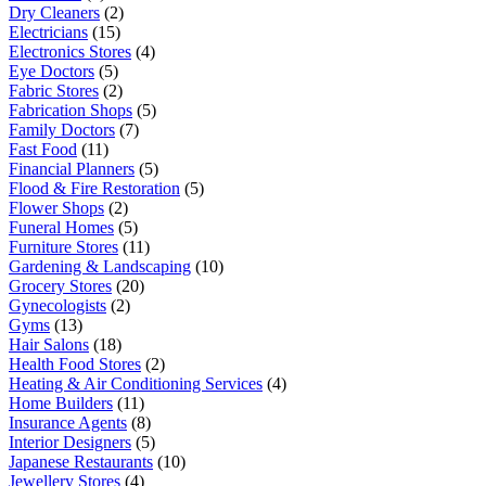
Dry Cleaners
(2)
Electricians
(15)
Electronics Stores
(4)
Eye Doctors
(5)
Fabric Stores
(2)
Fabrication Shops
(5)
Family Doctors
(7)
Fast Food
(11)
Financial Planners
(5)
Flood & Fire Restoration
(5)
Flower Shops
(2)
Funeral Homes
(5)
Furniture Stores
(11)
Gardening & Landscaping
(10)
Grocery Stores
(20)
Gynecologists
(2)
Gyms
(13)
Hair Salons
(18)
Health Food Stores
(2)
Heating & Air Conditioning Services
(4)
Home Builders
(11)
Insurance Agents
(8)
Interior Designers
(5)
Japanese Restaurants
(10)
Jewellery Stores
(4)