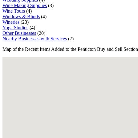
Wine Making Supplies
(3)
Wine Tours
(4)
Windows & Blinds
(4)
Wineries
(23)
Yoga Studios
(4)
Other Businesses
(20)
Nearby Businesses with Services
(7)
Map of the Recent Items Added to the Penticton Buy and Sell Section