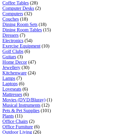
Coffee Tables
(28)
Computer Desks
(2)
Computers
(32)
Couches
(18)
Dining Room Sets
(18)
Dining Room Tables
(15)
Dressers
(7)
Electronics
(54)
Exercise Equipment
(10)
Golf Clubs
(6)
Guitars
(3)
Home Decor
(47)
Jewellery
(30)
Kitchenware
(24)
Lamps
(7)
Laptops
(6)
Loveseats
(6)
Mattresses
(6)
Movies (DVD/Bluray)
(1)
Musical Instruments
(12)
Pets & Pet Supplies
(101)
Plants
(11)
Office Chairs
(2)
Office Furniture
(6)
Outdoor Living
(26)