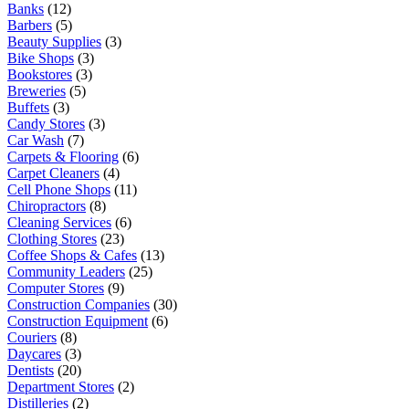
Banks
(12)
Barbers
(5)
Beauty Supplies
(3)
Bike Shops
(3)
Bookstores
(3)
Breweries
(5)
Buffets
(3)
Candy Stores
(3)
Car Wash
(7)
Carpets & Flooring
(6)
Carpet Cleaners
(4)
Cell Phone Shops
(11)
Chiropractors
(8)
Cleaning Services
(6)
Clothing Stores
(23)
Coffee Shops & Cafes
(13)
Community Leaders
(25)
Computer Stores
(9)
Construction Companies
(30)
Construction Equipment
(6)
Couriers
(8)
Daycares
(3)
Dentists
(20)
Department Stores
(2)
Distilleries
(2)