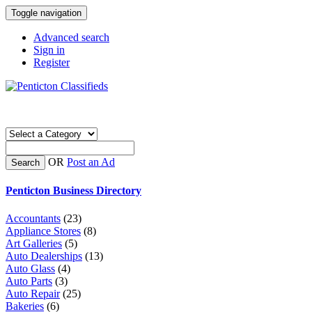
Toggle navigation
Advanced search
Sign in
Register
OR
Post an Ad
Search
Penticton Business Directory
Accountants
(23)
Appliance Stores
(8)
Art Galleries
(5)
Auto Dealerships
(13)
Auto Glass
(4)
Auto Parts
(3)
Auto Repair
(25)
Bakeries
(6)