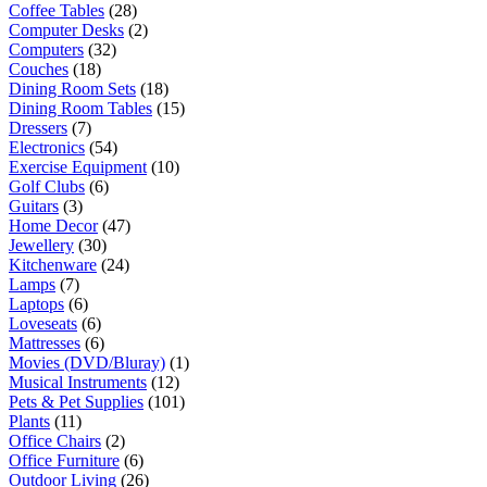
Coffee Tables
(28)
Computer Desks
(2)
Computers
(32)
Couches
(18)
Dining Room Sets
(18)
Dining Room Tables
(15)
Dressers
(7)
Electronics
(54)
Exercise Equipment
(10)
Golf Clubs
(6)
Guitars
(3)
Home Decor
(47)
Jewellery
(30)
Kitchenware
(24)
Lamps
(7)
Laptops
(6)
Loveseats
(6)
Mattresses
(6)
Movies (DVD/Bluray)
(1)
Musical Instruments
(12)
Pets & Pet Supplies
(101)
Plants
(11)
Office Chairs
(2)
Office Furniture
(6)
Outdoor Living
(26)