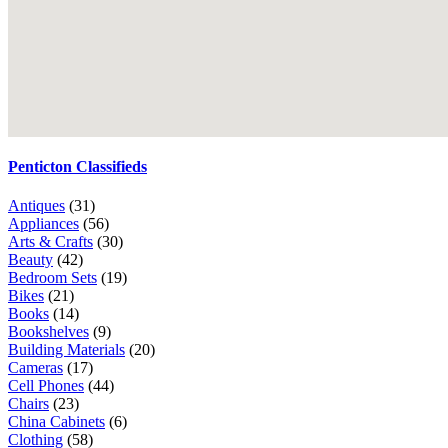
Penticton Classifieds
Antiques
(31)
Appliances
(56)
Arts & Crafts
(30)
Beauty
(42)
Bedroom Sets
(19)
Bikes
(21)
Books
(14)
Bookshelves
(9)
Building Materials
(20)
Cameras
(17)
Cell Phones
(44)
Chairs
(23)
China Cabinets
(6)
Clothing
(58)