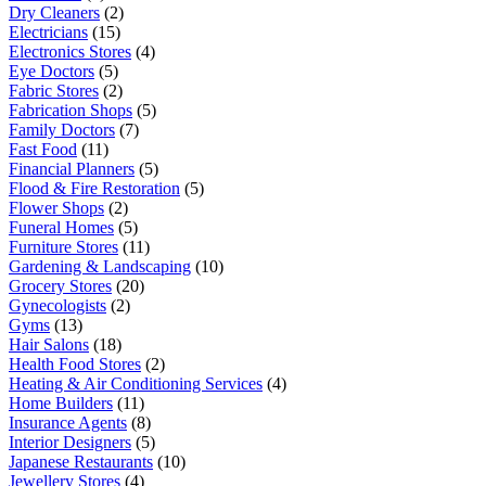
Dry Cleaners
(2)
Electricians
(15)
Electronics Stores
(4)
Eye Doctors
(5)
Fabric Stores
(2)
Fabrication Shops
(5)
Family Doctors
(7)
Fast Food
(11)
Financial Planners
(5)
Flood & Fire Restoration
(5)
Flower Shops
(2)
Funeral Homes
(5)
Furniture Stores
(11)
Gardening & Landscaping
(10)
Grocery Stores
(20)
Gynecologists
(2)
Gyms
(13)
Hair Salons
(18)
Health Food Stores
(2)
Heating & Air Conditioning Services
(4)
Home Builders
(11)
Insurance Agents
(8)
Interior Designers
(5)
Japanese Restaurants
(10)
Jewellery Stores
(4)