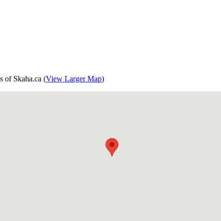
s of Skaha.ca (
View Larger Map
)