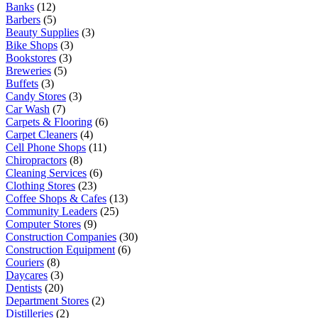
Banks
(12)
Barbers
(5)
Beauty Supplies
(3)
Bike Shops
(3)
Bookstores
(3)
Breweries
(5)
Buffets
(3)
Candy Stores
(3)
Car Wash
(7)
Carpets & Flooring
(6)
Carpet Cleaners
(4)
Cell Phone Shops
(11)
Chiropractors
(8)
Cleaning Services
(6)
Clothing Stores
(23)
Coffee Shops & Cafes
(13)
Community Leaders
(25)
Computer Stores
(9)
Construction Companies
(30)
Construction Equipment
(6)
Couriers
(8)
Daycares
(3)
Dentists
(20)
Department Stores
(2)
Distilleries
(2)