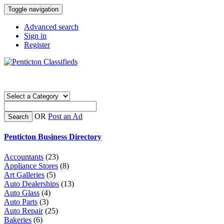
Toggle navigation
Advanced search
Sign in
Register
OR
Post an Ad
Search
Penticton Business Directory
Accountants
(23)
Appliance Stores
(8)
Art Galleries
(5)
Auto Dealerships
(13)
Auto Glass
(4)
Auto Parts
(3)
Auto Repair
(25)
Bakeries
(6)