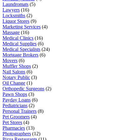
Laundromats
(5)
Lawyers
(16)
Locksmiths
(2)
Liquor Stores
(9)
Marketing Services
(4)
Massage
(16)
Medical Clinics
(16)
Medical Supplies
(6)
Medical Specialists
(24)
Mortgage Brokers
(6)
Movers
(6)
Muffler Shops
(2)
Nail Salons
(6)
Notary Public
(3)
Oil Change
(1)
Orthopedic Surgeons
(2)
Pawn Shops
(3)
Payday Loans
(6)
Pediatricians
(2)
Personal Trainers
(8)
Pet Groomers
(4)
Pet Stores
(4)
Pharmacies
(13)
Photographers
(12)
Pizza Restaurants
(11)