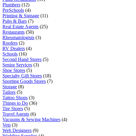
Plumbers
(12)
PreSchools
(4)
Printing & Signage
(11)
Pubs & Bars
(7)
Real Estate Agents
(25)
Restaurants
(50)
Rheumatologists
(3)
Roofers
(2)
RV Dealers
(4)
Schools
(16)
Second Hand Stores
(5)
Senior Services
(3)
Shoe Stores
(5)
Specialty Gift Stores
(18)
Sporting Goods Stores
(7)
Storage
(8)
Tailors
(5)
Tattoo Shops
(3)
Things to Do
(36)
Tire Stores
(5)
Travel Agents
(6)
Vacuums & Sewing Machines
(4)
Vets
(3)
Web Designers
(9)
Wedding Supplies
(4)