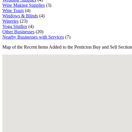
Wine Making Supplies
(3)
Wine Tours
(4)
Windows & Blinds
(4)
Wineries
(23)
Yoga Studios
(4)
Other Businesses
(20)
Nearby Businesses with Services
(7)
Map of the Recent Items Added to the Penticton Buy and Sell Section