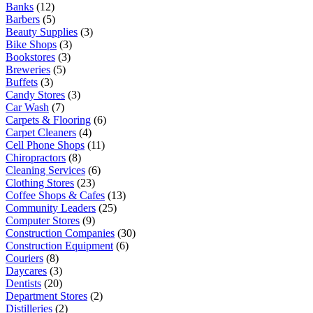
Banks
(12)
Barbers
(5)
Beauty Supplies
(3)
Bike Shops
(3)
Bookstores
(3)
Breweries
(5)
Buffets
(3)
Candy Stores
(3)
Car Wash
(7)
Carpets & Flooring
(6)
Carpet Cleaners
(4)
Cell Phone Shops
(11)
Chiropractors
(8)
Cleaning Services
(6)
Clothing Stores
(23)
Coffee Shops & Cafes
(13)
Community Leaders
(25)
Computer Stores
(9)
Construction Companies
(30)
Construction Equipment
(6)
Couriers
(8)
Daycares
(3)
Dentists
(20)
Department Stores
(2)
Distilleries
(2)