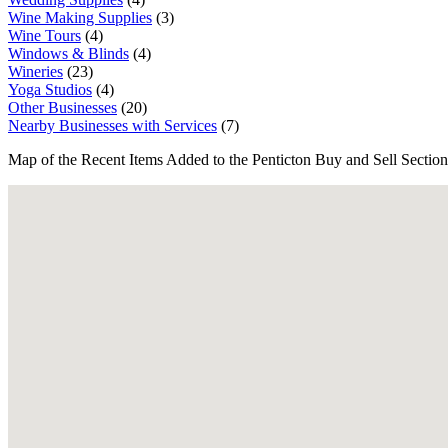
Wine Making Supplies
(3)
Wine Tours
(4)
Windows & Blinds
(4)
Wineries
(23)
Yoga Studios
(4)
Other Businesses
(20)
Nearby Businesses with Services
(7)
Map of the Recent Items Added to the Penticton Buy and Sell Section