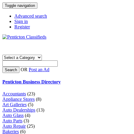
Toggle navigation
Advanced search
Sign in
Register
OR
Post an Ad
Search
Penticton Business Directory
Accountants
(23)
Appliance Stores
(8)
Art Galleries
(5)
Auto Dealerships
(13)
Auto Glass
(4)
Auto Parts
(3)
Auto Repair
(25)
Bakeries
(6)