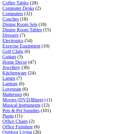
Coffee Tables
(28)
Computer Desks
(2)
Computers
(32)
Couches
(18)
Dining Room Sets
(18)
Dining Room Tables
(15)
Dressers
(7)
Electronics
(54)
Exercise Equipment
(10)
Golf Clubs
(6)
Guitars
(3)
Home Decor
(47)
Jewellery
(30)
Kitchenware
(24)
Lamps
(7)
Laptops
(6)
Loveseats
(6)
Mattresses
(6)
Movies (DVD/Bluray)
(1)
Musical Instruments
(12)
Pets & Pet Supplies
(101)
Plants
(11)
Office Chairs
(2)
Office Furniture
(6)
Outdoor Living
(26)