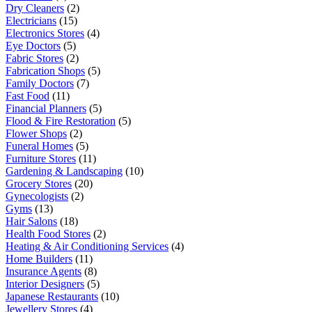
Dry Cleaners
(2)
Electricians
(15)
Electronics Stores
(4)
Eye Doctors
(5)
Fabric Stores
(2)
Fabrication Shops
(5)
Family Doctors
(7)
Fast Food
(11)
Financial Planners
(5)
Flood & Fire Restoration
(5)
Flower Shops
(2)
Funeral Homes
(5)
Furniture Stores
(11)
Gardening & Landscaping
(10)
Grocery Stores
(20)
Gynecologists
(2)
Gyms
(13)
Hair Salons
(18)
Health Food Stores
(2)
Heating & Air Conditioning Services
(4)
Home Builders
(11)
Insurance Agents
(8)
Interior Designers
(5)
Japanese Restaurants
(10)
Jewellery Stores
(4)