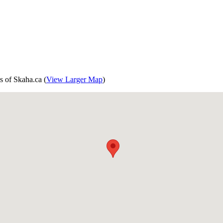
s of Skaha.ca (
View Larger Map
)