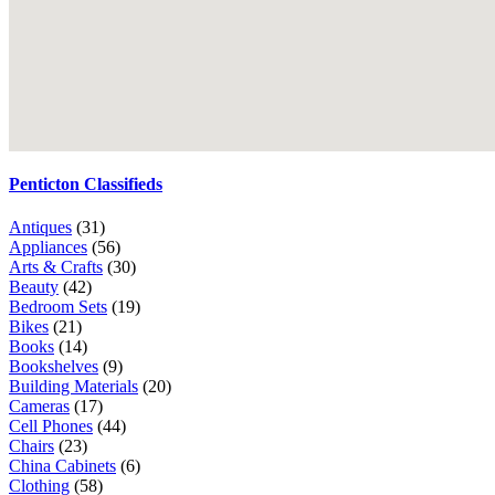
Penticton Classifieds
Antiques
(31)
Appliances
(56)
Arts & Crafts
(30)
Beauty
(42)
Bedroom Sets
(19)
Bikes
(21)
Books
(14)
Bookshelves
(9)
Building Materials
(20)
Cameras
(17)
Cell Phones
(44)
Chairs
(23)
China Cabinets
(6)
Clothing
(58)