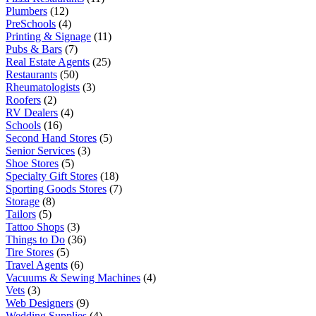
Plumbers
(12)
PreSchools
(4)
Printing & Signage
(11)
Pubs & Bars
(7)
Real Estate Agents
(25)
Restaurants
(50)
Rheumatologists
(3)
Roofers
(2)
RV Dealers
(4)
Schools
(16)
Second Hand Stores
(5)
Senior Services
(3)
Shoe Stores
(5)
Specialty Gift Stores
(18)
Sporting Goods Stores
(7)
Storage
(8)
Tailors
(5)
Tattoo Shops
(3)
Things to Do
(36)
Tire Stores
(5)
Travel Agents
(6)
Vacuums & Sewing Machines
(4)
Vets
(3)
Web Designers
(9)
Wedding Supplies
(4)