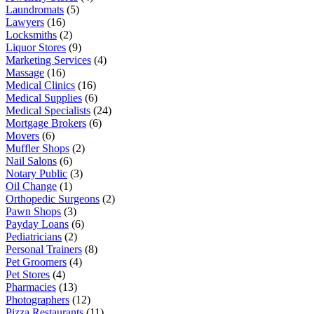
Laundromats
(5)
Lawyers
(16)
Locksmiths
(2)
Liquor Stores
(9)
Marketing Services
(4)
Massage
(16)
Medical Clinics
(16)
Medical Supplies
(6)
Medical Specialists
(24)
Mortgage Brokers
(6)
Movers
(6)
Muffler Shops
(2)
Nail Salons
(6)
Notary Public
(3)
Oil Change
(1)
Orthopedic Surgeons
(2)
Pawn Shops
(3)
Payday Loans
(6)
Pediatricians
(2)
Personal Trainers
(8)
Pet Groomers
(4)
Pet Stores
(4)
Pharmacies
(13)
Photographers
(12)
Pizza Restaurants
(11)