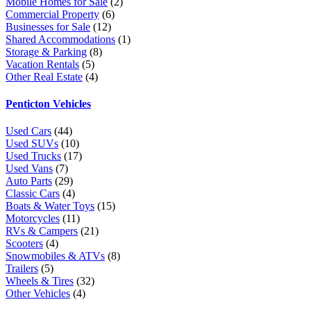
Mobile Homes for Sale
(2)
Commercial Property
(6)
Businesses for Sale
(12)
Shared Accommodations
(1)
Storage & Parking
(8)
Vacation Rentals
(5)
Other Real Estate
(4)
Penticton Vehicles
Used Cars
(44)
Used SUVs
(10)
Used Trucks
(17)
Used Vans
(7)
Auto Parts
(29)
Classic Cars
(4)
Boats & Water Toys
(15)
Motorcycles
(11)
RVs & Campers
(21)
Scooters
(4)
Snowmobiles & ATVs
(8)
Trailers
(5)
Wheels & Tires
(32)
Other Vehicles
(4)