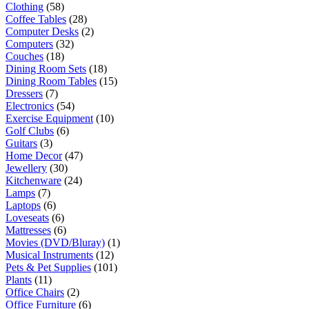
Clothing
(58)
Coffee Tables
(28)
Computer Desks
(2)
Computers
(32)
Couches
(18)
Dining Room Sets
(18)
Dining Room Tables
(15)
Dressers
(7)
Electronics
(54)
Exercise Equipment
(10)
Golf Clubs
(6)
Guitars
(3)
Home Decor
(47)
Jewellery
(30)
Kitchenware
(24)
Lamps
(7)
Laptops
(6)
Loveseats
(6)
Mattresses
(6)
Movies (DVD/Bluray)
(1)
Musical Instruments
(12)
Pets & Pet Supplies
(101)
Plants
(11)
Office Chairs
(2)
Office Furniture
(6)