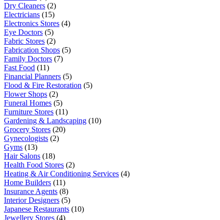
Dry Cleaners
(2)
Electricians
(15)
Electronics Stores
(4)
Eye Doctors
(5)
Fabric Stores
(2)
Fabrication Shops
(5)
Family Doctors
(7)
Fast Food
(11)
Financial Planners
(5)
Flood & Fire Restoration
(5)
Flower Shops
(2)
Funeral Homes
(5)
Furniture Stores
(11)
Gardening & Landscaping
(10)
Grocery Stores
(20)
Gynecologists
(2)
Gyms
(13)
Hair Salons
(18)
Health Food Stores
(2)
Heating & Air Conditioning Services
(4)
Home Builders
(11)
Insurance Agents
(8)
Interior Designers
(5)
Japanese Restaurants
(10)
Jewellery Stores
(4)