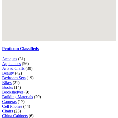
Penticton Classifieds
Antiques
(31)
Appliances
(56)
Arts & Crafts
(30)
Beauty
(42)
Bedroom Sets
(19)
Bikes
(21)
Books
(14)
Bookshelves
(9)
Building Materials
(20)
Cameras
(17)
Cell Phones
(44)
Chairs
(23)
China Cabinets
(6)