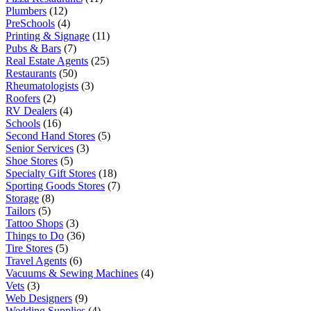
Plumbers
(12)
PreSchools
(4)
Printing & Signage
(11)
Pubs & Bars
(7)
Real Estate Agents
(25)
Restaurants
(50)
Rheumatologists
(3)
Roofers
(2)
RV Dealers
(4)
Schools
(16)
Second Hand Stores
(5)
Senior Services
(3)
Shoe Stores
(5)
Specialty Gift Stores
(18)
Sporting Goods Stores
(7)
Storage
(8)
Tailors
(5)
Tattoo Shops
(3)
Things to Do
(36)
Tire Stores
(5)
Travel Agents
(6)
Vacuums & Sewing Machines
(4)
Vets
(3)
Web Designers
(9)
Wedding Supplies
(4)