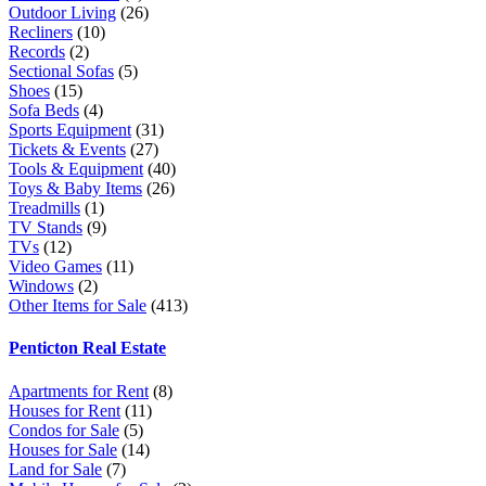
Outdoor Living
(26)
Recliners
(10)
Records
(2)
Sectional Sofas
(5)
Shoes
(15)
Sofa Beds
(4)
Sports Equipment
(31)
Tickets & Events
(27)
Tools & Equipment
(40)
Toys & Baby Items
(26)
Treadmills
(1)
TV Stands
(9)
TVs
(12)
Video Games
(11)
Windows
(2)
Other Items for Sale
(413)
Penticton Real Estate
Apartments for Rent
(8)
Houses for Rent
(11)
Condos for Sale
(5)
Houses for Sale
(14)
Land for Sale
(7)