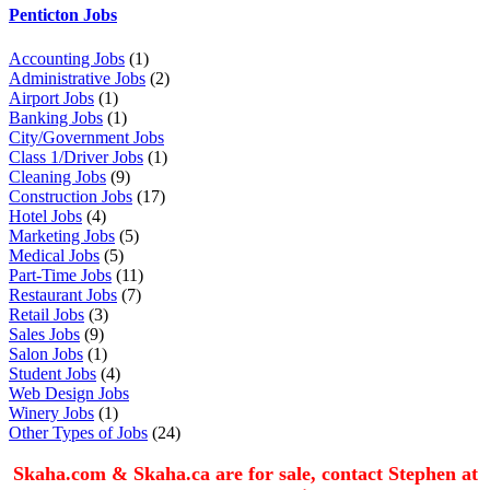
Penticton Jobs
Accounting Jobs
(1)
Administrative Jobs
(2)
Airport Jobs
(1)
Banking Jobs
(1)
City/Government Jobs
Class 1/Driver Jobs
(1)
Cleaning Jobs
(9)
Construction Jobs
(17)
Hotel Jobs
(4)
Marketing Jobs
(5)
Medical Jobs
(5)
Part-Time Jobs
(11)
Restaurant Jobs
(7)
Retail Jobs
(3)
Sales Jobs
(9)
Salon Jobs
(1)
Student Jobs
(4)
Web Design Jobs
Winery Jobs
(1)
Other Types of Jobs
(24)
Skaha.com & Skaha.ca are for sale, contact Stephen at