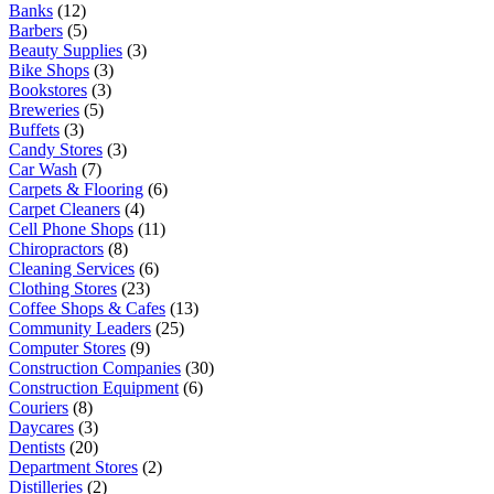
Banks
(12)
Barbers
(5)
Beauty Supplies
(3)
Bike Shops
(3)
Bookstores
(3)
Breweries
(5)
Buffets
(3)
Candy Stores
(3)
Car Wash
(7)
Carpets & Flooring
(6)
Carpet Cleaners
(4)
Cell Phone Shops
(11)
Chiropractors
(8)
Cleaning Services
(6)
Clothing Stores
(23)
Coffee Shops & Cafes
(13)
Community Leaders
(25)
Computer Stores
(9)
Construction Companies
(30)
Construction Equipment
(6)
Couriers
(8)
Daycares
(3)
Dentists
(20)
Department Stores
(2)
Distilleries
(2)