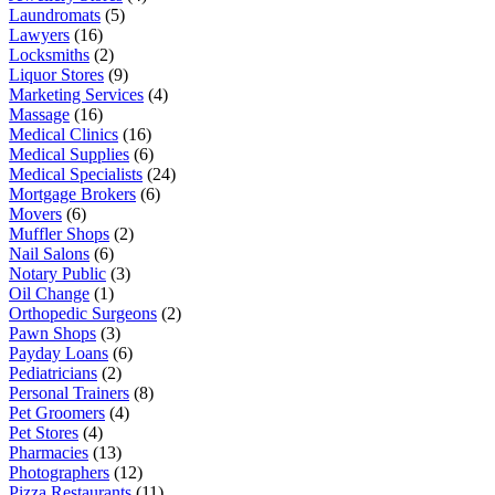
Laundromats
(5)
Lawyers
(16)
Locksmiths
(2)
Liquor Stores
(9)
Marketing Services
(4)
Massage
(16)
Medical Clinics
(16)
Medical Supplies
(6)
Medical Specialists
(24)
Mortgage Brokers
(6)
Movers
(6)
Muffler Shops
(2)
Nail Salons
(6)
Notary Public
(3)
Oil Change
(1)
Orthopedic Surgeons
(2)
Pawn Shops
(3)
Payday Loans
(6)
Pediatricians
(2)
Personal Trainers
(8)
Pet Groomers
(4)
Pet Stores
(4)
Pharmacies
(13)
Photographers
(12)
Pizza Restaurants
(11)