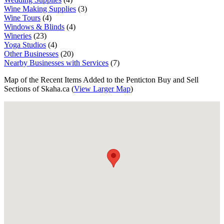
Wine Making Supplies
(3)
Wine Tours
(4)
Windows & Blinds
(4)
Wineries
(23)
Yoga Studios
(4)
Other Businesses
(20)
Nearby Businesses with Services
(7)
Map of the Recent Items Added to the Penticton Buy and Sell
Sections of Skaha.ca (
View Larger Map
)