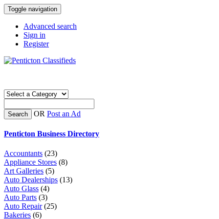
Toggle navigation
Advanced search
Sign in
Register
OR
Post an Ad
Search
Penticton Business Directory
Accountants
(23)
Appliance Stores
(8)
Art Galleries
(5)
Auto Dealerships
(13)
Auto Glass
(4)
Auto Parts
(3)
Auto Repair
(25)
Bakeries
(6)