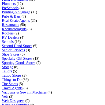
Plumbers
(12)
PreSchools
(4)
Printing & Signage
(11)
Pubs & Bars
(7)
Real Estate Agents
(25)
Restaurants
(50)
Rheumatologists
(3)
Roofers
(2)
RV Dealers
(4)
Schools
(16)
Second Hand Stores
(5)
Senior Services
(3)
Shoe Stores
(5)
Specialty Gift Stores
(18)
Sporting Goods Stores
(7)
Storage
(8)
Tailors
(5)
Tattoo Shops
(3)
Things to Do
(36)
Tire Stores
(5)
Travel Agents
(6)
Vacuums & Sewing Machines
(4)
Vets
(3)
Web Designers
(9)
Wedding Supplies
(4)