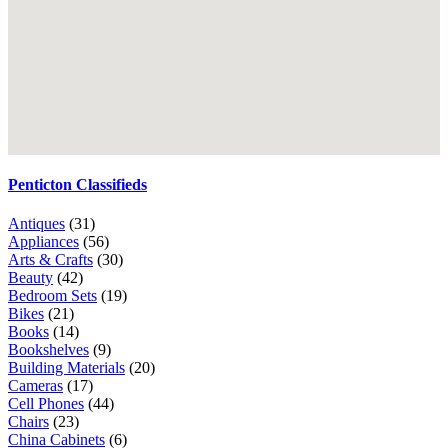
Penticton Classifieds
Antiques
(31)
Appliances
(56)
Arts & Crafts
(30)
Beauty
(42)
Bedroom Sets
(19)
Bikes
(21)
Books
(14)
Bookshelves
(9)
Building Materials
(20)
Cameras
(17)
Cell Phones
(44)
Chairs
(23)
China Cabinets
(6)