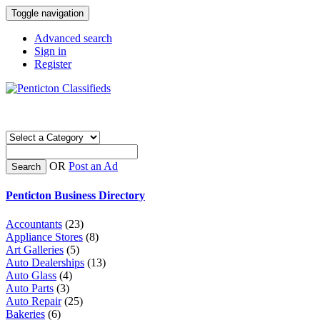
Toggle navigation
Advanced search
Sign in
Register
OR
Post an Ad
Search
Penticton Business Directory
Accountants
(23)
Appliance Stores
(8)
Art Galleries
(5)
Auto Dealerships
(13)
Auto Glass
(4)
Auto Parts
(3)
Auto Repair
(25)
Bakeries
(6)