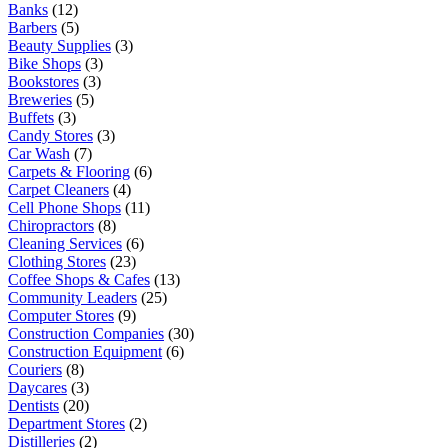
Banks
(12)
Barbers
(5)
Beauty Supplies
(3)
Bike Shops
(3)
Bookstores
(3)
Breweries
(5)
Buffets
(3)
Candy Stores
(3)
Car Wash
(7)
Carpets & Flooring
(6)
Carpet Cleaners
(4)
Cell Phone Shops
(11)
Chiropractors
(8)
Cleaning Services
(6)
Clothing Stores
(23)
Coffee Shops & Cafes
(13)
Community Leaders
(25)
Computer Stores
(9)
Construction Companies
(30)
Construction Equipment
(6)
Couriers
(8)
Daycares
(3)
Dentists
(20)
Department Stores
(2)
Distilleries
(2)