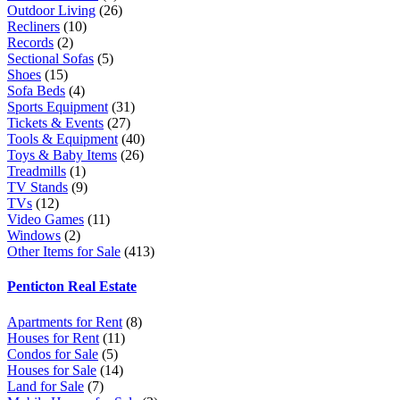
Outdoor Living
(26)
Recliners
(10)
Records
(2)
Sectional Sofas
(5)
Shoes
(15)
Sofa Beds
(4)
Sports Equipment
(31)
Tickets & Events
(27)
Tools & Equipment
(40)
Toys & Baby Items
(26)
Treadmills
(1)
TV Stands
(9)
TVs
(12)
Video Games
(11)
Windows
(2)
Other Items for Sale
(413)
Penticton Real Estate
Apartments for Rent
(8)
Houses for Rent
(11)
Condos for Sale
(5)
Houses for Sale
(14)
Land for Sale
(7)