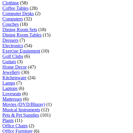
Clothing
(58)
Coffee Tables
(28)
Computer Desks
(2)
Computers
(32)
Couches
(18)
Dining Room Sets
(18)
Dining Room Tables
(15)
Dressers
(7)
Electronics
(54)
Exercise Equipment
(10)
Golf Clubs
(6)
Guitars
(3)
Home Decor
(47)
Jewellery
(30)
Kitchenware
(24)
Lamps
(7)
Laptops
(6)
Loveseats
(6)
Mattresses
(6)
Movies (DVD/Bluray)
(1)
Musical Instruments
(12)
Pets & Pet Supplies
(101)
Plants
(11)
Office Chairs
(2)
Office Furniture
(6)