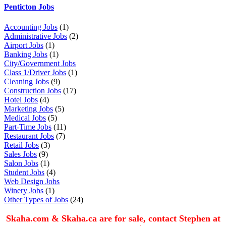
Penticton Jobs
Accounting Jobs
(1)
Administrative Jobs
(2)
Airport Jobs
(1)
Banking Jobs
(1)
City/Government Jobs
Class 1/Driver Jobs
(1)
Cleaning Jobs
(9)
Construction Jobs
(17)
Hotel Jobs
(4)
Marketing Jobs
(5)
Medical Jobs
(5)
Part-Time Jobs
(11)
Restaurant Jobs
(7)
Retail Jobs
(3)
Sales Jobs
(9)
Salon Jobs
(1)
Student Jobs
(4)
Web Design Jobs
Winery Jobs
(1)
Other Types of Jobs
(24)
Skaha.com & Skaha.ca are for sale, contact Stephen at