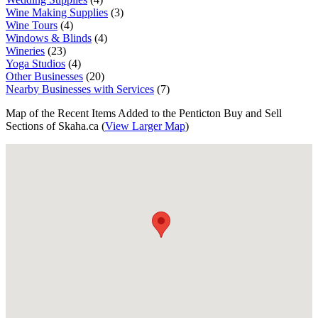
Wine Making Supplies
(3)
Wine Tours
(4)
Windows & Blinds
(4)
Wineries
(23)
Yoga Studios
(4)
Other Businesses
(20)
Nearby Businesses with Services
(7)
Map of the Recent Items Added to the Penticton Buy and Sell
Sections of Skaha.ca (
View Larger Map
)