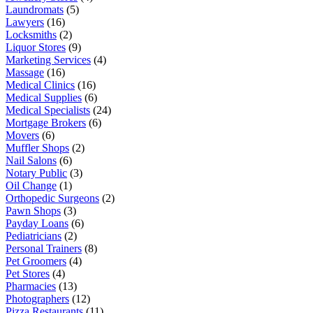
Laundromats
(5)
Lawyers
(16)
Locksmiths
(2)
Liquor Stores
(9)
Marketing Services
(4)
Massage
(16)
Medical Clinics
(16)
Medical Supplies
(6)
Medical Specialists
(24)
Mortgage Brokers
(6)
Movers
(6)
Muffler Shops
(2)
Nail Salons
(6)
Notary Public
(3)
Oil Change
(1)
Orthopedic Surgeons
(2)
Pawn Shops
(3)
Payday Loans
(6)
Pediatricians
(2)
Personal Trainers
(8)
Pet Groomers
(4)
Pet Stores
(4)
Pharmacies
(13)
Photographers
(12)
Pizza Restaurants
(11)