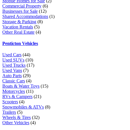
Mobile Homes for Sale
(2)
Commercial Property
(6)
Businesses for Sale
(12)
Shared Accommodations
(1)
Storage & Parking
(8)
Vacation Rentals
(5)
Other Real Estate
(4)
Penticton Vehicles
Used Cars
(44)
Used SUVs
(10)
Used Trucks
(17)
Used Vans
(7)
Auto Parts
(29)
Classic Cars
(4)
Boats & Water Toys
(15)
Motorcycles
(11)
RVs & Campers
(21)
Scooters
(4)
Snowmobiles & ATVs
(8)
Trailers
(5)
Wheels & Tires
(32)
Other Vehicles
(4)