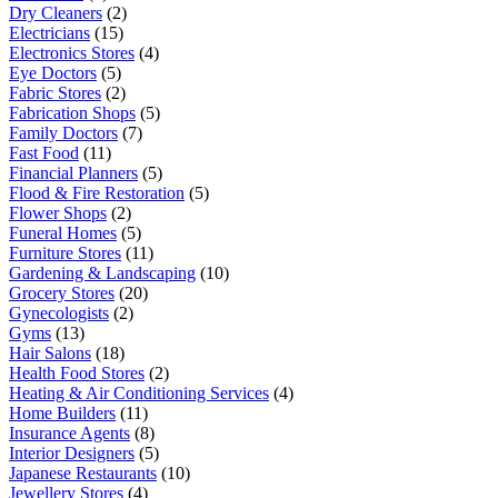
Dry Cleaners
(2)
Electricians
(15)
Electronics Stores
(4)
Eye Doctors
(5)
Fabric Stores
(2)
Fabrication Shops
(5)
Family Doctors
(7)
Fast Food
(11)
Financial Planners
(5)
Flood & Fire Restoration
(5)
Flower Shops
(2)
Funeral Homes
(5)
Furniture Stores
(11)
Gardening & Landscaping
(10)
Grocery Stores
(20)
Gynecologists
(2)
Gyms
(13)
Hair Salons
(18)
Health Food Stores
(2)
Heating & Air Conditioning Services
(4)
Home Builders
(11)
Insurance Agents
(8)
Interior Designers
(5)
Japanese Restaurants
(10)
Jewellery Stores
(4)