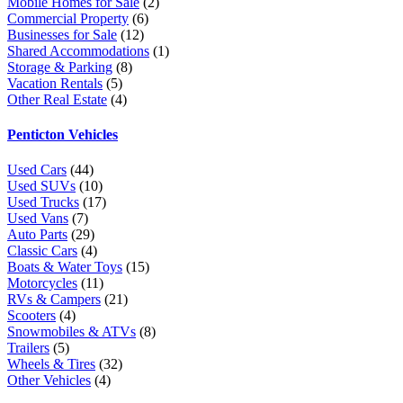
Mobile Homes for Sale
(2)
Commercial Property
(6)
Businesses for Sale
(12)
Shared Accommodations
(1)
Storage & Parking
(8)
Vacation Rentals
(5)
Other Real Estate
(4)
Penticton Vehicles
Used Cars
(44)
Used SUVs
(10)
Used Trucks
(17)
Used Vans
(7)
Auto Parts
(29)
Classic Cars
(4)
Boats & Water Toys
(15)
Motorcycles
(11)
RVs & Campers
(21)
Scooters
(4)
Snowmobiles & ATVs
(8)
Trailers
(5)
Wheels & Tires
(32)
Other Vehicles
(4)