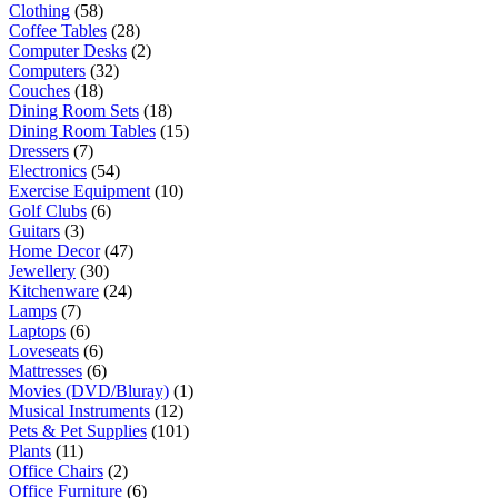
Clothing
(58)
Coffee Tables
(28)
Computer Desks
(2)
Computers
(32)
Couches
(18)
Dining Room Sets
(18)
Dining Room Tables
(15)
Dressers
(7)
Electronics
(54)
Exercise Equipment
(10)
Golf Clubs
(6)
Guitars
(3)
Home Decor
(47)
Jewellery
(30)
Kitchenware
(24)
Lamps
(7)
Laptops
(6)
Loveseats
(6)
Mattresses
(6)
Movies (DVD/Bluray)
(1)
Musical Instruments
(12)
Pets & Pet Supplies
(101)
Plants
(11)
Office Chairs
(2)
Office Furniture
(6)