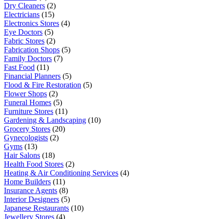
Dry Cleaners
(2)
Electricians
(15)
Electronics Stores
(4)
Eye Doctors
(5)
Fabric Stores
(2)
Fabrication Shops
(5)
Family Doctors
(7)
Fast Food
(11)
Financial Planners
(5)
Flood & Fire Restoration
(5)
Flower Shops
(2)
Funeral Homes
(5)
Furniture Stores
(11)
Gardening & Landscaping
(10)
Grocery Stores
(20)
Gynecologists
(2)
Gyms
(13)
Hair Salons
(18)
Health Food Stores
(2)
Heating & Air Conditioning Services
(4)
Home Builders
(11)
Insurance Agents
(8)
Interior Designers
(5)
Japanese Restaurants
(10)
Jewellery Stores
(4)