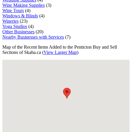
Wine Making Supplies
(3)
Wine Tours
(4)
Windows & Blinds
(4)
Wineries
(23)
Yoga Studios
(4)
Other Businesses
(20)
Nearby Businesses with Services
(7)
Map of the Recent Items Added to the Penticton Buy and Sell
Sections of Skaha.ca (
View Larger Map
)