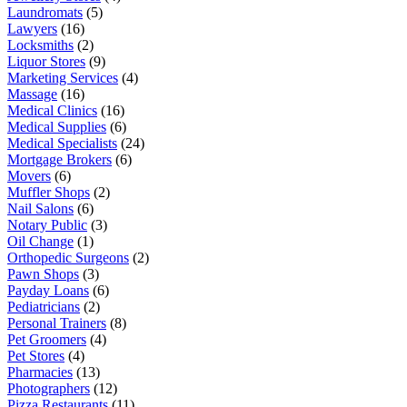
Laundromats
(5)
Lawyers
(16)
Locksmiths
(2)
Liquor Stores
(9)
Marketing Services
(4)
Massage
(16)
Medical Clinics
(16)
Medical Supplies
(6)
Medical Specialists
(24)
Mortgage Brokers
(6)
Movers
(6)
Muffler Shops
(2)
Nail Salons
(6)
Notary Public
(3)
Oil Change
(1)
Orthopedic Surgeons
(2)
Pawn Shops
(3)
Payday Loans
(6)
Pediatricians
(2)
Personal Trainers
(8)
Pet Groomers
(4)
Pet Stores
(4)
Pharmacies
(13)
Photographers
(12)
Pizza Restaurants
(11)