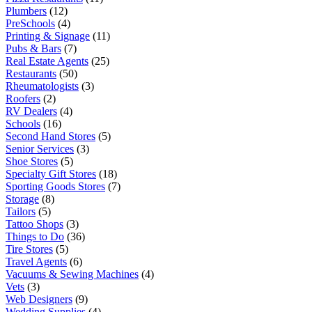
Plumbers
(12)
PreSchools
(4)
Printing & Signage
(11)
Pubs & Bars
(7)
Real Estate Agents
(25)
Restaurants
(50)
Rheumatologists
(3)
Roofers
(2)
RV Dealers
(4)
Schools
(16)
Second Hand Stores
(5)
Senior Services
(3)
Shoe Stores
(5)
Specialty Gift Stores
(18)
Sporting Goods Stores
(7)
Storage
(8)
Tailors
(5)
Tattoo Shops
(3)
Things to Do
(36)
Tire Stores
(5)
Travel Agents
(6)
Vacuums & Sewing Machines
(4)
Vets
(3)
Web Designers
(9)
Wedding Supplies
(4)