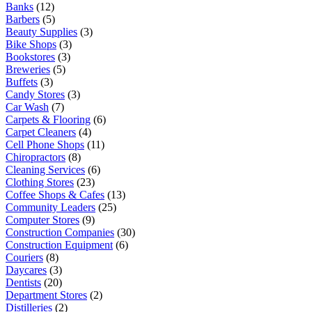
Banks
(12)
Barbers
(5)
Beauty Supplies
(3)
Bike Shops
(3)
Bookstores
(3)
Breweries
(5)
Buffets
(3)
Candy Stores
(3)
Car Wash
(7)
Carpets & Flooring
(6)
Carpet Cleaners
(4)
Cell Phone Shops
(11)
Chiropractors
(8)
Cleaning Services
(6)
Clothing Stores
(23)
Coffee Shops & Cafes
(13)
Community Leaders
(25)
Computer Stores
(9)
Construction Companies
(30)
Construction Equipment
(6)
Couriers
(8)
Daycares
(3)
Dentists
(20)
Department Stores
(2)
Distilleries
(2)