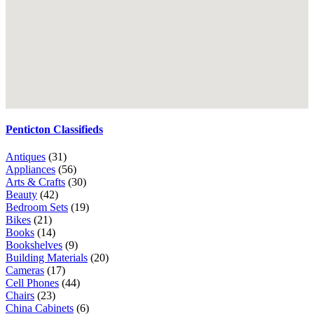
Penticton Classifieds
Antiques
(31)
Appliances
(56)
Arts & Crafts
(30)
Beauty
(42)
Bedroom Sets
(19)
Bikes
(21)
Books
(14)
Bookshelves
(9)
Building Materials
(20)
Cameras
(17)
Cell Phones
(44)
Chairs
(23)
China Cabinets
(6)