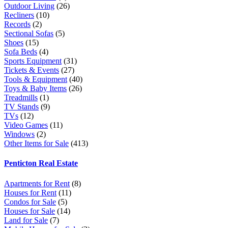
Outdoor Living
(26)
Recliners
(10)
Records
(2)
Sectional Sofas
(5)
Shoes
(15)
Sofa Beds
(4)
Sports Equipment
(31)
Tickets & Events
(27)
Tools & Equipment
(40)
Toys & Baby Items
(26)
Treadmills
(1)
TV Stands
(9)
TVs
(12)
Video Games
(11)
Windows
(2)
Other Items for Sale
(413)
Penticton Real Estate
Apartments for Rent
(8)
Houses for Rent
(11)
Condos for Sale
(5)
Houses for Sale
(14)
Land for Sale
(7)