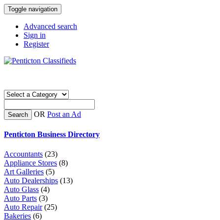
Toggle navigation
Advanced search
Sign in
Register
OR
Post an Ad
Search
Penticton Business Directory
Accountants
(23)
Appliance Stores
(8)
Art Galleries
(5)
Auto Dealerships
(13)
Auto Glass
(4)
Auto Parts
(3)
Auto Repair
(25)
Bakeries
(6)