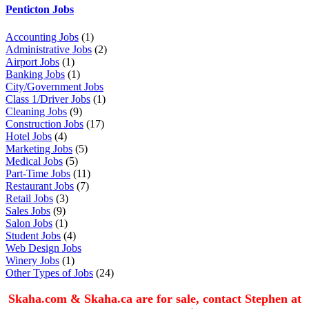
Penticton Jobs
Accounting Jobs
(1)
Administrative Jobs
(2)
Airport Jobs
(1)
Banking Jobs
(1)
City/Government Jobs
Class 1/Driver Jobs
(1)
Cleaning Jobs
(9)
Construction Jobs
(17)
Hotel Jobs
(4)
Marketing Jobs
(5)
Medical Jobs
(5)
Part-Time Jobs
(11)
Restaurant Jobs
(7)
Retail Jobs
(3)
Sales Jobs
(9)
Salon Jobs
(1)
Student Jobs
(4)
Web Design Jobs
Winery Jobs
(1)
Other Types of Jobs
(24)
Skaha.com & Skaha.ca are for sale, contact Stephen at