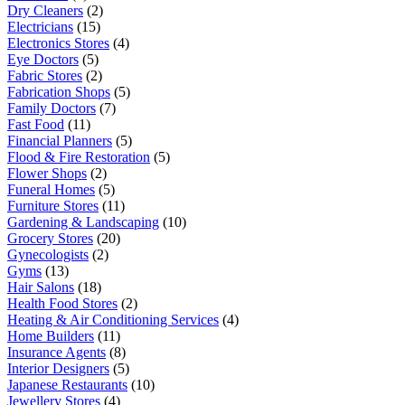
Dry Cleaners
(2)
Electricians
(15)
Electronics Stores
(4)
Eye Doctors
(5)
Fabric Stores
(2)
Fabrication Shops
(5)
Family Doctors
(7)
Fast Food
(11)
Financial Planners
(5)
Flood & Fire Restoration
(5)
Flower Shops
(2)
Funeral Homes
(5)
Furniture Stores
(11)
Gardening & Landscaping
(10)
Grocery Stores
(20)
Gynecologists
(2)
Gyms
(13)
Hair Salons
(18)
Health Food Stores
(2)
Heating & Air Conditioning Services
(4)
Home Builders
(11)
Insurance Agents
(8)
Interior Designers
(5)
Japanese Restaurants
(10)
Jewellery Stores
(4)