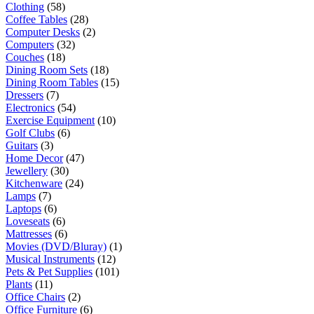
Clothing
(58)
Coffee Tables
(28)
Computer Desks
(2)
Computers
(32)
Couches
(18)
Dining Room Sets
(18)
Dining Room Tables
(15)
Dressers
(7)
Electronics
(54)
Exercise Equipment
(10)
Golf Clubs
(6)
Guitars
(3)
Home Decor
(47)
Jewellery
(30)
Kitchenware
(24)
Lamps
(7)
Laptops
(6)
Loveseats
(6)
Mattresses
(6)
Movies (DVD/Bluray)
(1)
Musical Instruments
(12)
Pets & Pet Supplies
(101)
Plants
(11)
Office Chairs
(2)
Office Furniture
(6)