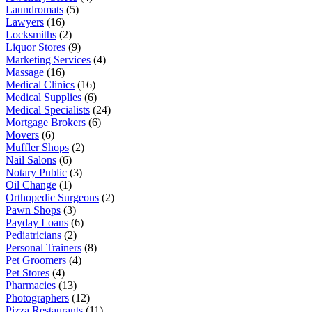
Laundromats
(5)
Lawyers
(16)
Locksmiths
(2)
Liquor Stores
(9)
Marketing Services
(4)
Massage
(16)
Medical Clinics
(16)
Medical Supplies
(6)
Medical Specialists
(24)
Mortgage Brokers
(6)
Movers
(6)
Muffler Shops
(2)
Nail Salons
(6)
Notary Public
(3)
Oil Change
(1)
Orthopedic Surgeons
(2)
Pawn Shops
(3)
Payday Loans
(6)
Pediatricians
(2)
Personal Trainers
(8)
Pet Groomers
(4)
Pet Stores
(4)
Pharmacies
(13)
Photographers
(12)
Pizza Restaurants
(11)