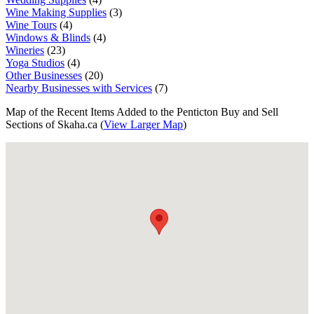
Wine Making Supplies
(3)
Wine Tours
(4)
Windows & Blinds
(4)
Wineries
(23)
Yoga Studios
(4)
Other Businesses
(20)
Nearby Businesses with Services
(7)
Map of the Recent Items Added to the Penticton Buy and Sell
Sections of Skaha.ca (
View Larger Map
)