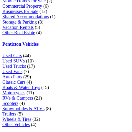
Mobile Homes for Sale
(2)
Commercial Property
(6)
Businesses for Sale
(12)
Shared Accommodations
(1)
Storage & Parking
(8)
Vacation Rentals
(5)
Other Real Estate
(4)
Penticton Vehicles
Used Cars
(44)
Used SUVs
(10)
Used Trucks
(17)
Used Vans
(7)
Auto Parts
(29)
Classic Cars
(4)
Boats & Water Toys
(15)
Motorcycles
(11)
RVs & Campers
(21)
Scooters
(4)
Snowmobiles & ATVs
(8)
Trailers
(5)
Wheels & Tires
(32)
Other Vehicles
(4)