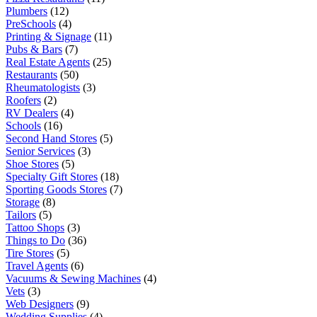
Plumbers
(12)
PreSchools
(4)
Printing & Signage
(11)
Pubs & Bars
(7)
Real Estate Agents
(25)
Restaurants
(50)
Rheumatologists
(3)
Roofers
(2)
RV Dealers
(4)
Schools
(16)
Second Hand Stores
(5)
Senior Services
(3)
Shoe Stores
(5)
Specialty Gift Stores
(18)
Sporting Goods Stores
(7)
Storage
(8)
Tailors
(5)
Tattoo Shops
(3)
Things to Do
(36)
Tire Stores
(5)
Travel Agents
(6)
Vacuums & Sewing Machines
(4)
Vets
(3)
Web Designers
(9)
Wedding Supplies
(4)