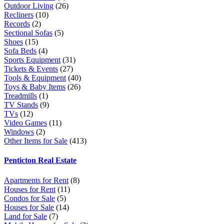
Outdoor Living
(26)
Recliners
(10)
Records
(2)
Sectional Sofas
(5)
Shoes
(15)
Sofa Beds
(4)
Sports Equipment
(31)
Tickets & Events
(27)
Tools & Equipment
(40)
Toys & Baby Items
(26)
Treadmills
(1)
TV Stands
(9)
TVs
(12)
Video Games
(11)
Windows
(2)
Other Items for Sale
(413)
Penticton Real Estate
Apartments for Rent
(8)
Houses for Rent
(11)
Condos for Sale
(5)
Houses for Sale
(14)
Land for Sale
(7)