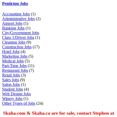
Penticton Jobs
Accounting Jobs
(1)
Administrative Jobs
(2)
Airport Jobs
(1)
Banking Jobs
(1)
City/Government Jobs
Class 1/Driver Jobs
(1)
Cleaning Jobs
(9)
Construction Jobs
(17)
Hotel Jobs
(4)
Marketing Jobs
(5)
Medical Jobs
(5)
Part-Time Jobs
(11)
Restaurant Jobs
(7)
Retail Jobs
(3)
Sales Jobs
(9)
Salon Jobs
(1)
Student Jobs
(4)
Web Design Jobs
Winery Jobs
(1)
Other Types of Jobs
(24)
Skaha.com & Skaha.ca are for sale, contact Stephen at