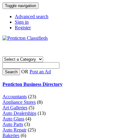
Toggle navigation
Advanced search
Sign in
Register
OR
Post an Ad
Search
Penticton Business Directory
Accountants
(23)
Appliance Stores
(8)
Art Galleries
(5)
Auto Dealerships
(13)
Auto Glass
(4)
Auto Parts
(3)
Auto Repair
(25)
Bakeries
(6)