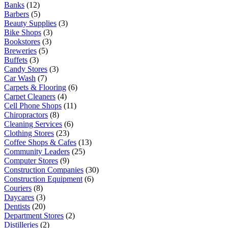
Banks
(12)
Barbers
(5)
Beauty Supplies
(3)
Bike Shops
(3)
Bookstores
(3)
Breweries
(5)
Buffets
(3)
Candy Stores
(3)
Car Wash
(7)
Carpets & Flooring
(6)
Carpet Cleaners
(4)
Cell Phone Shops
(11)
Chiropractors
(8)
Cleaning Services
(6)
Clothing Stores
(23)
Coffee Shops & Cafes
(13)
Community Leaders
(25)
Computer Stores
(9)
Construction Companies
(30)
Construction Equipment
(6)
Couriers
(8)
Daycares
(3)
Dentists
(20)
Department Stores
(2)
Distilleries
(2)