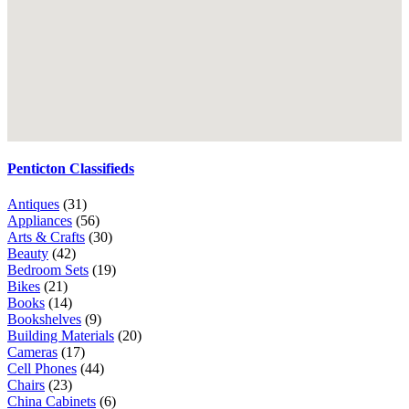
Penticton Classifieds
Antiques
(31)
Appliances
(56)
Arts & Crafts
(30)
Beauty
(42)
Bedroom Sets
(19)
Bikes
(21)
Books
(14)
Bookshelves
(9)
Building Materials
(20)
Cameras
(17)
Cell Phones
(44)
Chairs
(23)
China Cabinets
(6)