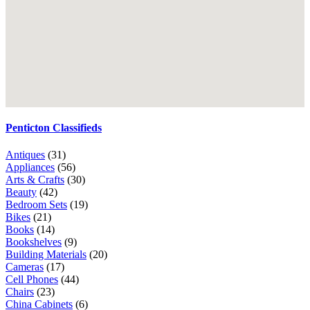
Penticton Classifieds
Antiques
(31)
Appliances
(56)
Arts & Crafts
(30)
Beauty
(42)
Bedroom Sets
(19)
Bikes
(21)
Books
(14)
Bookshelves
(9)
Building Materials
(20)
Cameras
(17)
Cell Phones
(44)
Chairs
(23)
China Cabinets
(6)