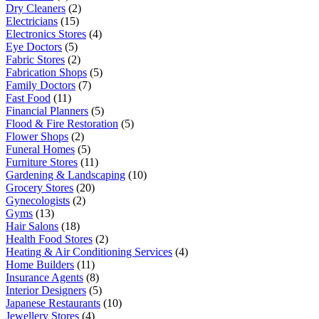
Dry Cleaners
(2)
Electricians
(15)
Electronics Stores
(4)
Eye Doctors
(5)
Fabric Stores
(2)
Fabrication Shops
(5)
Family Doctors
(7)
Fast Food
(11)
Financial Planners
(5)
Flood & Fire Restoration
(5)
Flower Shops
(2)
Funeral Homes
(5)
Furniture Stores
(11)
Gardening & Landscaping
(10)
Grocery Stores
(20)
Gynecologists
(2)
Gyms
(13)
Hair Salons
(18)
Health Food Stores
(2)
Heating & Air Conditioning Services
(4)
Home Builders
(11)
Insurance Agents
(8)
Interior Designers
(5)
Japanese Restaurants
(10)
Jewellery Stores
(4)