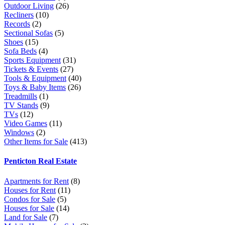
Outdoor Living
(26)
Recliners
(10)
Records
(2)
Sectional Sofas
(5)
Shoes
(15)
Sofa Beds
(4)
Sports Equipment
(31)
Tickets & Events
(27)
Tools & Equipment
(40)
Toys & Baby Items
(26)
Treadmills
(1)
TV Stands
(9)
TVs
(12)
Video Games
(11)
Windows
(2)
Other Items for Sale
(413)
Penticton Real Estate
Apartments for Rent
(8)
Houses for Rent
(11)
Condos for Sale
(5)
Houses for Sale
(14)
Land for Sale
(7)