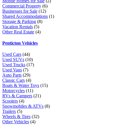
Mobile Homes for Sale
(2)
Commercial Property
(6)
Businesses for Sale
(12)
Shared Accommodations
(1)
Storage & Parking
(8)
Vacation Rentals
(5)
Other Real Estate
(4)
Penticton Vehicles
Used Cars
(44)
Used SUVs
(10)
Used Trucks
(17)
Used Vans
(7)
Auto Parts
(29)
Classic Cars
(4)
Boats & Water Toys
(15)
Motorcycles
(11)
RVs & Campers
(21)
Scooters
(4)
Snowmobiles & ATVs
(8)
Trailers
(5)
Wheels & Tires
(32)
Other Vehicles
(4)