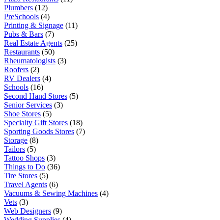
Plumbers
(12)
PreSchools
(4)
Printing & Signage
(11)
Pubs & Bars
(7)
Real Estate Agents
(25)
Restaurants
(50)
Rheumatologists
(3)
Roofers
(2)
RV Dealers
(4)
Schools
(16)
Second Hand Stores
(5)
Senior Services
(3)
Shoe Stores
(5)
Specialty Gift Stores
(18)
Sporting Goods Stores
(7)
Storage
(8)
Tailors
(5)
Tattoo Shops
(3)
Things to Do
(36)
Tire Stores
(5)
Travel Agents
(6)
Vacuums & Sewing Machines
(4)
Vets
(3)
Web Designers
(9)
Wedding Supplies
(4)