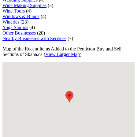
Wine Making Supplies
(3)
Wine Tours
(4)
Windows & Blinds
(4)
Wineries
(23)
Yoga Studios
(4)
Other Businesses
(20)
Nearby Businesses with Services
(7)
Map of the Recent Items Added to the Penticton Buy and Sell
Sections of Skaha.ca (
View Larger Map
)