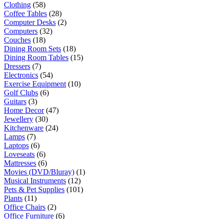
Clothing
(58)
Coffee Tables
(28)
Computer Desks
(2)
Computers
(32)
Couches
(18)
Dining Room Sets
(18)
Dining Room Tables
(15)
Dressers
(7)
Electronics
(54)
Exercise Equipment
(10)
Golf Clubs
(6)
Guitars
(3)
Home Decor
(47)
Jewellery
(30)
Kitchenware
(24)
Lamps
(7)
Laptops
(6)
Loveseats
(6)
Mattresses
(6)
Movies (DVD/Bluray)
(1)
Musical Instruments
(12)
Pets & Pet Supplies
(101)
Plants
(11)
Office Chairs
(2)
Office Furniture
(6)