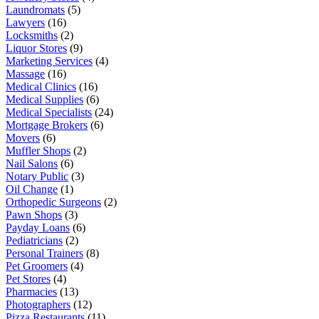
Laundromats
(5)
Lawyers
(16)
Locksmiths
(2)
Liquor Stores
(9)
Marketing Services
(4)
Massage
(16)
Medical Clinics
(16)
Medical Supplies
(6)
Medical Specialists
(24)
Mortgage Brokers
(6)
Movers
(6)
Muffler Shops
(2)
Nail Salons
(6)
Notary Public
(3)
Oil Change
(1)
Orthopedic Surgeons
(2)
Pawn Shops
(3)
Payday Loans
(6)
Pediatricians
(2)
Personal Trainers
(8)
Pet Groomers
(4)
Pet Stores
(4)
Pharmacies
(13)
Photographers
(12)
Pizza Restaurants
(11)