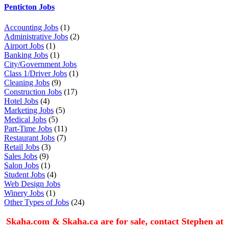
Penticton Jobs
Accounting Jobs
(1)
Administrative Jobs
(2)
Airport Jobs
(1)
Banking Jobs
(1)
City/Government Jobs
Class 1/Driver Jobs
(1)
Cleaning Jobs
(9)
Construction Jobs
(17)
Hotel Jobs
(4)
Marketing Jobs
(5)
Medical Jobs
(5)
Part-Time Jobs
(11)
Restaurant Jobs
(7)
Retail Jobs
(3)
Sales Jobs
(9)
Salon Jobs
(1)
Student Jobs
(4)
Web Design Jobs
Winery Jobs
(1)
Other Types of Jobs
(24)
Skaha.com & Skaha.ca are for sale, contact Stephen at