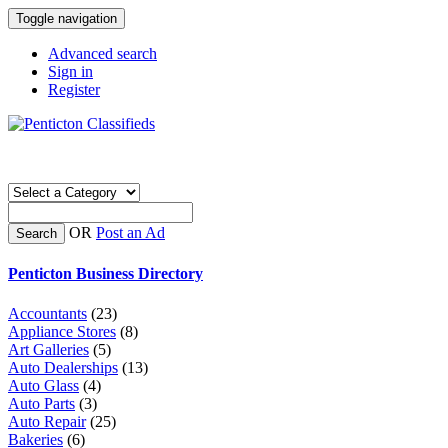
Toggle navigation
Advanced search
Sign in
Register
OR
Post an Ad
Search
Penticton Business Directory
Accountants
(23)
Appliance Stores
(8)
Art Galleries
(5)
Auto Dealerships
(13)
Auto Glass
(4)
Auto Parts
(3)
Auto Repair
(25)
Bakeries
(6)