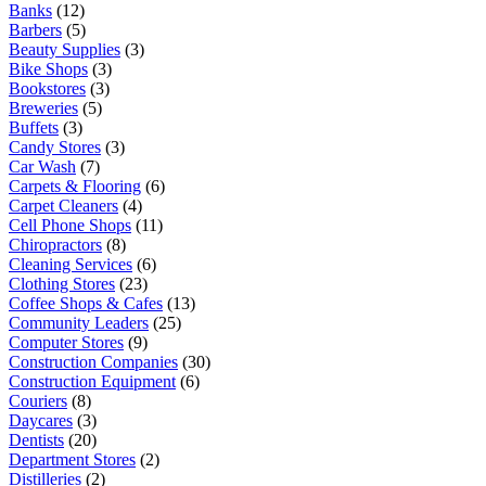
Banks
(12)
Barbers
(5)
Beauty Supplies
(3)
Bike Shops
(3)
Bookstores
(3)
Breweries
(5)
Buffets
(3)
Candy Stores
(3)
Car Wash
(7)
Carpets & Flooring
(6)
Carpet Cleaners
(4)
Cell Phone Shops
(11)
Chiropractors
(8)
Cleaning Services
(6)
Clothing Stores
(23)
Coffee Shops & Cafes
(13)
Community Leaders
(25)
Computer Stores
(9)
Construction Companies
(30)
Construction Equipment
(6)
Couriers
(8)
Daycares
(3)
Dentists
(20)
Department Stores
(2)
Distilleries
(2)