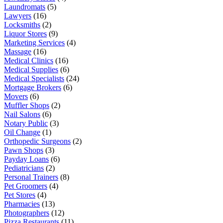
Laundromats
(5)
Lawyers
(16)
Locksmiths
(2)
Liquor Stores
(9)
Marketing Services
(4)
Massage
(16)
Medical Clinics
(16)
Medical Supplies
(6)
Medical Specialists
(24)
Mortgage Brokers
(6)
Movers
(6)
Muffler Shops
(2)
Nail Salons
(6)
Notary Public
(3)
Oil Change
(1)
Orthopedic Surgeons
(2)
Pawn Shops
(3)
Payday Loans
(6)
Pediatricians
(2)
Personal Trainers
(8)
Pet Groomers
(4)
Pet Stores
(4)
Pharmacies
(13)
Photographers
(12)
Pizza Restaurants
(11)