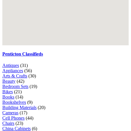
Penticton Classifieds
Antiques
(31)
Appliances
(56)
Arts & Crafts
(30)
Beauty
(42)
Bedroom Sets
(19)
Bikes
(21)
Books
(14)
Bookshelves
(9)
Building Materials
(20)
Cameras
(17)
Cell Phones
(44)
Chairs
(23)
China Cabinets
(6)