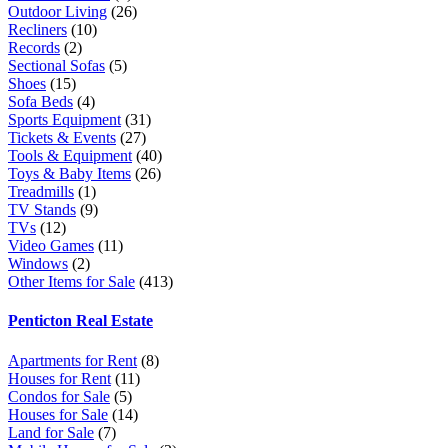
Outdoor Living
(26)
Recliners
(10)
Records
(2)
Sectional Sofas
(5)
Shoes
(15)
Sofa Beds
(4)
Sports Equipment
(31)
Tickets & Events
(27)
Tools & Equipment
(40)
Toys & Baby Items
(26)
Treadmills
(1)
TV Stands
(9)
TVs
(12)
Video Games
(11)
Windows
(2)
Other Items for Sale
(413)
Penticton Real Estate
Apartments for Rent
(8)
Houses for Rent
(11)
Condos for Sale
(5)
Houses for Sale
(14)
Land for Sale
(7)