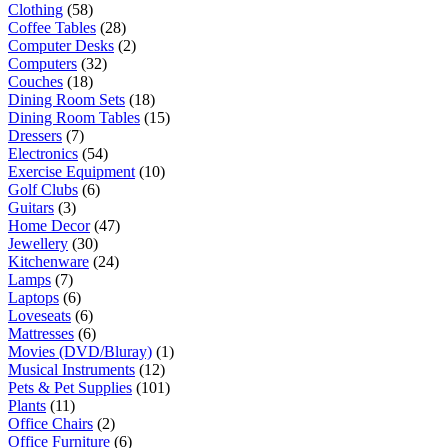
Clothing
(58)
Coffee Tables
(28)
Computer Desks
(2)
Computers
(32)
Couches
(18)
Dining Room Sets
(18)
Dining Room Tables
(15)
Dressers
(7)
Electronics
(54)
Exercise Equipment
(10)
Golf Clubs
(6)
Guitars
(3)
Home Decor
(47)
Jewellery
(30)
Kitchenware
(24)
Lamps
(7)
Laptops
(6)
Loveseats
(6)
Mattresses
(6)
Movies (DVD/Bluray)
(1)
Musical Instruments
(12)
Pets & Pet Supplies
(101)
Plants
(11)
Office Chairs
(2)
Office Furniture
(6)