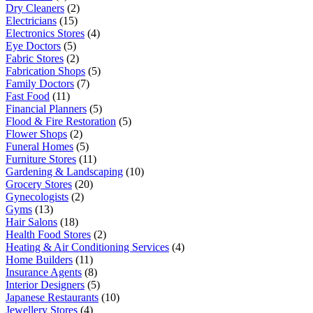
Dry Cleaners
(2)
Electricians
(15)
Electronics Stores
(4)
Eye Doctors
(5)
Fabric Stores
(2)
Fabrication Shops
(5)
Family Doctors
(7)
Fast Food
(11)
Financial Planners
(5)
Flood & Fire Restoration
(5)
Flower Shops
(2)
Funeral Homes
(5)
Furniture Stores
(11)
Gardening & Landscaping
(10)
Grocery Stores
(20)
Gynecologists
(2)
Gyms
(13)
Hair Salons
(18)
Health Food Stores
(2)
Heating & Air Conditioning Services
(4)
Home Builders
(11)
Insurance Agents
(8)
Interior Designers
(5)
Japanese Restaurants
(10)
Jewellery Stores
(4)