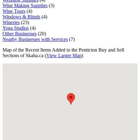
Wine Making Supplies
(3)
Wine Tours
(4)
Windows & Blinds
(4)
Wineries
(23)
Yoga Studios
(4)
Other Businesses
(20)
Nearby Businesses with Services
(7)
Map of the Recent Items Added to the Penticton Buy and Sell
Sections of Skaha.ca (
View Larger Map
)