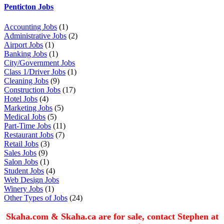
Penticton Jobs
Accounting Jobs
(1)
Administrative Jobs
(2)
Airport Jobs
(1)
Banking Jobs
(1)
City/Government Jobs
Class 1/Driver Jobs
(1)
Cleaning Jobs
(9)
Construction Jobs
(17)
Hotel Jobs
(4)
Marketing Jobs
(5)
Medical Jobs
(5)
Part-Time Jobs
(11)
Restaurant Jobs
(7)
Retail Jobs
(3)
Sales Jobs
(9)
Salon Jobs
(1)
Student Jobs
(4)
Web Design Jobs
Winery Jobs
(1)
Other Types of Jobs
(24)
Skaha.com & Skaha.ca are for sale, contact Stephen at