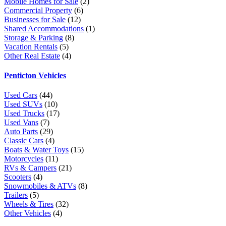
Mobile Homes for Sale
(2)
Commercial Property
(6)
Businesses for Sale
(12)
Shared Accommodations
(1)
Storage & Parking
(8)
Vacation Rentals
(5)
Other Real Estate
(4)
Penticton Vehicles
Used Cars
(44)
Used SUVs
(10)
Used Trucks
(17)
Used Vans
(7)
Auto Parts
(29)
Classic Cars
(4)
Boats & Water Toys
(15)
Motorcycles
(11)
RVs & Campers
(21)
Scooters
(4)
Snowmobiles & ATVs
(8)
Trailers
(5)
Wheels & Tires
(32)
Other Vehicles
(4)