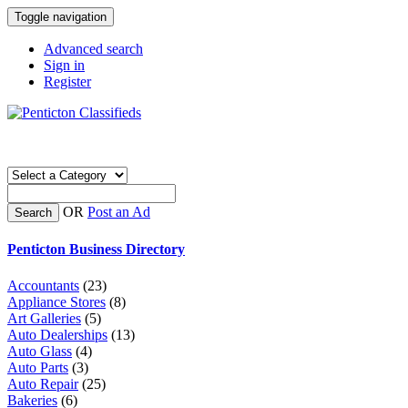
Toggle navigation
Advanced search
Sign in
Register
OR
Post an Ad
Search
Penticton Business Directory
Accountants
(23)
Appliance Stores
(8)
Art Galleries
(5)
Auto Dealerships
(13)
Auto Glass
(4)
Auto Parts
(3)
Auto Repair
(25)
Bakeries
(6)