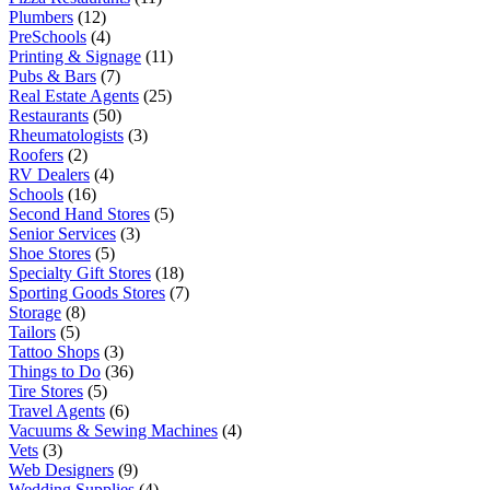
Plumbers
(12)
PreSchools
(4)
Printing & Signage
(11)
Pubs & Bars
(7)
Real Estate Agents
(25)
Restaurants
(50)
Rheumatologists
(3)
Roofers
(2)
RV Dealers
(4)
Schools
(16)
Second Hand Stores
(5)
Senior Services
(3)
Shoe Stores
(5)
Specialty Gift Stores
(18)
Sporting Goods Stores
(7)
Storage
(8)
Tailors
(5)
Tattoo Shops
(3)
Things to Do
(36)
Tire Stores
(5)
Travel Agents
(6)
Vacuums & Sewing Machines
(4)
Vets
(3)
Web Designers
(9)
Wedding Supplies
(4)