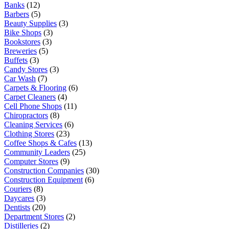
Banks
(12)
Barbers
(5)
Beauty Supplies
(3)
Bike Shops
(3)
Bookstores
(3)
Breweries
(5)
Buffets
(3)
Candy Stores
(3)
Car Wash
(7)
Carpets & Flooring
(6)
Carpet Cleaners
(4)
Cell Phone Shops
(11)
Chiropractors
(8)
Cleaning Services
(6)
Clothing Stores
(23)
Coffee Shops & Cafes
(13)
Community Leaders
(25)
Computer Stores
(9)
Construction Companies
(30)
Construction Equipment
(6)
Couriers
(8)
Daycares
(3)
Dentists
(20)
Department Stores
(2)
Distilleries
(2)