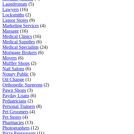
Laundromats
(5)
Lawyers
(16)
Locksmiths
(2)
Liquor Stores
(9)
Marketing Services
(4)
Massage
(16)
Medical Clinics
(16)
Medical Supplies
(6)
Medical Specialists
(24)
Mortgage Brokers
(6)
Movers
(6)
Muffler Shops
(2)
Nail Salons
(6)
Notary Public
(3)
Oil Change
(1)
Orthopedic Surgeons
(2)
Pawn Shops
(3)
Payday Loans
(6)
Pediatricians
(2)
Personal Trainers
(8)
Pet Groomers
(4)
Pet Stores
(4)
Pharmacies
(13)
Photographers
(12)
Pizza Restaurants
(11)