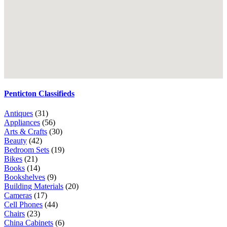
Penticton Classifieds
Antiques
(31)
Appliances
(56)
Arts & Crafts
(30)
Beauty
(42)
Bedroom Sets
(19)
Bikes
(21)
Books
(14)
Bookshelves
(9)
Building Materials
(20)
Cameras
(17)
Cell Phones
(44)
Chairs
(23)
China Cabinets
(6)