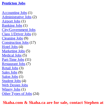
Penticton Jobs
Accounting Jobs
(1)
Administrative Jobs
(2)
Airport Jobs
(1)
Banking Jobs
(1)
City/Government Jobs
Class 1/Driver Jobs
(1)
Cleaning Jobs
(9)
Construction Jobs
(17)
Hotel Jobs
(4)
Marketing Jobs
(5)
Medical Jobs
(5)
Part-Time Jobs
(11)
Restaurant Jobs
(7)
Retail Jobs
(3)
Sales Jobs
(9)
Salon Jobs
(1)
Student Jobs
(4)
Web Design Jobs
Winery Jobs
(1)
Other Types of Jobs
(24)
Skaha.com & Skaha.ca are for sale, contact Stephen at