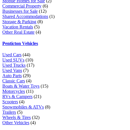
Mobile Homes for Sale
(2)
Commercial Property
(6)
Businesses for Sale
(12)
Shared Accommodations
(1)
Storage & Parking
(8)
Vacation Rentals
(5)
Other Real Estate
(4)
Penticton Vehicles
Used Cars
(44)
Used SUVs
(10)
Used Trucks
(17)
Used Vans
(7)
Auto Parts
(29)
Classic Cars
(4)
Boats & Water Toys
(15)
Motorcycles
(11)
RVs & Campers
(21)
Scooters
(4)
Snowmobiles & ATVs
(8)
Trailers
(5)
Wheels & Tires
(32)
Other Vehicles
(4)