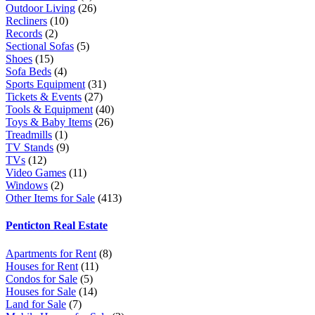
Outdoor Living
(26)
Recliners
(10)
Records
(2)
Sectional Sofas
(5)
Shoes
(15)
Sofa Beds
(4)
Sports Equipment
(31)
Tickets & Events
(27)
Tools & Equipment
(40)
Toys & Baby Items
(26)
Treadmills
(1)
TV Stands
(9)
TVs
(12)
Video Games
(11)
Windows
(2)
Other Items for Sale
(413)
Penticton Real Estate
Apartments for Rent
(8)
Houses for Rent
(11)
Condos for Sale
(5)
Houses for Sale
(14)
Land for Sale
(7)