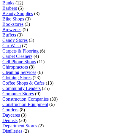
Banks
(12)
Barbers
(5)
Beauty Supplies
(3)
Bike Shops
(3)
Bookstores
(3)
Breweries
(5)
Buffets
(3)
Candy Stores
(3)
Car Wash
(7)
Carpets & Flooring
(6)
Carpet Cleaners
(4)
Cell Phone Shops
(11)
Chiropractors
(8)
Cleaning Services
(6)
Clothing Stores
(23)
Coffee Shops & Cafes
(13)
Community Leaders
(25)
Computer Stores
(9)
Construction Companies
(30)
Construction Equipment
(6)
Couriers
(8)
Daycares
(3)
Dentists
(20)
Department Stores
(2)
Distilleries
(2)