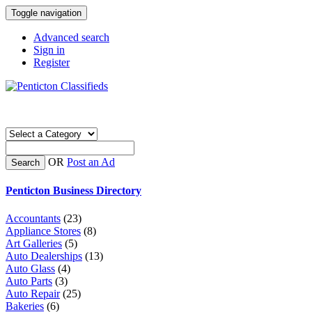
Toggle navigation
Advanced search
Sign in
Register
OR
Post an Ad
Search
Penticton Business Directory
Accountants
(23)
Appliance Stores
(8)
Art Galleries
(5)
Auto Dealerships
(13)
Auto Glass
(4)
Auto Parts
(3)
Auto Repair
(25)
Bakeries
(6)