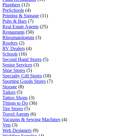
Plumbers
(12)
PreSchools
(4)
Printing & Signage
(11)
Pubs & Bars
(7)
Real Estate Agents
(25)
Restaurants
(50)
Rheumatologists
(3)
Roofers
(2)
RV Dealers
(4)
Schools
(16)
Second Hand Stores
(5)
Senior Services
(3)
Shoe Stores
(5)
Specialty Gift Stores
(18)
Sporting Goods Stores
(7)
Storage
(8)
Tailors
(5)
Tattoo Shops
(3)
Things to Do
(36)
Tire Stores
(5)
Travel Agents
(6)
Vacuums & Sewing Machines
(4)
Vets
(3)
Web Designers
(9)
Wedding Supplies
(4)