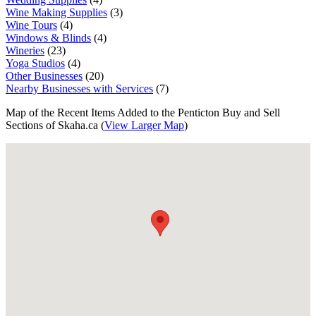
Wine Making Supplies
(3)
Wine Tours
(4)
Windows & Blinds
(4)
Wineries
(23)
Yoga Studios
(4)
Other Businesses
(20)
Nearby Businesses with Services
(7)
Map of the Recent Items Added to the Penticton Buy and Sell
Sections of Skaha.ca (
View Larger Map
)