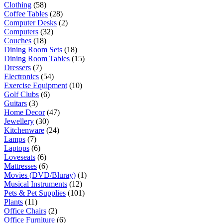
Clothing
(58)
Coffee Tables
(28)
Computer Desks
(2)
Computers
(32)
Couches
(18)
Dining Room Sets
(18)
Dining Room Tables
(15)
Dressers
(7)
Electronics
(54)
Exercise Equipment
(10)
Golf Clubs
(6)
Guitars
(3)
Home Decor
(47)
Jewellery
(30)
Kitchenware
(24)
Lamps
(7)
Laptops
(6)
Loveseats
(6)
Mattresses
(6)
Movies (DVD/Bluray)
(1)
Musical Instruments
(12)
Pets & Pet Supplies
(101)
Plants
(11)
Office Chairs
(2)
Office Furniture
(6)