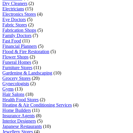
Dry Cleaners
(2)
Electricians
(15)
Electronics Stores
(4)
Eye Doctors
(5)
Fabric Stores
(2)
Fabrication Shops
(5)
Family Doctors
(7)
Fast Food
(11)
Financial Planners
(5)
Flood & Fire Restoration
(5)
Flower Shops
(2)
Funeral Homes
(5)
Furniture Stores
(11)
Gardening & Landscaping
(10)
Grocery Stores
(20)
Gynecologists
(2)
Gyms
(13)
Hair Salons
(18)
Health Food Stores
(2)
Heating & Air Conditioning Services
(4)
Home Builders
(11)
Insurance Agents
(8)
Interior Designers
(5)
Japanese Restaurants
(10)
Jewellery Stores
(4)