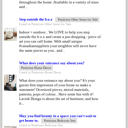
throughout the home. Available in a variety of sizes
and...
Step outside the b.o.x
Penticton Other Items for Sale
Listed in Penticton Other Items for Sale
Indoor + outdoor... We LOVE to help you step
outside the b.o.x and create a jaw dropping - piece of
art you can call home. With small unique
#canadiansuppliers your neighbor will never have
the same pieces as you.. and...
What does your entrance say about you?
Penticton Home Decor
Listed in Penticton Home Decor
What does your entrance say about you? It's your
guests first impression of your home so make a
statement! Oversized pieces, mixed materials,
patterns, pops of colour... Have some fun with it!
Lavish Design is about the art of furniture, and how
it...
May you find beauty in a space you can't wait to
get home to.
Penticton Bedroom Sets
Listed in Penticton Bedroom Sets