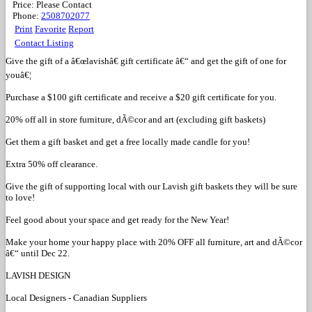
Price:
Please Contact
Phone:
2508702077
Print
Favorite
Report
Contact Listing
Give the gift of a â€œlavishâ€ gift certificate â€“ and get the gift of one for
youâ€¦
Purchase a $100 gift certificate and receive a $20 gift certificate for you.
20% off all in store furniture, dÃ©cor and art (excluding gift baskets)
Get them a gift basket and get a free locally made candle for you!
Extra 50% off clearance.
Give the gift of supporting local with our Lavish gift baskets they will be sure
to love!
Feel good about your space and get ready for the New Year!
Make your home your happy place with 20% OFF all furniture, art and dÃ©cor
â€“ until Dec 22.
LAVISH DESIGN
Local Designers - Canadian Suppliers