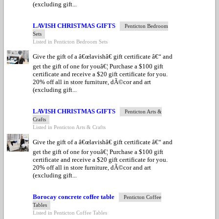
(excluding gift...
LAVISH CHRISTMAS GIFTS
Penticton Bedroom
Sets
Listed in Penticton Bedroom Sets
Give the gift of a â€œlavishâ€ gift certificate â€“ and
get the gift of one for youâ€¦ Purchase a $100 gift
certificate and receive a $20 gift certificate for you.
20% off all in store furniture, dÃ©cor and art
(excluding gift...
LAVISH CHRISTMAS GIFTS
Penticton Arts &
Crafts
Listed in Penticton Arts & Crafts
Give the gift of a â€œlavishâ€ gift certificate â€“ and
get the gift of one for youâ€¦ Purchase a $100 gift
certificate and receive a $20 gift certificate for you.
20% off all in store furniture, dÃ©cor and art
(excluding gift...
Borocay concrete coffee table
Penticton Coffee
Tables
Listed in Penticton Coffee Tables