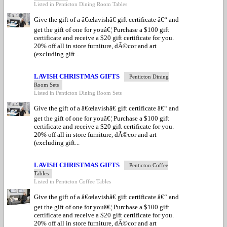
Listed in Penticton Dining Room Tables
Give the gift of a â€œlavishâ€ gift certificate â€“ and
get the gift of one for youâ€¦ Purchase a $100 gift
certificate and receive a $20 gift certificate for you.
20% off all in store furniture, dÃ©cor and art
(excluding gift...
LAVISH CHRISTMAS GIFTS
Penticton Dining
Room Sets
Listed in Penticton Dining Room Sets
Give the gift of a â€œlavishâ€ gift certificate â€“ and
get the gift of one for youâ€¦ Purchase a $100 gift
certificate and receive a $20 gift certificate for you.
20% off all in store furniture, dÃ©cor and art
(excluding gift...
LAVISH CHRISTMAS GIFTS
Penticton Coffee
Tables
Listed in Penticton Coffee Tables
Give the gift of a â€œlavishâ€ gift certificate â€“ and
get the gift of one for youâ€¦ Purchase a $100 gift
certificate and receive a $20 gift certificate for you.
20% off all in store furniture, dÃ©cor and art