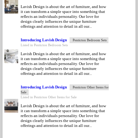
Lavish Design is about the art of furniture, and how
it can transform a simple space into something that
reflects an individuals personality. Our love for
design clearly influences the unique furniture
offerings and attention to detail in all our...
Introducing Lavish Design
Penticton Bedroom Sets
Listed in Penticton Bedroom Sets
Lavish Design is about the art of furniture, and how
it can transform a simple space into something that
reflects an individuals personality. Our love for
design clearly influences the unique furniture
offerings and attention to detail in all our...
Introducing Lavish Design
Penticton Other Items for
Sale
Listed in Penticton Other Items for Sale
Lavish Design is about the art of furniture, and how
it can transform a simple space into something that
reflects an individuals personality. Our love for
design clearly influences the unique furniture
offerings and attention to detail in all our...