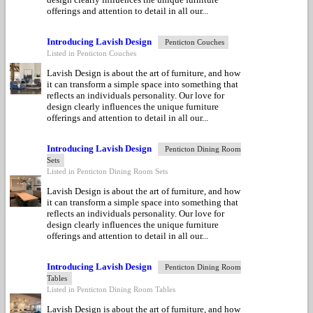
offerings and attention to detail in all our...
Introducing Lavish Design
Penticton Couches
Listed in Penticton Couches
Lavish Design is about the art of furniture, and how
it can transform a simple space into something that
reflects an individuals personality. Our love for
design clearly influences the unique furniture
offerings and attention to detail in all our...
Introducing Lavish Design
Penticton Dining Room
Sets
Listed in Penticton Dining Room Sets
Lavish Design is about the art of furniture, and how
it can transform a simple space into something that
reflects an individuals personality. Our love for
design clearly influences the unique furniture
offerings and attention to detail in all our...
Introducing Lavish Design
Penticton Dining Room
Tables
Listed in Penticton Dining Room Tables
Lavish Design is about the art of furniture, and how