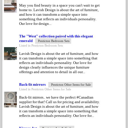
May you find beauty in a space you can't wait to get
home to. Lavish Design is about the art of furniture,
and how it can transform a simple space into
something that reflects an individuals personality.
Our love for design...
The "West" collection paired with this elegant
emerald
Penticton Bedroom Sets
Listed in Penticton Bedroom Sets
Lavish Design is about the art of furniture, and how
it can transform a simple space into something that
reflects an individuals personality. Our love for
design clearly influences the unique furniture
offerings and attention to detail in all our...
Back-lit mirrors
Penticton Other Items for Sale
Listed in Penticton Other Items for Sale
Back-lit mirrors.. we have the perfect #Canadian
supplier for that! Call us for pricing and availability.
Lavish Design is about the art of furniture, and how
it can transform a simple space into something that
reflects an individuals personality. Our love for...