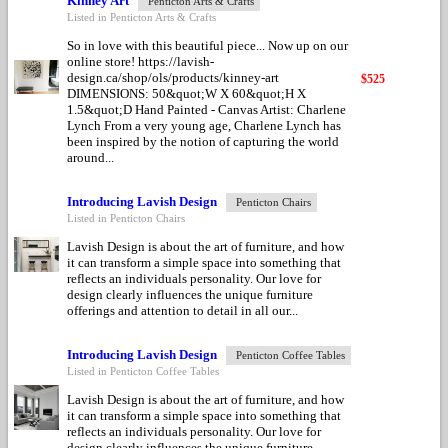
Kinney Art
Penticton Arts & Crafts
Listed in Penticton Arts & Crafts
So in love with this beautiful piece... Now up on our
online store! https://lavish-
design.ca/shop/ols/products/kinney-art
$525
DIMENSIONS: 50&quot;W X 60&quot;H X
1.5&quot;D Hand Painted - Canvas Artist: Charlene
Lynch From a very young age, Charlene Lynch has
been inspired by the notion of capturing the world
around...
Introducing Lavish Design
Penticton Chairs
Listed in Penticton Chairs
Lavish Design is about the art of furniture, and how
it can transform a simple space into something that
reflects an individuals personality. Our love for
design clearly influences the unique furniture
offerings and attention to detail in all our...
Introducing Lavish Design
Penticton Coffee Tables
Listed in Penticton Coffee Tables
Lavish Design is about the art of furniture, and how
it can transform a simple space into something that
reflects an individuals personality. Our love for
design clearly influences the unique furniture