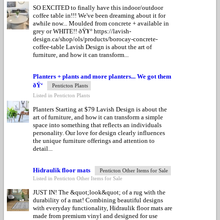
SO EXCITED to finally have this indoor/outdoor
coffee table in!!! We've been dreaming about it for
awhile now... Moulded from concrete + available in
grey or WHITE!! ðŸ¥° https://lavish-
design.ca/shop/ols/products/borocay-concrete-
coffee-table Lavish Design is about the art of
furniture, and how it can transform...
Planters + plants and more planters... We got them
ðŸ‘
Penticton Plants
Listed in Penticton Plants
Planters Starting at $79 Lavish Design is about the
art of furniture, and how it can transform a simple
space into something that reflects an individuals
personality. Our love for design clearly influences
the unique furniture offerings and attention to
detail...
Hidraulik floor mats
Penticton Other Items for Sale
Listed in Penticton Other Items for Sale
JUST IN! The &quot;look&quot; of a rug with the
durability of a mat! Combining beautiful designs
with everyday functionality, Hidraulik floor mats are
made from premium vinyl and designed for use