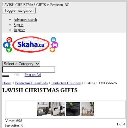
LAVISH CHRISTMAS GIFTS in Penticton, BC
Toggle navigation
Advanced search
Sign in
Register
OR
Post an Ad
Home
>
Penticton Classifieds
>
Penticton Couches
>
Listing ID #9356626
LAVISH CHRISTMAS GIFTS
Views:
698
1
of
4
Favorites:
0