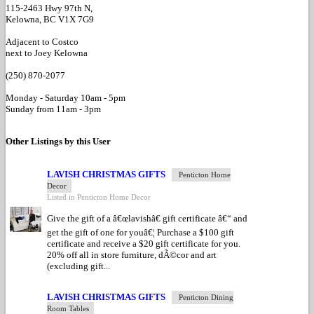
115-2463 Hwy 97th N,
Kelowna, BC V1X 7G9
Adjacent to Costco
next to Joey Kelowna
(250) 870-2077
Monday - Saturday 10am - 5pm
Sunday from 11am - 3pm
Other Listings by this User
LAVISH CHRISTMAS GIFTS
Penticton Home
Decor
Listed in Penticton Home Decor
Give the gift of a â€œlavishâ€ gift certificate â€“ and
get the gift of one for youâ€¦ Purchase a $100 gift
certificate and receive a $20 gift certificate for you.
20% off all in store furniture, dÃ©cor and art
(excluding gift...
LAVISH CHRISTMAS GIFTS
Penticton Dining
Room Tables