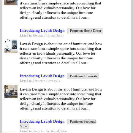
it can transform a simple space into something that
reflects an individuals personality. Our love for
design clearly influences the unique furniture
offerings and attention to detail in all our...
Introducing Lavish Design
Penticton Home Decor
Listed in Penticton Home Decor
Lavish Design is about the art of furniture, and how
it can transform a simple space into something that
reflects an individuals personality. Our love for
design clearly influences the unique furniture
offerings and attention to detail in all our...
Introducing Lavish Design
Penticton Loveseats
Listed in Penticton Loveseats
Lavish Design is about the art of furniture, and how
it can transform a simple space into something that
reflects an individuals personality. Our love for
design clearly influences the unique furniture
offerings and attention to detail in all our...
Introducing Lavish Design
Penticton Sectional
Sofas
Listed in Penticton Sectional Sofas