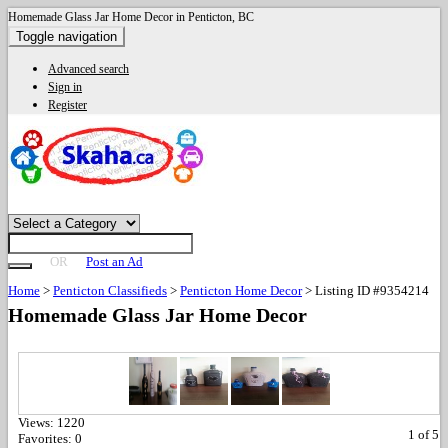
Homemade Glass Jar Home Decor in Penticton, BC
Toggle navigation
Advanced search
Sign in
Register
OR
Post an Ad
Home
>
Penticton Classifieds
>
Penticton Home Decor
>
Listing ID #9354214
Homemade Glass Jar Home Decor
Views:
1220
1
of
5
Favorites:
0