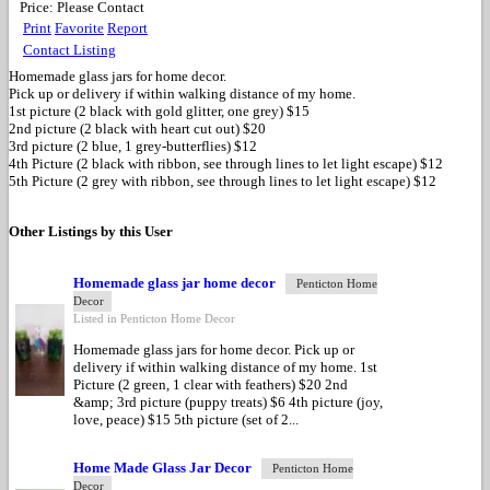
Price:
Please Contact
Print
Favorite
Report
Contact Listing
Homemade glass jars for home decor.
Pick up or delivery if within walking distance of my home.
1st picture (2 black with gold glitter, one grey) $15
2nd picture (2 black with heart cut out) $20
3rd picture (2 blue, 1 grey-butterflies) $12
4th Picture (2 black with ribbon, see through lines to let light escape) $12
5th Picture (2 grey with ribbon, see through lines to let light escape) $12
Other Listings by this User
Homemade glass jar home decor
Penticton Home
Decor
Listed in Penticton Home Decor
Homemade glass jars for home decor. Pick up or
delivery if within walking distance of my home. 1st
Picture (2 green, 1 clear with feathers) $20 2nd
&amp; 3rd picture (puppy treats) $6 4th picture (joy,
love, peace) $15 5th picture (set of 2...
Home Made Glass Jar Decor
Penticton Home
Decor