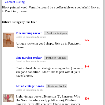
Contact Listing
Black painted wood. Versatile...could be a coffee table or a bookshelf. Pick up
in Penticton, please.
Other Listings by this User
Pine nursing rocker
Penticton Antiques
Listed in Penticton Antiques
$25
Antique rocker in good shape. Pick up in Penticton,
please.
pine nursing rocker
Penticton Antiques
Listed in Penticton Antiques
$40
Can't upload photo. Vintage nursing rocker ( no arms
) in good condition. I don't like to part with it, yet I
haven't room.
Lot of Vintage Books
Penticton Books
Listed in Penticton Books
Eight vintage books...Tennyson (2), Emerson, Who
$50
Has Seen the Wind( early publication), Pilgrims'
Progress, early 20th century Ontario school readers,