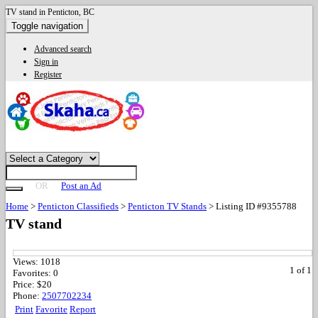
TV stand in Penticton, BC
Toggle navigation
Advanced search
Sign in
Register
OR
Post an Ad
Home
>
Penticton Classifieds
>
Penticton TV Stands
>
Listing ID #9355788
TV stand
Views:
1018
1
of
1
Favorites:
0
Price:
$20
Phone:
2507702234
Print
Favorite
Report