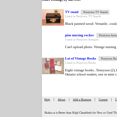
TV stand
Penticton TV Stands
Listed in Penticton TV Stands
Black painted wood. Versatile...could
pine nursing rocker
Penticton Anti
Listed in Penticton Antiques
Can't upload photo. Vintage nursing ro
Lot of Vintage Books
Penticton Bo
Listed in Penticton Books
Eight vintage books...Tennyson (2), 
Ontario school readers, one in mint co
|
|
|
|
Help
About
Add a Business
Contest
C
Skaha.ca is Better than Kijiji Classifieds for New or Used Th