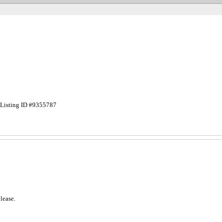
Listing ID #9355787
lease.