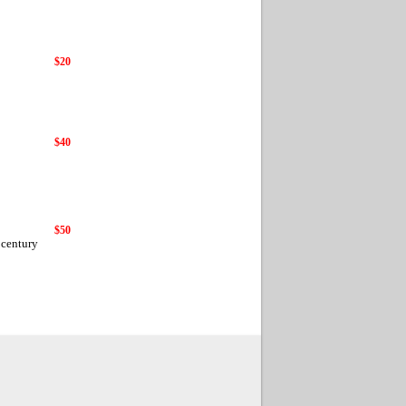
$20
$40
$50
 century