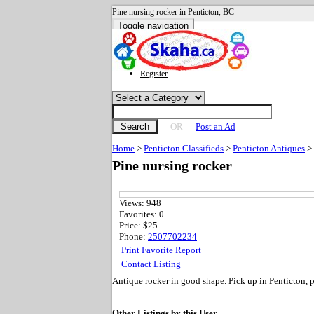
Pine nursing rocker in Penticton, BC
Toggle navigation
Advanced search
Sign in
Register
Search
OR
Post an Ad
Home
>
Penticton Classifieds
>
Penticton Antiques
>
Pine nursing rocker
Views:
948
Favorites:
0
Price:
$25
Phone:
2507702234
Print
Favorite
Report
Contact Listing
Antique rocker in good shape. Pick up in Penticton, p
Other Listings by this User