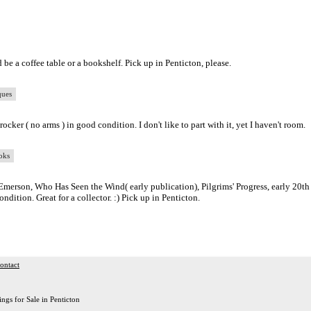
 be a coffee table or a bookshelf. Pick up in Penticton, please.
ques
cker ( no arms ) in good condition. I don't like to part with it, yet I haven't room.
oks
Emerson, Who Has Seen the Wind( early publication), Pilgrims' Progress, early 20th
ndition. Great for a collector. :) Pick up in Penticton.
ontact
ings for Sale in Penticton