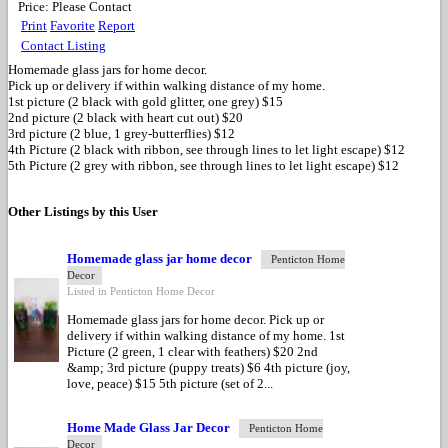
Price:
Please Contact
Print
Favorite
Report
Contact Listing
Homemade glass jars for home decor.
Pick up or delivery if within walking distance of my home.
1st picture (2 black with gold glitter, one grey) $15
2nd picture (2 black with heart cut out) $20
3rd picture (2 blue, 1 grey-butterflies) $12
4th Picture (2 black with ribbon, see through lines to let light escape) $12
5th Picture (2 grey with ribbon, see through lines to let light escape) $12
Other Listings by this User
Homemade glass jar home decor
Penticton Home
Decor
Listed in Penticton Home Decor
Homemade glass jars for home decor. Pick up or
delivery if within walking distance of my home. 1st
Picture (2 green, 1 clear with feathers) $20 2nd
&amp; 3rd picture (puppy treats) $6 4th picture (joy,
love, peace) $15 5th picture (set of 2...
Home Made Glass Jar Decor
Penticton Home
Decor