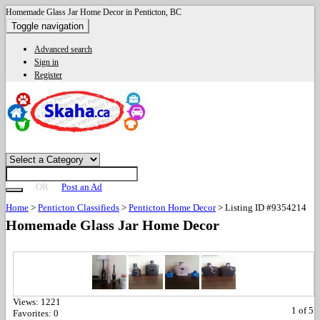
Homemade Glass Jar Home Decor in Penticton, BC
Toggle navigation
Advanced search
Sign in
Register
OR
Post an Ad
Home
>
Penticton Classifieds
>
Penticton Home Decor
>
Listing ID #9354214
Homemade Glass Jar Home Decor
Views:
1221
1
of
5
Favorites:
0